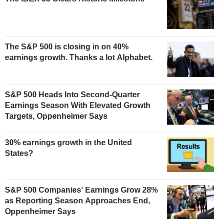
The S&P 500 is closing in on 40%
earnings growth. Thanks a lot Alphabet.
S&P 500 Heads Into Second-Quarter
Earnings Season With Elevated Growth
Targets, Oppenheimer Says
30% earnings growth in the United
States?
S&P 500 Companies' Earnings Grow 28%
as Reporting Season Approaches End,
Oppenheimer Says