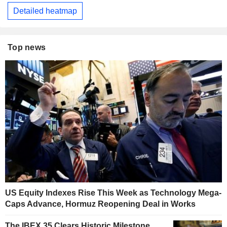
Detailed heatmap
Top news
US Equity Indexes Rise This Week as Technology Mega-
Caps Advance, Hormuz Reopening Deal in Works
The IBEX 35 Clears Historic Milestone