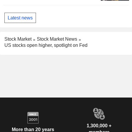
Latest news
Stock Market
Stock Market News
US stocks open higher, spotlight on Fed
1,300,000 +
More than 20 years