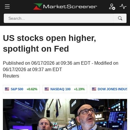
US stocks open higher,
spotlight on Fed
Published on 06/17/2026 at 09:36 am EDT - Modified on
06/17/2026 at 09:37 am EDT
Reuters
S&P 500
+0.62%
NASDAQ 100
+1.19%
DOW JONES INDUST