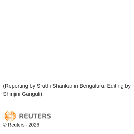
(Reporting by Sruthi Shankar in Bengaluru; Editing by
Shinjini Ganguli)
© Reuters - 2026