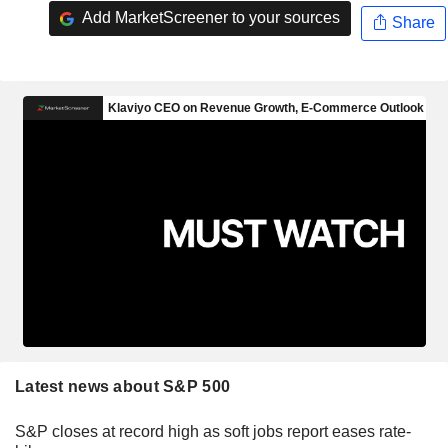
Add MarketScreener to your sources
Share
Latest news about S&P 500
S&P closes at record high as soft jobs report eases rate-