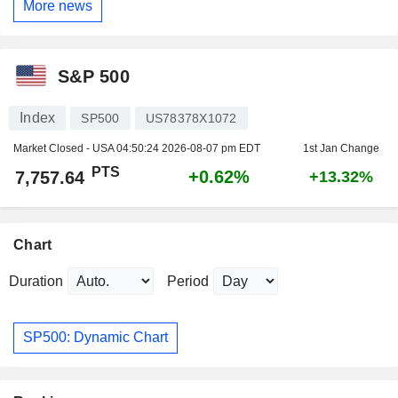
More news
S&P 500
Index
SP500
US78378X1072
Market Closed - USA
04:50:24 2026-08-07 pm EDT
1st Jan Change
PTS
+0.62%
7,757.64
+13.32%
Chart
Duration
Period
SP500: Dynamic Chart