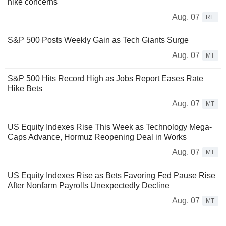
hike concerns
Aug. 07
RE
S&P 500 Posts Weekly Gain as Tech Giants Surge
Aug. 07
MT
S&P 500 Hits Record High as Jobs Report Eases Rate
Hike Bets
Aug. 07
MT
US Equity Indexes Rise This Week as Technology Mega-
Caps Advance, Hormuz Reopening Deal in Works
Aug. 07
MT
US Equity Indexes Rise as Bets Favoring Fed Pause Rise
After Nonfarm Payrolls Unexpectedly Decline
Aug. 07
MT