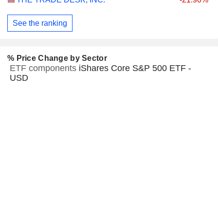
See the ranking
% Price Change by Sector
ETF components
iShares Core S&P 500 ETF -
USD