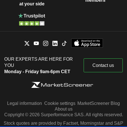
members
at your side
OUR EXPERTS ARE HERE FOR
YOU
Contact us
Monday - Friday 9am-6pm CET
Legal information
Cookie settings
MarketScreener Blog
About us
Copyright © 2026 Surperformance SAS. All rights reserved.
Stock quotes are provided by Factset, Morningstar and S&P