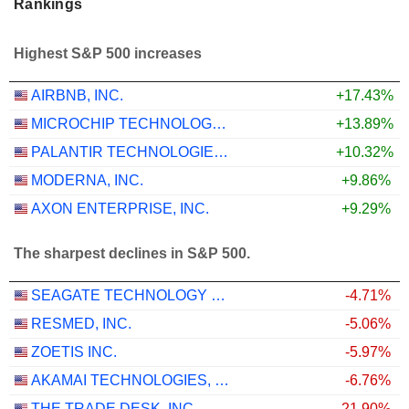
Rankings
Highest S&P 500 increases
AIRBNB, INC.
+17.43%
MICROCHIP TECHNOLOGY INCORPORATED
+13.89%
PALANTIR TECHNOLOGIES INC.
+10.32%
MODERNA, INC.
+9.86%
AXON ENTERPRISE, INC.
+9.29%
The sharpest declines in S&P 500.
SEAGATE TECHNOLOGY HOLDINGS PLC
-4.71%
RESMED, INC.
-5.06%
ZOETIS INC.
-5.97%
AKAMAI TECHNOLOGIES, INC.
-6.76%
THE TRADE DESK, INC.
-21.90%