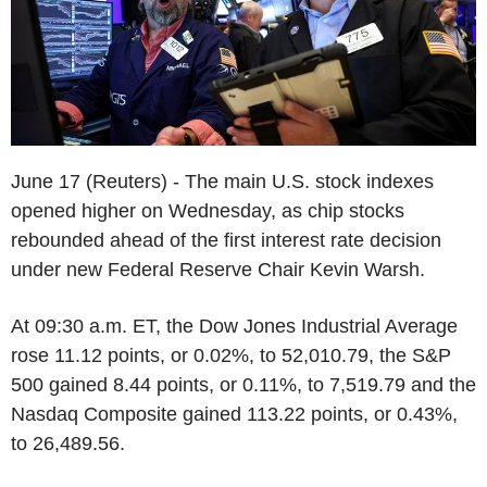
June 17 (Reuters) - The main U.S. stock indexes
opened higher on Wednesday, as chip stocks
rebounded ahead of the first interest rate decision
under new Federal Reserve Chair Kevin Warsh.
At 09:30 a.m. ET, the Dow Jones Industrial Average
rose 11.12 points, or 0.02%, to 52,010.79, the S&P
500 gained 8.44 points, or 0.11%, to 7,519.79 and the
Nasdaq Composite gained 113.22 points, or 0.43%,
to 26,489.56.