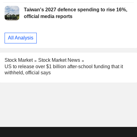
Taiwan's 2027 defence spending to rise 16%,
official media reports
All Analysis
Stock Market
Stock Market News
US to release over $1 billion after-school funding that it
withheld, official says