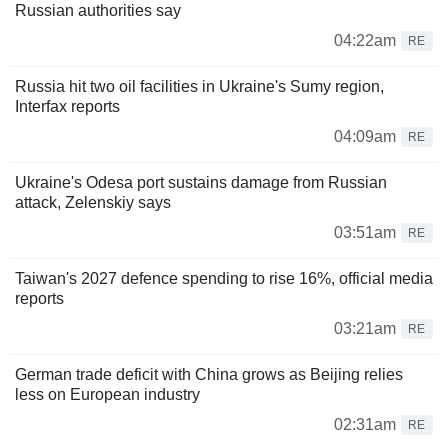
Russian authorities say
04:22am
RE
Russia hit two oil facilities in Ukraine's Sumy region,
Interfax reports
04:09am
RE
Ukraine's Odesa port sustains damage from Russian
attack, Zelenskiy says
03:51am
RE
Taiwan's 2027 defence spending to rise 16%, official media
reports
03:21am
RE
German trade deficit with China grows as Beijing relies
less on European industry
02:31am
RE