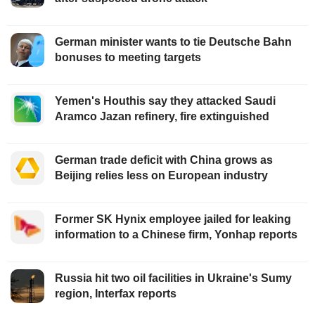
German minister wants to tie Deutsche Bahn
bonuses to meeting targets
Yemen's Houthis say they attacked Saudi
Aramco Jazan refinery, fire extinguished
German trade deficit with China grows as
Beijing relies less on European industry
Former SK Hynix employee jailed for leaking
information to a Chinese firm, Yonhap reports
Russia hit two oil facilities in Ukraine's Sumy
region, Interfax reports