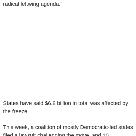
radical leftwing agenda."
States have said $6.8 billion in total was affected by
the freeze.
This week, a coalition of mostly Democratic-led states
filed a lawsuit challenging the move, and 10