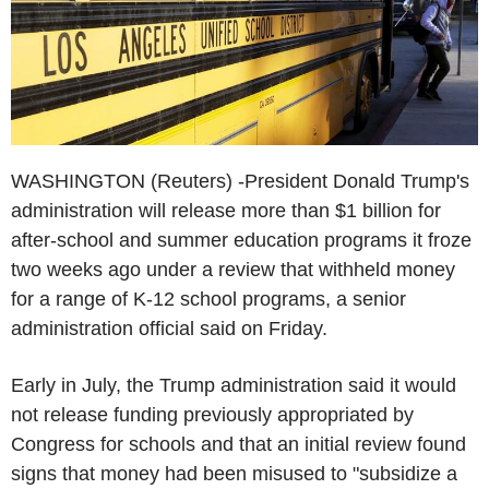
WASHINGTON (Reuters) -President Donald Trump's
administration will release more than $1 billion for
after-school and summer education programs it froze
two weeks ago under a review that withheld money
for a range of K-12 school programs, a senior
administration official said on Friday.
Early in July, the Trump administration said it would
not release funding previously appropriated by
Congress for schools and that an initial review found
signs that money had been misused to "subsidize a