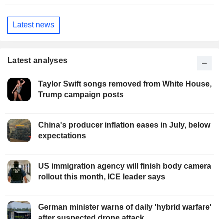
Latest news
Latest analyses
Taylor Swift songs removed from White House,
Trump campaign posts
China's producer inflation eases in July, below
expectations
US immigration agency will finish body camera
rollout this month, ICE leader says
German minister warns of daily 'hybrid warfare'
after suspected drone attack