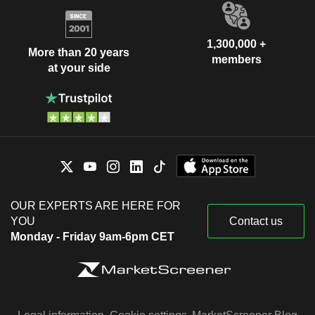
1,300,000 +
More than 20 years
members
at your side
OUR EXPERTS ARE HERE FOR
YOU
Contact us
Monday - Friday 9am-6pm CET