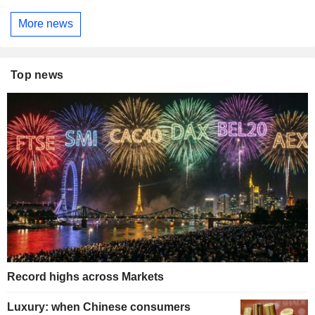
More news
Top news
Record highs across Markets
Luxury: when Chinese consumers