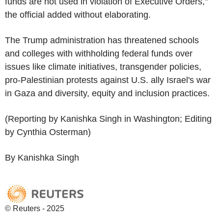
funds are not used in violation of Executive Orders,"
the official added without elaborating.
The Trump administration has threatened schools
and colleges with withholding federal funds over
issues like climate initiatives, transgender policies,
pro-Palestinian protests against U.S. ally Israel's war
in Gaza and diversity, equity and inclusion practices.
(Reporting by Kanishka Singh in Washington; Editing
by Cynthia Osterman)
By Kanishka Singh
© Reuters - 2025