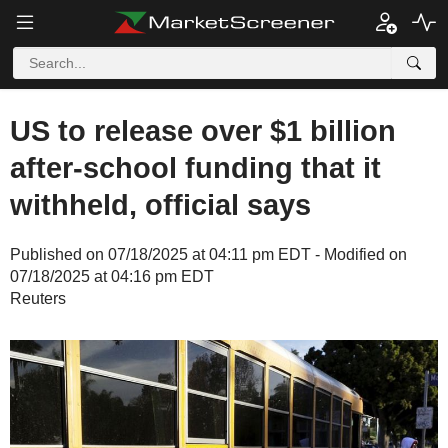
US to release over $1 billion
after-school funding that it
withheld, official says
Published on 07/18/2025 at 04:11 pm EDT - Modified on
07/18/2025 at 04:16 pm EDT
Reuters