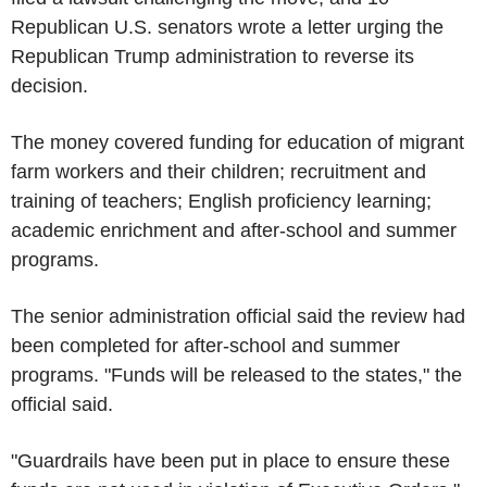
Republican U.S. senators wrote a letter urging the
Republican Trump administration to reverse its
decision.
The money covered funding for education of migrant
farm workers and their children; recruitment and
training of teachers; English proficiency learning;
academic enrichment and after-school and summer
programs.
The senior administration official said the review had
been completed for after-school and summer
programs. "Funds will be released to the states," the
official said.
"Guardrails have been put in place to ensure these