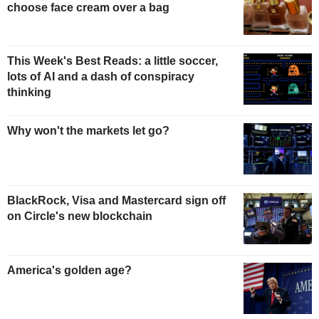
choose face cream over a bag
This Week's Best Reads: a little soccer,
lots of AI and a dash of conspiracy
thinking
Why won't the markets let go?
BlackRock, Visa and Mastercard sign off
on Circle's new blockchain
America's golden age?