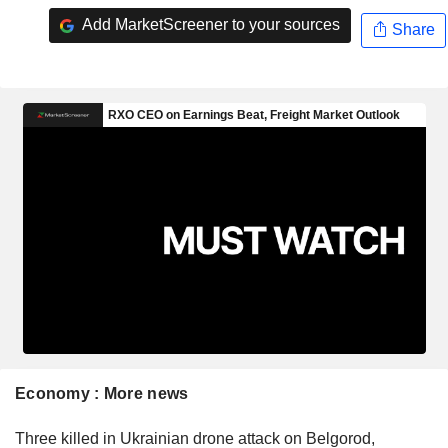
Add MarketScreener to your sources
Share
Economy : More news
Three killed in Ukrainian drone attack on Belgorod,