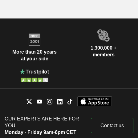
1,300,000 +
More than 20 years
members
at your side
OUR EXPERTS ARE HERE FOR
YOU
Contact us
Monday - Friday 9am-6pm CET