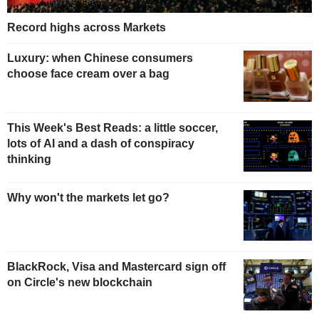
Record highs across Markets
Luxury: when Chinese consumers
choose face cream over a bag
This Week's Best Reads: a little soccer,
lots of AI and a dash of conspiracy
thinking
Why won't the markets let go?
BlackRock, Visa and Mastercard sign off
on Circle's new blockchain