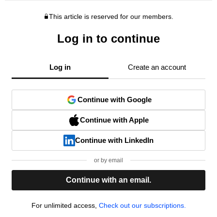
This article is reserved for our members.
Log in to continue
Log in
Create an account
Continue with Google
Continue with Apple
Continue with LinkedIn
or by email
Continue with an email.
For unlimited access,
Check out our subscriptions.