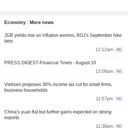
Economy : More news
JGB yields rise on inflation worries, BOJ's September hike
bets
12:12am
RE
PRESS DIGEST-Financial Times - August 10
12:08am
RE
Vietnam proposes 30% income tax cut for small firms,
business households
11:57pm
RE
China's yuan flat but further gains expected on strong
exports
11:36pm
RE