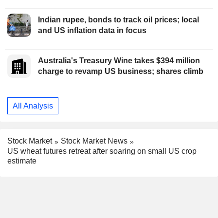
Indian rupee, bonds to track oil prices; local
and US inflation data in focus
Australia's Treasury Wine takes $394 million
charge to revamp US business; shares climb
All Analysis
Stock Market
Stock Market News
US wheat futures retreat after soaring on small US crop
estimate