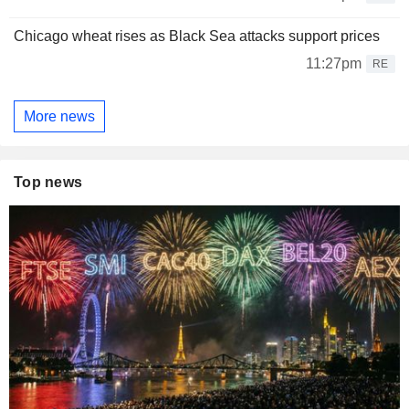
Chicago wheat rises as Black Sea attacks support prices
11:27pm
RE
More news
Top news