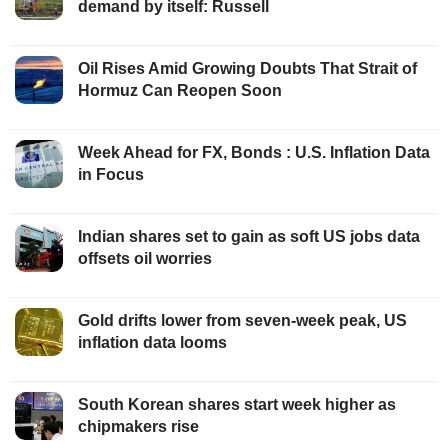
demand by itself: Russell
Oil Rises Amid Growing Doubts That Strait of
Hormuz Can Reopen Soon
Week Ahead for FX, Bonds : U.S. Inflation Data
in Focus
Indian shares set to gain as soft US jobs data
offsets oil worries
Gold drifts lower from seven-week peak, US
inflation data looms
South Korean shares start week higher as
chipmakers rise