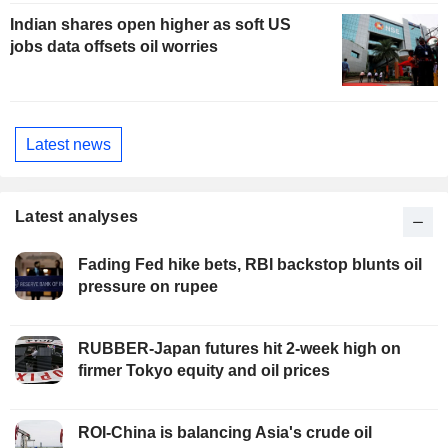
Indian shares open higher as soft US
jobs data offsets oil worries
Latest news
Latest analyses
Fading Fed hike bets, RBI backstop blunts oil
pressure on rupee
RUBBER-Japan futures hit 2-week high on
firmer Tokyo equity and oil prices
ROI-China is balancing Asia's crude oil