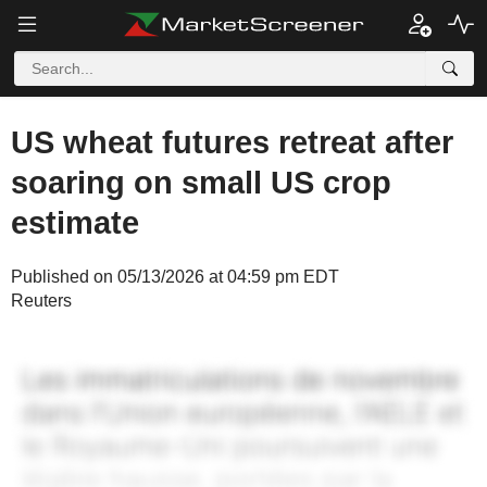
US wheat futures retreat after
soaring on small US crop
estimate
Published on 05/13/2026 at 04:59 pm EDT
Reuters