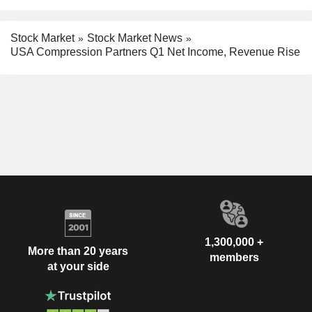
Stock Market
Stock Market News
USA Compression Partners Q1 Net Income, Revenue Rise
1,300,000 +
More than 20 years
members
at your side