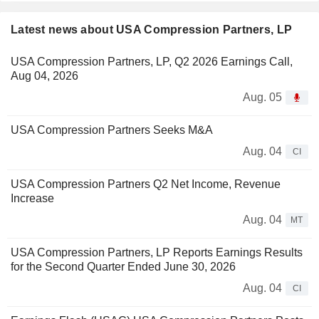
Latest news about USA Compression Partners, LP
USA Compression Partners, LP, Q2 2026 Earnings Call,
Aug 04, 2026
Aug. 05
USA Compression Partners Seeks M&A
Aug. 04
CI
USA Compression Partners Q2 Net Income, Revenue
Increase
Aug. 04
MT
USA Compression Partners, LP Reports Earnings Results
for the Second Quarter Ended June 30, 2026
Aug. 04
CI