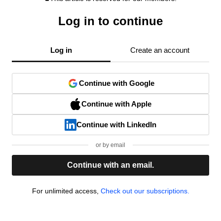
Log in to continue
Log in
Create an account
Continue with Google
Continue with Apple
Continue with LinkedIn
or by email
Continue with an email.
For unlimited access,
Check out our subscriptions.