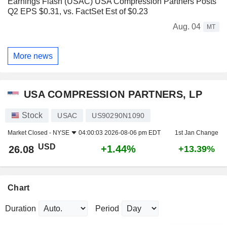
Earnings Flash (USAC) USA Compression Partners Posts
Q2 EPS $0.31, vs. FactSet Est of $0.23
Aug. 04
MT
More news
USA COMPRESSION PARTNERS, LP
Stock
USAC
US90290N1090
Market Closed -
NYSE
04:00:03 2026-08-06 pm EDT
1st Jan Change
USD
+1.44%
26.08
+13.39%
Chart
Duration
Period