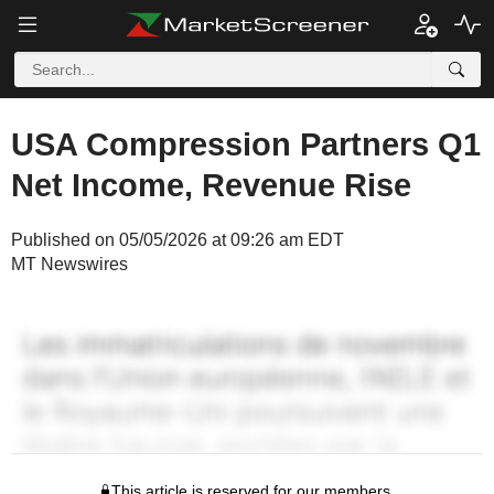
USA Compression Partners Q1
Net Income, Revenue Rise
Published on 05/05/2026 at 09:26 am EDT
MT Newswires
This article is reserved for our members.