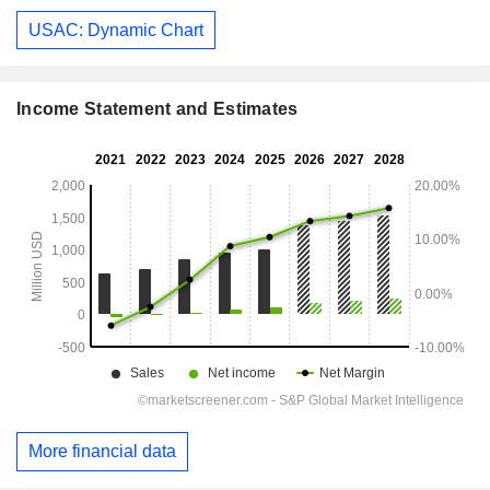
USAC: Dynamic Chart
Income Statement and Estimates
More financial data