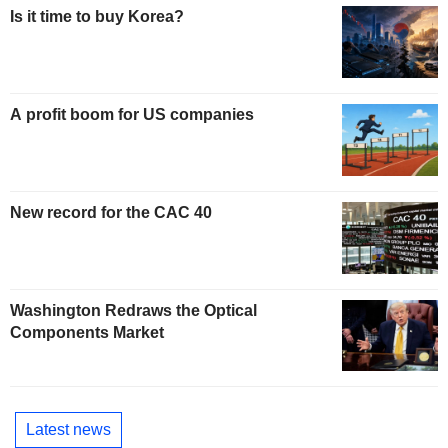
Is it time to buy Korea?
A profit boom for US companies
New record for the CAC 40
Washington Redraws the Optical
Components Market
Latest news