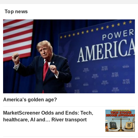
Top news
America's golden age?
MarketScreener Odds and Ends: Tech,
healthcare, AI and… River transport