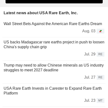
Latest news about USA Rare Earth, Inc.
Wall Street Bets Against the American Rare Earths Dream
Aug. 03
US backs Madagascar rare earths project in push to loosen
China's supply chain grip
Jul. 29
RE
Trump may need to allow Chinese minerals as US industry
struggles to meet 2027 deadline
Jul. 27
RE
USA Rare Earth Invests in Carester to Expand Rare Earth
Platform
Jul. 23
MT