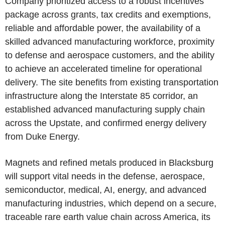
Company prioritized access to a robust incentives
package across grants, tax credits and exemptions,
reliable and affordable power, the availability of a
skilled advanced manufacturing workforce, proximity
to defense and aerospace customers, and the ability
to achieve an accelerated timeline for operational
delivery. The site benefits from existing transportation
infrastructure along the Interstate 85 corridor, an
established advanced manufacturing supply chain
across the Upstate, and confirmed energy delivery
from Duke Energy.
Magnets and refined metals produced in Blacksburg
will support vital needs in the defense, aerospace,
semiconductor, medical, AI, energy, and advanced
manufacturing industries, which depend on a secure,
traceable rare earth value chain across America, its