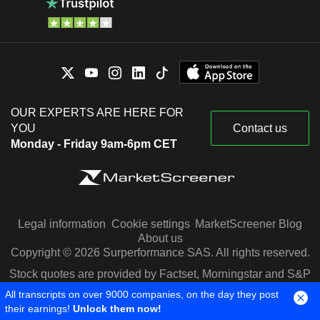
OUR EXPERTS ARE HERE FOR
YOU
Contact us
Monday - Friday 9am-6pm CET
Legal information
Cookie settings
MarketScreener Blog
About us
Copyright © 2026 Surperformance SAS. All rights reserved.
Stock quotes are provided by Factset, Morningstar and S&P
Capital IQ
All transcripts on over 9000 companies, on the day they post
their earnings!
Unlock them now!