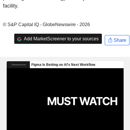
facility.
© S&P Capital IQ - GlobeNewswire - 2026
Add MarketScreener to your sources
Share