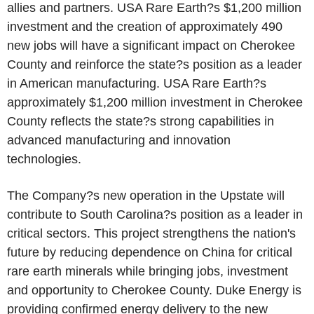
allies and partners. USA Rare Earth?s $1,200 million
investment and the creation of approximately 490
new jobs will have a significant impact on Cherokee
County and reinforce the state?s position as a leader
in American manufacturing. USA Rare Earth?s
approximately $1,200 million investment in Cherokee
County reflects the state?s strong capabilities in
advanced manufacturing and innovation
technologies.
The Company?s new operation in the Upstate will
contribute to South Carolina?s position as a leader in
critical sectors. This project strengthens the nation's
future by reducing dependence on China for critical
rare earth minerals while bringing jobs, investment
and opportunity to Cherokee County. Duke Energy is
providing confirmed energy delivery to the new