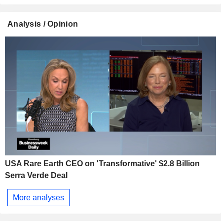
Analysis / Opinion
USA Rare Earth CEO on 'Transformative' $2.8 Billion
Serra Verde Deal
More analyses