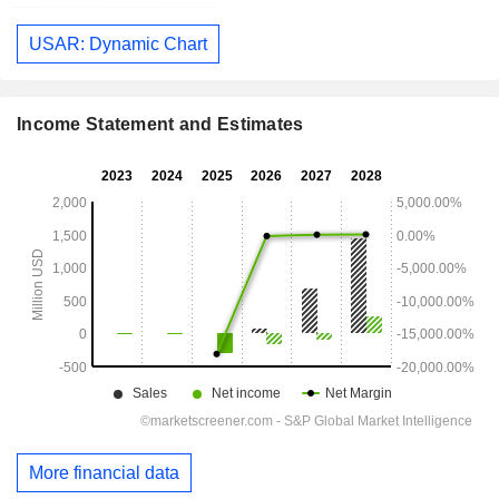
USAR: Dynamic Chart
Income Statement and Estimates
More financial data