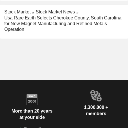
Stock Market
Stock Market News
Usa Rare Earth Selects Cherokee County, South Carolina
for New Magnet Manufacturing and Refined Metals
Operation
1,300,000 +
More than 20 years
members
at your side