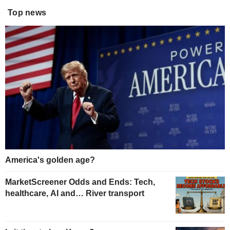
Top news
America's golden age?
MarketScreener Odds and Ends: Tech,
healthcare, AI and… River transport