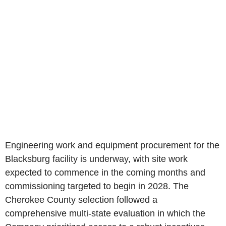
Engineering work and equipment procurement for the
Blacksburg facility is underway, with site work
expected to commence in the coming months and
commissioning targeted to begin in 2028. The
Cherokee County selection followed a
comprehensive multi-state evaluation in which the