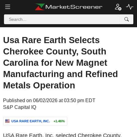
Usa Rare Earth Selects
Cherokee County, South
Carolina for New Magnet
Manufacturing and Refined
Metals Operation
Published on 06/02/2026 at 03:50 pm EDT
S&P Capital IQ
USA RARE EARTH, INC.
+1.46%
USA Rare Earth, Inc. selected Cherokee County,