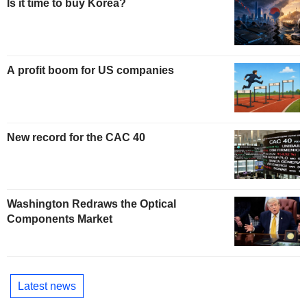
Is it time to buy Korea?
A profit boom for US companies
New record for the CAC 40
Washington Redraws the Optical
Components Market
Latest news