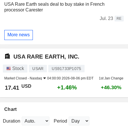
USA Rare Earth seals deal to buy stake in French
processor Carester
Jul. 23
RE
More news
USA RARE EARTH, INC.
Stock
USAR
US91733P1075
Market Closed -
Nasdaq
04:00:00 2026-08-06 pm EDT
1st Jan Change
USD
+1.46%
17.41
+46.30%
Chart
Duration
Period