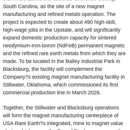
South Carolina, as the site of a new magnet
manufacturing and refined metals operation. The
project is expected to create about 490 high-skill,
high-wage jobs in the Upstate, and will significantly
expand domestic production capacity for sintered
neodymium-iron-boron (NdFeB) permanent magnets
and the refined rare earth metals from which they are
made. To be located in the Bailey Industrial Park in
Blacksburg, the facility will complement the
Company?s existing magnet manufacturing facility in
Stillwater, Oklahoma, which commissioned its first
commercial production line in March 2026.
Together, the Stillwater and Blacksburg operations
will form the magnet manufacturing centerpiece of
USA Rare Earth?s integrated, mine to magnet value