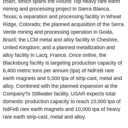
chain, which spans the Round Top heavy rare earth
mining and processing project in Sierra Blanca,
Texas; a separation and processing facility in Wheat
Ridge, Colorado; the planned acquisition of the Serra
Verde mining and processing operation in Goiás,
Brazil; the LCM metal and alloy facility in Cheshire,
United Kingdom; and a planned metallization and
alloy facility in Lacq, France. Once online, the
Blacksburg facility is targeting production capacity of
6,400 metric tons per annum (tpa) of NdFeB rare
earth magnets and 5,000 tpa of strip-cast, metal and
alloy. Combined with the planned expansion at the
Company?s Stillwater facility, USAR expects total
domestic production capacity to reach 10,000 tpa of
NdFeB rare earth magnets and 10,000 tpa of heavy
rare earth strip-cast, metal and alloy.