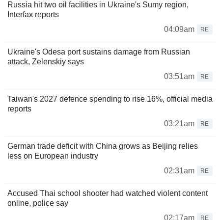
Russia hit two oil facilities in Ukraine's Sumy region,
Interfax reports
04:09am
RE
Ukraine's Odesa port sustains damage from Russian
attack, Zelenskiy says
03:51am
RE
Taiwan's 2027 defence spending to rise 16%, official media
reports
03:21am
RE
German trade deficit with China grows as Beijing relies
less on European industry
02:31am
RE
Accused Thai school shooter had watched violent content
online, police say
02:17am
RE