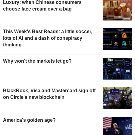
Luxury: when Chinese consumers
choose face cream over a bag
This Week's Best Reads: a little soccer,
lots of AI and a dash of conspiracy
thinking
Why won't the markets let go?
BlackRock, Visa and Mastercard sign off
on Circle's new blockchain
America's golden age?