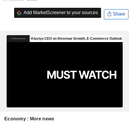
Add MarketScreener to your sources
Share
Economy : More news