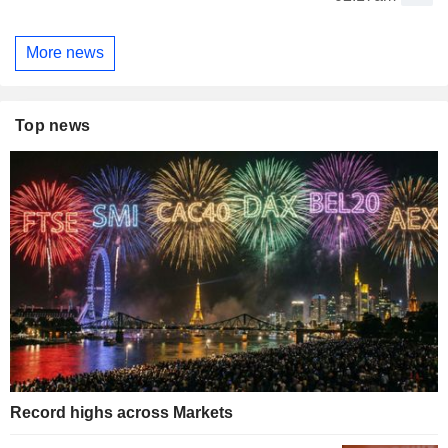
More news
Top news
Record highs across Markets