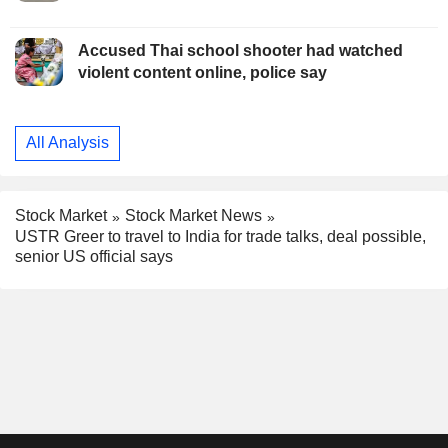
Accused Thai school shooter had watched
violent content online, police say
All Analysis
Stock Market
Stock Market News
USTR Greer to travel to India for trade talks, deal possible,
senior US official says