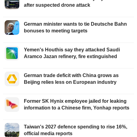
after suspected drone attack
German minister wants to tie Deutsche Bahn
bonuses to meeting targets
Yemen's Houthis say they attacked Saudi
Aramco Jazan refinery, fire extinguished
German trade deficit with China grows as
Beijing relies less on European industry
Former SK Hynix employee jailed for leaking
information to a Chinese firm, Yonhap reports
Taiwan's 2027 defence spending to rise 16%,
official media reports