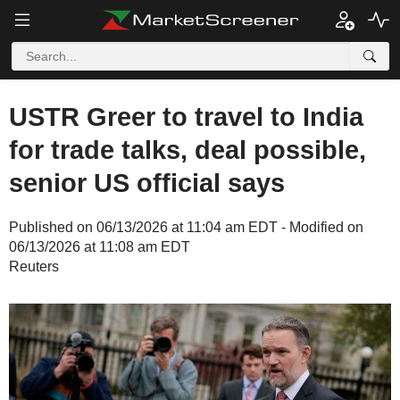
USTR Greer to travel to India
for trade talks, deal possible,
senior US official says
Published on 06/13/2026 at 11:04 am EDT - Modified on
06/13/2026 at 11:08 am EDT
Reuters