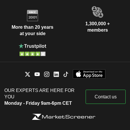
1,300,000 +
More than 20 years
members
at your side
OUR EXPERTS ARE HERE FOR
YOU
Contact us
Monday - Friday 9am-6pm CET