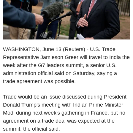
WASHINGTON, June 13 (Reuters) - U.S. Trade
Representative Jamieson Greer will travel to India the
week after the G7 leaders summit, a senior U.S.
administration official said on Saturday, saying a
trade agreement was possible.
Trade would be an issue discussed during President
Donald Trump's meeting with Indian Prime Minister
Modi during next week's gathering in France, but no
agreement on a trade deal was expected at the
summit, the official said.