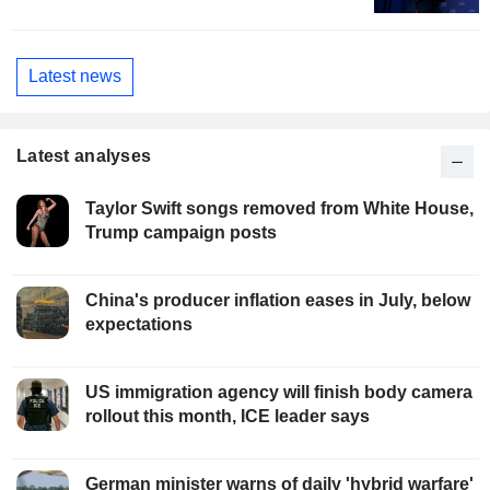
Latest news
Latest analyses
Taylor Swift songs removed from White House,
Trump campaign posts
China's producer inflation eases in July, below
expectations
US immigration agency will finish body camera
rollout this month, ICE leader says
German minister warns of daily 'hybrid warfare'