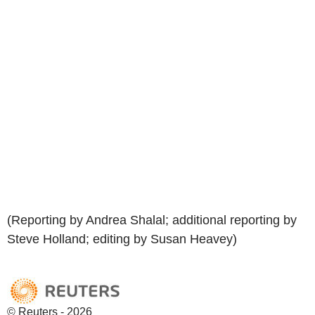
(Reporting by Andrea Shalal; additional reporting by
Steve Holland; editing by Susan Heavey)
© Reuters - 2026