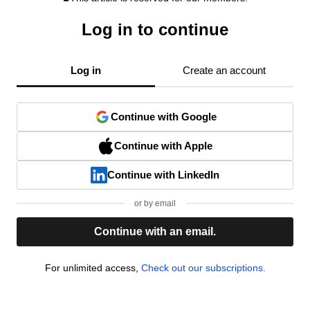
Log in to continue
Log in
Create an account
Continue with Google
Continue with Apple
Continue with LinkedIn
or by email
Continue with an email.
For unlimited access,
Check out our subscriptions.