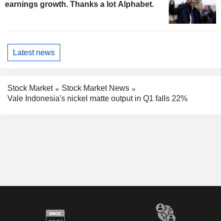
earnings growth. Thanks a lot Alphabet.
Latest news
Stock Market
Stock Market News
Vale Indonesia's nickel matte output in Q1 falls 22%