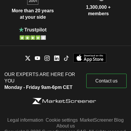
1,300,000 +
More than 20 years
members
at your side
OUR EXPERTS ARE HERE FOR
YOU
Contact us
Monday - Friday 9am-6pm CET
Legal information
Cookie settings
MarketScreener Blog
About us