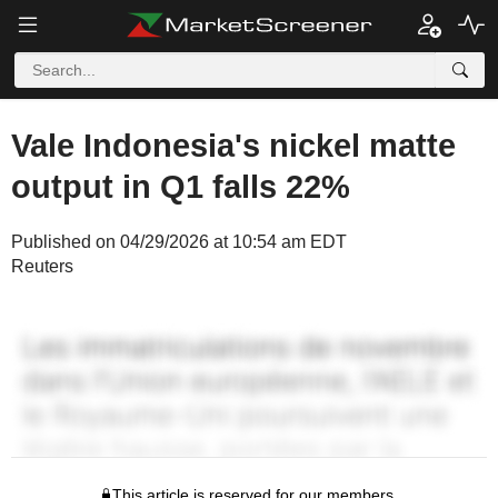
Vale Indonesia's nickel matte
output in Q1 falls 22%
Published on 04/29/2026 at 10:54 am EDT
Reuters
This article is reserved for our members.