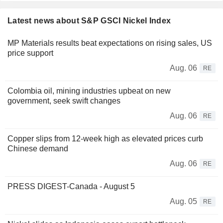
Latest news about S&P GSCI Nickel Index
MP Materials results beat expectations on rising sales, US
price support
Aug. 06
RE
Colombia oil, mining industries upbeat on new
government, seek swift changes
Aug. 06
RE
Copper slips from 12-week high as elevated prices curb
Chinese demand
Aug. 06
RE
PRESS DIGEST-Canada - August 5
Aug. 05
RE