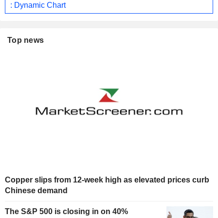
: Dynamic Chart
Top news
Copper slips from 12-week high as elevated prices curb
Chinese demand
The S&P 500 is closing in on 40%