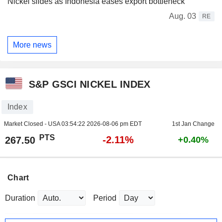
Nickel slides as Indonesia eases export bottleneck
Aug. 03
RE
More news
S&P GSCI NICKEL INDEX
Index
Market Closed - USA
03:54:22 2026-08-06 pm EDT
1st Jan Change
PTS
-2.11%
267.50
+0.40%
Chart
Duration
Period