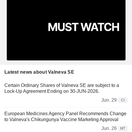
Latest news about Valneva SE
Certain Ordinary Shares of Valneva SE are subject to a
Lock-Up Agreement Ending on 30-JUN-2026.
Jun. 29
CI
European Medicines Agency Panel Recommends Change
to Valneva's Chikungunya Vaccine Marketing Approval
Jun. 26
MT