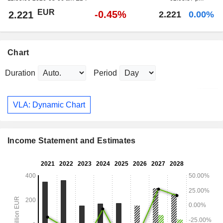
EUR
-0.45%
2.221
2.221
0.00%
Chart
Duration
Period
VLA: Dynamic Chart
Income Statement and Estimates