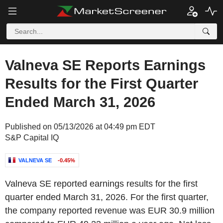
Valneva SE Reports Earnings
Results for the First Quarter
Ended March 31, 2026
Published on 05/13/2026 at 04:49 pm EDT
S&P Capital IQ
VALNEVA SE
-0.45%
Valneva SE reported earnings results for the first
quarter ended March 31, 2026. For the first quarter,
the company reported revenue was EUR 30.9 million