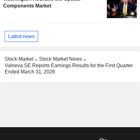
Components Market
Latest news
Stock Market
Stock Market News
Valneva SE Reports Earnings Results for the First Quarter
Ended March 31, 2026