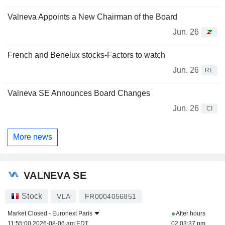
Valneva Appoints a New Chairman of the Board
Jun. 26
French and Benelux stocks-Factors to watch
Jun. 26
RE
Valneva SE Announces Board Changes
Jun. 26
CI
More news
VALNEVA SE
Stock
VLA
FR0004056851
Market Closed -
Euronext Paris
After hours
11:55:00 2026-08-06 am EDT
02:03:37 pm