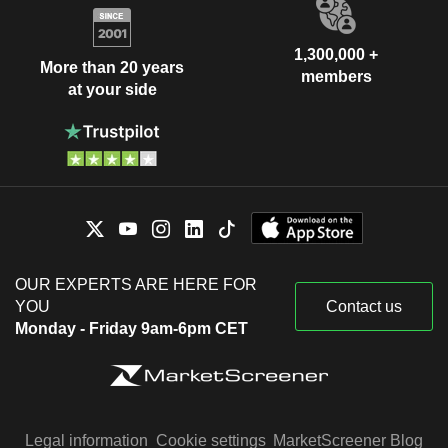
1,300,000 +
More than 20 years
members
at your side
OUR EXPERTS ARE HERE FOR
YOU
Contact us
Monday - Friday 9am-6pm CET
Legal information
Cookie settings
MarketScreener Blog