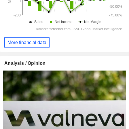
More financial data
Analysis / Opinion