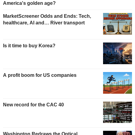
America's golden age?
MarketScreener Odds and Ends: Tech,
healthcare, AI and… River transport
Is it time to buy Korea?
A profit boom for US companies
New record for the CAC 40
Washington Redraws the Optical