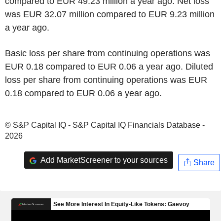
compared to EUR 49.23 million a year ago. Net loss
was EUR 32.07 million compared to EUR 9.23 million
a year ago.
Basic loss per share from continuing operations was
EUR 0.18 compared to EUR 0.06 a year ago. Diluted
loss per share from continuing operations was EUR
0.18 compared to EUR 0.06 a year ago.
© S&P Capital IQ - S&P Capital IQ Financials Database -
2026
Add MarketScreener to your sources
Share