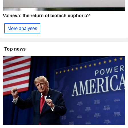
Valneva: the return of biotech euphoria?
More analyses
Top news