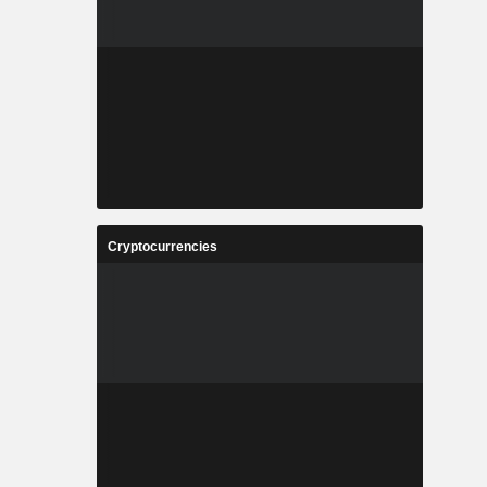
Cryptocurrencies