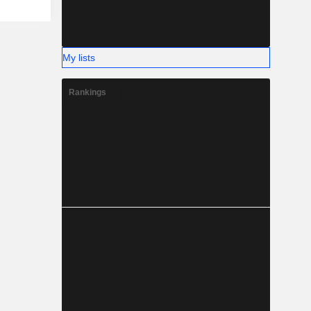
My lists
Rankings