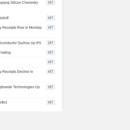
aqiang Silicon Chemistry
MT
elloff
MT
ry Receipts Rise in Monday
MT
miconductor Suzhou Up 8%
MT
Trading
MT
t
MT
y Receipts Decline in
MT
 Optowide Technologies Up
MT
flict
MT