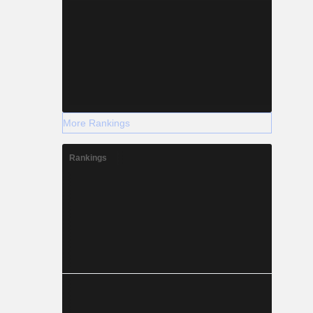
More Rankings
Rankings