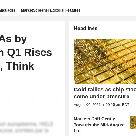
languages
MarketScreener Editorial Features
Headlines
As by
n Q1 Rises
, Think
Gold rallies as chip sto
come under pressure
August 06, 2026 at 09:15 am EDT
Markets Drift Gently
Towards the Mid-August
Lull