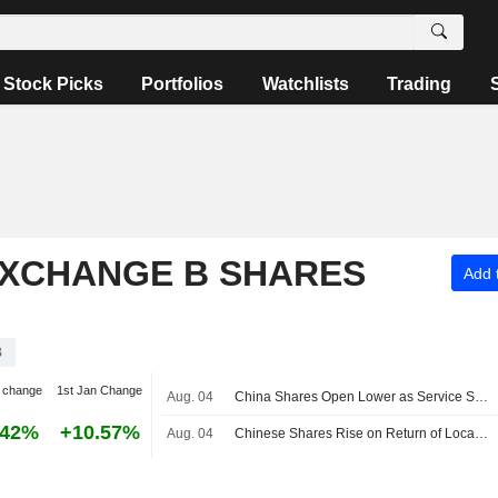
Stock Picks
Portfolios
Watchlists
Trading
EXCHANGE B SHARES
Add t
B
 change
1st Jan Change
Aug. 04
China Shares Open Lower as Service Sector Cools
.42%
+10.57%
Aug. 04
Chinese Shares Rise on Return of Local Tech Optimism; JLC Technology Surges 123%