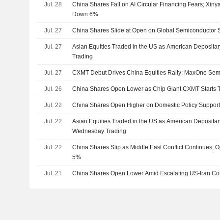
Jul. 28
China Shares Fall on AI Circular Financing Fears; Xiny
Down 6%
Jul. 27
China Shares Slide at Open on Global Semiconductor S
Jul. 27
Asian Equities Traded in the US as American Deposita
Trading
Jul. 27
CXMT Debut Drives China Equities Rally; MaxOne Se
Jul. 26
China Shares Open Lower as Chip Giant CXMT Starts 
Jul. 22
China Shares Open Higher on Domestic Policy Suppor
Jul. 22
Asian Equities Traded in the US as American Depositar
Wednesday Trading
Jul. 22
China Shares Slip as Middle East Conflict Continues;
5%
Jul. 21
China Shares Open Lower Amid Escalating US-Iran Con