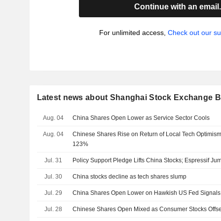
Continue with an email
For unlimited access,
Check out our su
Latest news about Shanghai Stock Exchange B
Aug. 04
China Shares Open Lower as Service Sector Cools
Aug. 04
Chinese Shares Rise on Return of Local Tech Optimis
123%
Jul. 31
Policy Support Pledge Lifts China Stocks; Espressif J
Jul. 30
China stocks decline as tech shares slump
Jul. 29
China Shares Open Lower on Hawkish US Fed Signals
Jul. 28
Chinese Shares Open Mixed as Consumer Stocks Offse