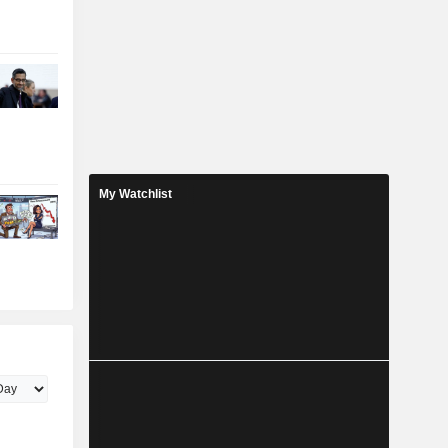
My Watchlist