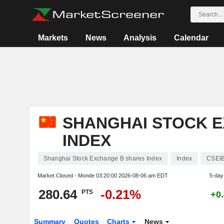
Markets
News
Analysis
Calendar
SHANGHAI STOCK 
INDEX
Shanghai Stock Exchange B shares Index
Index
CSEI
Market Closed - Monde
03:20:00 2026-08-06 am EDT
5-day
280.64
-0.21%
PTS
+0
Summary
Quotes
Charts
News