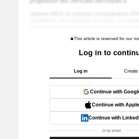
This article is reserved for our 
Log in to contin
Log in
Create
Continue with Googl
Continue with Appl
Continue with Linked
or by email