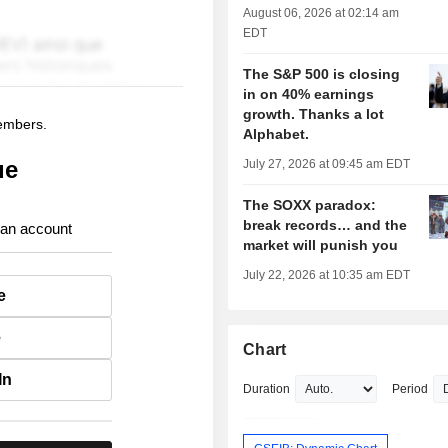
August 06, 2026 at 02:14 am
EDT
The S&P 500 is closing
in on 40% earnings
growth. Thanks a lot
members.
Alphabet.
ue
July 27, 2026 at 09:45 am EDT
The SOXX paradox:
break records… and the
 an account
market will punish you
July 22, 2026 at 10:35 am EDT
e
e
Chart
In
Duration
Period