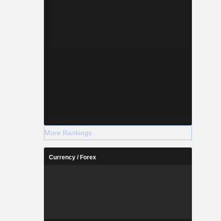
More Rankings
Currency / Forex