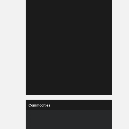
Commodities