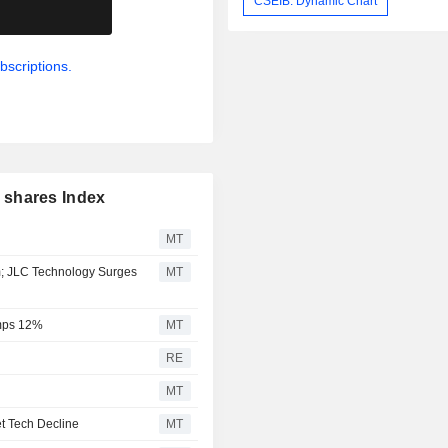
CSEIB: Dynamic Chart
.
bscriptions.
 shares Index
MT
m; JLC Technology Surges
MT
umps 12%
MT
RE
MT
t Tech Decline
MT