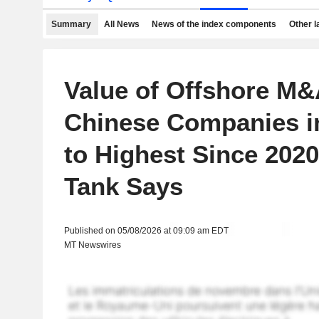
Summary
All News
News of the index components
Other 
Value of Offshore M&
Chinese Companies i
to Highest Since 2020
Tank Says
Published on 05/08/2026 at 09:09 am EDT
MT Newswires