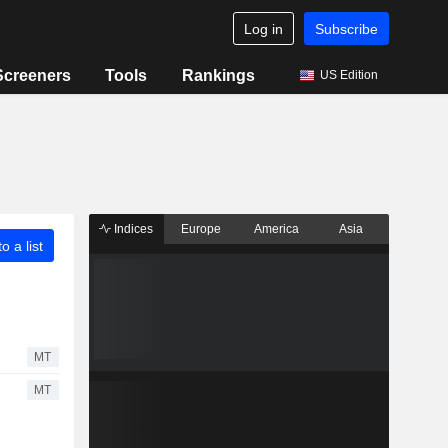
Log in
Subscribe
Screeners
Tools
Rankings
US Edition
Indices
Europe
America
Asia
o a list
MT
MT