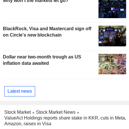
Why won't the markets let go?
BlackRock, Visa and Mastercard sign off
on Circle's new blockchain
Dollar near two-month trough as US
inflation data awaited
Latest news
Stock Market
Stock Market News
ValueAct Holdings reports share stake in KKR, cuts in Meta,
Amazon, raises in Visa