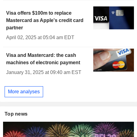
Visa offers $100m to replace
Mastercard as Apple's credit card
partner
April 02, 2025 at 05:04 am EDT
Visa and Mastercard: the cash
machines of electronic payment
January 31, 2025 at 09:40 am EST
More analyses
Top news