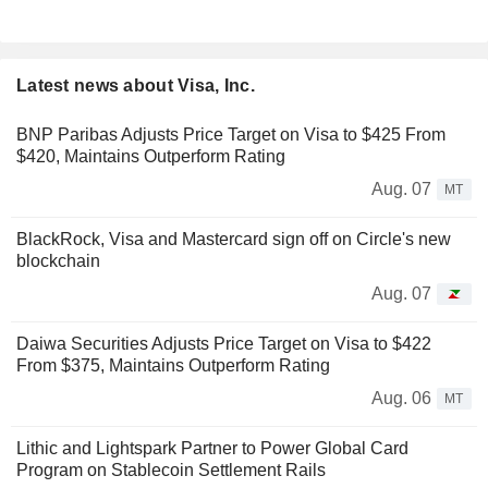
Latest news about Visa, Inc.
BNP Paribas Adjusts Price Target on Visa to $425 From
$420, Maintains Outperform Rating
Aug. 07
MT
BlackRock, Visa and Mastercard sign off on Circle's new
blockchain
Aug. 07
Daiwa Securities Adjusts Price Target on Visa to $422
From $375, Maintains Outperform Rating
Aug. 06
MT
Lithic and Lightspark Partner to Power Global Card
Program on Stablecoin Settlement Rails