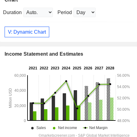
Duration
Period
V: Dynamic Chart
Income Statement and Estimates