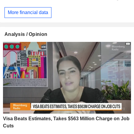
More financial data
Analysis / Opinion
Visa Beats Estimates, Takes $563 Million Charge on Job
Cuts