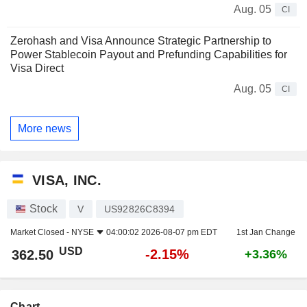
Aug. 05
CI
Zerohash and Visa Announce Strategic Partnership to
Power Stablecoin Payout and Prefunding Capabilities for
Visa Direct
Aug. 05
CI
More news
VISA, INC.
Stock
V
US92826C8394
Market Closed -
NYSE
04:00:02 2026-08-07 pm EDT
1st Jan Change
USD
-2.15%
362.50
+3.36%
Chart