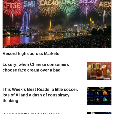
Record highs across Markets
Luxury: when Chinese consumers
choose face cream over a bag
This Week's Best Reads: a little soccer,
lots of AI and a dash of conspiracy
thinking