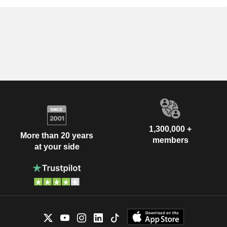
1,300,000 +
More than 20 years
members
at your side