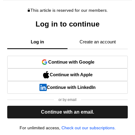
This article is reserved for our members.
Log in to continue
Log in
Create an account
Continue with Google
Continue with Apple
Continue with LinkedIn
or by email
Continue with an email.
For unlimited access,
Check out our subscriptions.