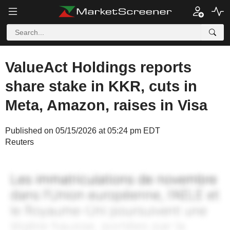
ValueAct Holdings reports
share stake in KKR, cuts in
Meta, Amazon, raises in Visa
Published on 05/15/2026 at 05:24 pm EDT
Reuters