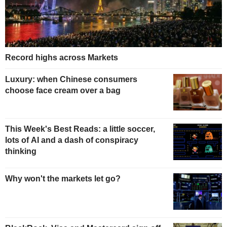
Record highs across Markets
Luxury: when Chinese consumers
choose face cream over a bag
This Week's Best Reads: a little soccer,
lots of AI and a dash of conspiracy
thinking
Why won't the markets let go?