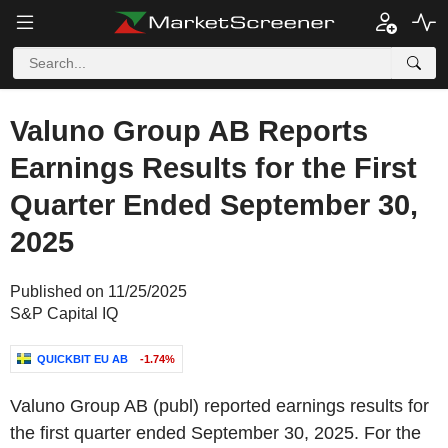
Valuno Group AB Reports
Earnings Results for the First
Quarter Ended September 30,
2025
Published on 11/25/2025
S&P Capital IQ
QUICKBIT EU AB
-1.74%
Valuno Group AB (publ) reported earnings results for
the first quarter ended September 30, 2025. For the