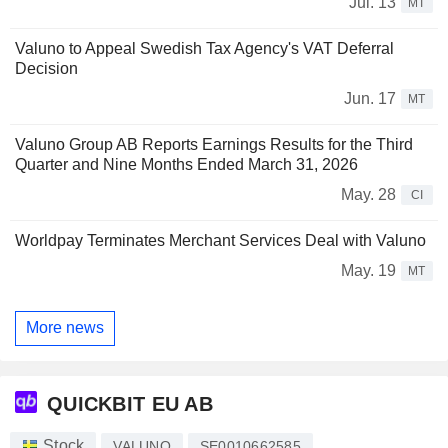
Jul. 13
MT
Valuno to Appeal Swedish Tax Agency's VAT Deferral
Decision
Jun. 17
MT
Valuno Group AB Reports Earnings Results for the Third
Quarter and Nine Months Ended March 31, 2026
May. 28
CI
Worldpay Terminates Merchant Services Deal with Valuno
May. 19
MT
More news
QUICKBIT EU AB
Stock
VALUNO
SE0010662585