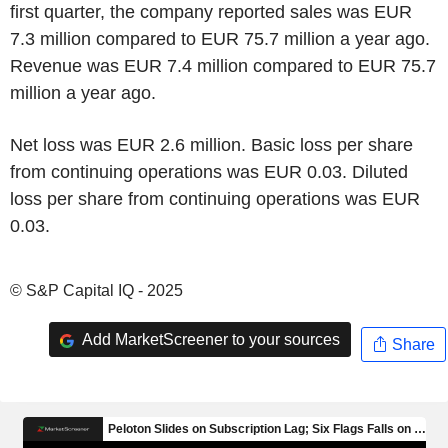
first quarter, the company reported sales was EUR
7.3 million compared to EUR 75.7 million a year ago.
Revenue was EUR 7.4 million compared to EUR 75.7
million a year ago.
Net loss was EUR 2.6 million. Basic loss per share
from continuing operations was EUR 0.03. Diluted
loss per share from continuing operations was EUR
0.03.
© S&P Capital IQ - 2025
Add MarketScreener to your sources
Share