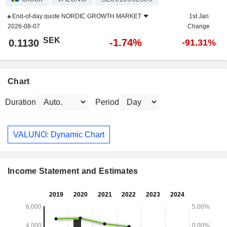
End-of-day quote
NORDIC GROWTH MARKET
1st Jan
2026-08-07
Change
SEK
-1.74%
0.1130
-91.31%
Chart
Duration
Period
VALUNO: Dynamic Chart
Income Statement and Estimates