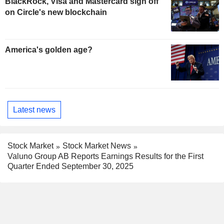
BlackRock, Visa and Mastercard sign off
on Circle's new blockchain
America's golden age?
Latest news
Stock Market
Stock Market News
Valuno Group AB Reports Earnings Results for the First
Quarter Ended September 30, 2025