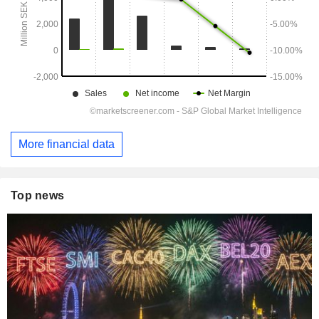
More financial data
Top news