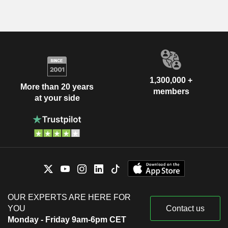
1,300,000 +
More than 20 years
members
at your side
OUR EXPERTS ARE HERE FOR
YOU
Contact us
Monday - Friday 9am-6pm CET