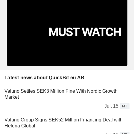
Latest news about QuickBit eu AB
Valuno Settles SEK3 Million Fine With Nordic Growth
Market
Jul. 15
MT
Valuno Group Signs SEK52 Million Financing Deal with
Helena Global