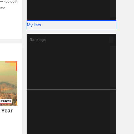
My lists
Rankings
 Year