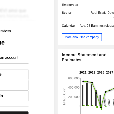
(3.7%).
Employees
Sector
Real Estate Dev
Calendar
Aug. 28
Earnings release 
members.
More about the company
ue
Income Statement and
 an account
Estimates
e
e
In