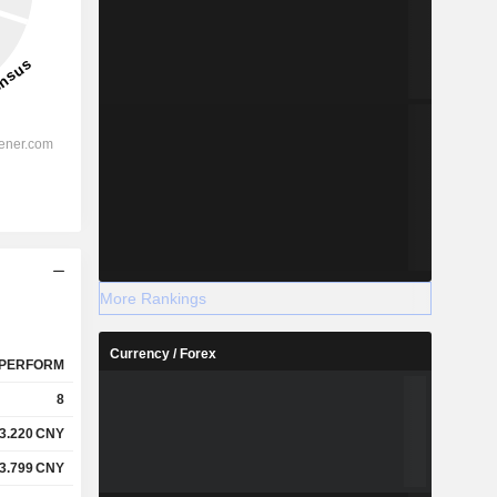
More Rankings
Currency / Forex
PERFORM
8
3.220
CNY
3.799
CNY