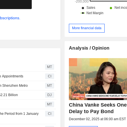
.
bscriptions.
More financial data
Analysis / Opinion
MT
e Appointments
CI
om Shenzhen Metro
MT
2.21 Billion
DJ
China Vanke Seeks One
MT
Delay to Pay Bond
the Period from 1 January
CI
December 02, 2025 at 06:00 am EST