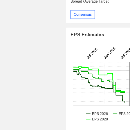
Spread / Average Target
Consensus
EPS Estimates