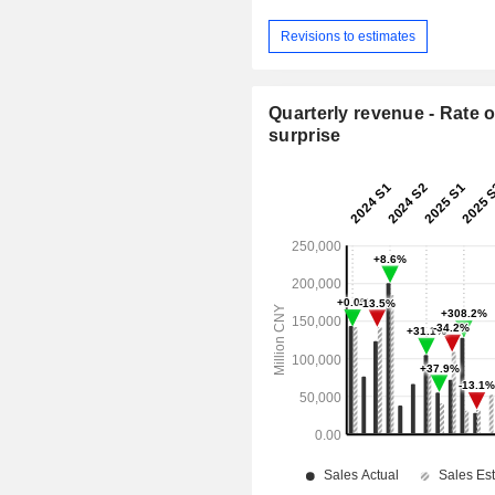
Revisions to estimates
Quarterly revenue - Rate o
surprise