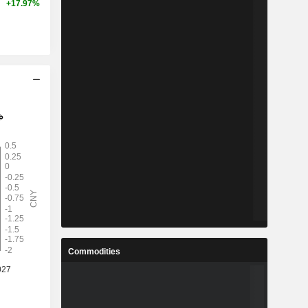
+17.97%
Commodities