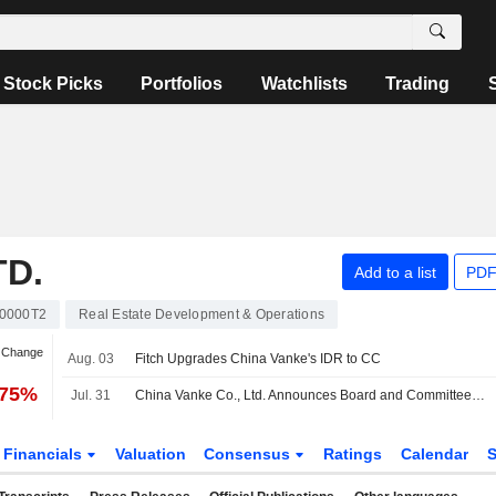
Stock Picks
Portfolios
Watchlists
Trading
TD.
Add to a list
PDF
0000T2
Real Estate Development & Operations
n Change
Aug. 03
Fitch Upgrades China Vanke's IDR to CC
.75%
Jul. 31
China Vanke Co., Ltd. Announces Board and Committee Appointments
Financials
Valuation
Consensus
Ratings
Calendar
S