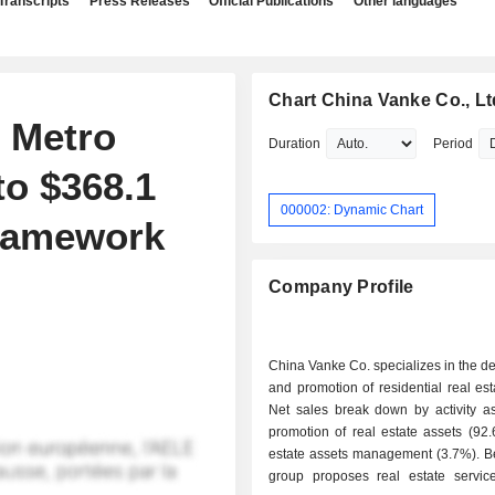
Transcripts
Press Releases
Official Publications
Other languages
Chart China Vanke Co., Lt
 Metro
Duration
Period
to $368.1
000002: Dynamic Chart
framework
Company Profile
China Vanke Co. specializes in the 
and promotion of residential real est
Net sales break down by activity as 
promotion of real estate assets (92.6%); 
estate assets management (3.7%). Be
group proposes real estate services; - o