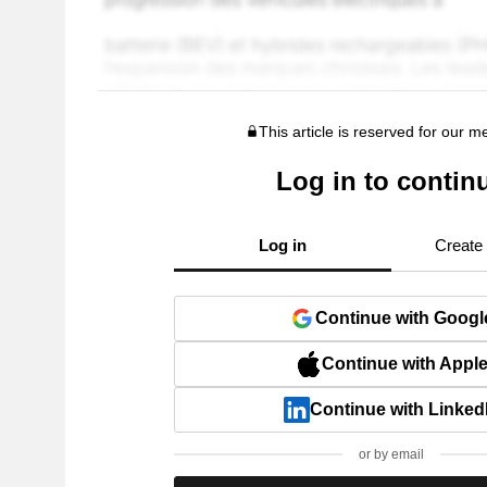
This article is reserved for our 
Log in to contin
Log in
Create
Continue with Googl
Continue with Appl
Continue with Linked
or by email