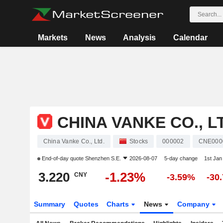
Markets
News
Analysis
Calendar
CHINA VANKE CO., L
China Vanke Co., Ltd.
Stocks
000002
CNE000
End-of-day quote
Shenzhen S.E.
2026-08-07
5-day change
1st Ja
3.220
-1.23%
CNY
-3.59%
-30
Summary
Quotes
Charts
News
Company