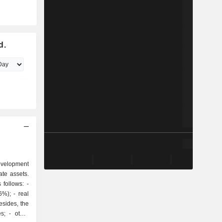
d.
development
ate assets.
follows: -
- real
sides, the
ther