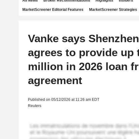
All News
Broker Recommendations
Highlights
Insiders
MarketScreener Editorial Features
MarketScreener Strategies
Vanke says Shenzhen
agrees to provide up 
million in 2026 loan 
agreement
Published on 05/12/2026 at 11:26 am EDT
Reuters