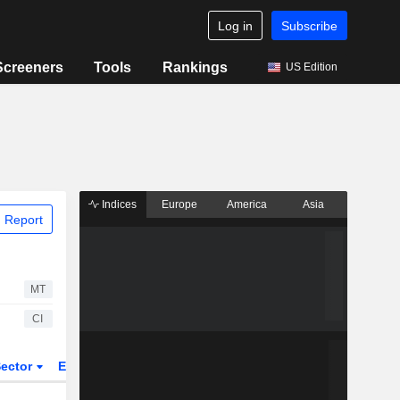
Log in
Subscribe
Screeners
Tools
Rankings
US Edition
Indices
Europe
America
Asia
 Report
MT
CI
ector
ETFs