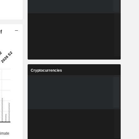
f
Cryptocurrencies