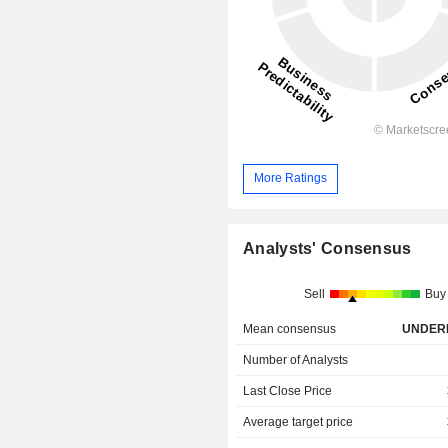
More Ratings
Analysts' Consensus
Sell
Buy
Mean consensus
UNDER
Number of Analysts
Last Close Price
Average target price