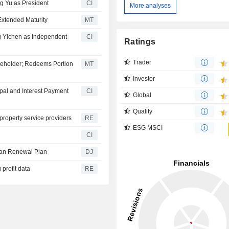
g Yu as President
CI
More analyses
Extended Maturity
MT
g Yichen as Independent
CI
Ratings
Trader
reholder; Redeems Portion
MT
Investor
pal and Interest Payment
CI
Global
Quality
 property service providers
RE
ESG MSCI
CI
ban Renewal Plan
DJ
 profit data
RE