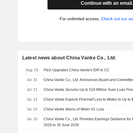
Continue with an email
For unlimited access,
Check out our su
Latest news about China Vanke Co., Ltd.
Aug. 03
Fitch Upgrades China Vanke's IDR to CC
Jul. 31
China Vanke Co., Ltd. Announces Board and Committe
Jul. 21
China Vanke Secures Up to 519 Million Yuan Loan Fr
Jul. 12
China Vanke Expects First-Half Loss to Widen to Up to $
Jul. 10
China Vanke Warns of Wider H1 Loss
Jul. 10
China Vanke Co., Ltd. Provides Earnings Guidance for 
2026 to 30 June 2026