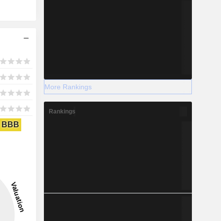
More Rankings
Rankings
BBB