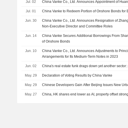
Jul. 02
China Vanke Co., Ltd. Announces Appointment of Huan
Jul. 01
China Vanke to Redeem Portion of Onshore Bonds for 
Jun. 30
China Vanke Co., Ltd. Announces Resignation of Zhan
Non-Executive Director and Committee Roles
Jun. 14
China Vanke Secures Additional Borrowings From Sha
of Onshore Bonds
Jun. 10
China Vanke Co., Ltd. Announces Adjustments to Princi
Arrangements for Its Medium-Term Notes in 2023
Jun. 02
China's real estate funk drags down yet another sector:
May. 29
Declaration of Voting Results by China Vanke
May. 29
Chinese Developers Gain After Beijing Issues New Ur
May. 27
China, HK shares end lower as AI, property offset strong