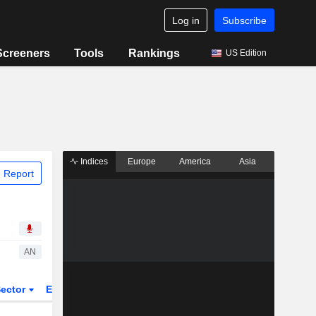
Log in
Subscribe
Screeners
Tools
Rankings
US Edition
Indices
Europe
America
Asia
 Report
AN
ector
ETFs