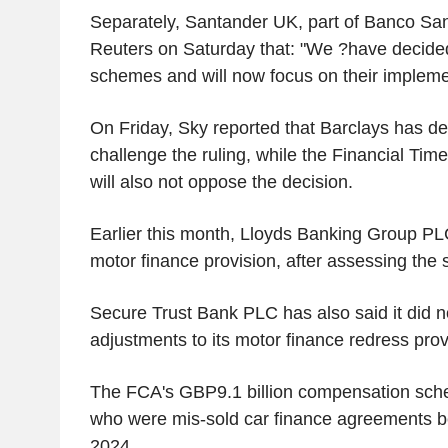
Separately, Santander UK, part of Banco San
Reuters on Saturday that: "We ?have decided
schemes and will now focus on their impleme
On Friday, Sky reported that Barclays has de
challenge the ruling, while the Financial Tim
will also not oppose the decision.
Earlier this month, Lloyds Banking Group PLC 
motor finance provision, after assessing the
Secure Trust Bank PLC has also said it did 
adjustments to its motor finance redress prov
The FCA's GBP9.1 billion compensation sch
who were mis-sold car finance agreements 
2024.