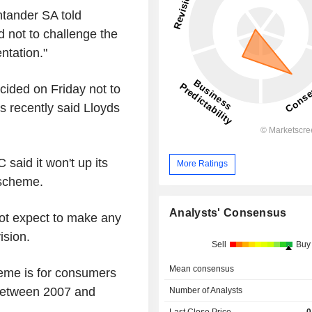
tander SA told
 not to challenge the
ntation."
cided on Friday not to
es recently said Lloyds
said it won't up its
More Ratings
 scheme.
Analysts' Consensus
not expect to make any
ision.
Sell
Buy
Mean consensus
eme is for consumers
between 2007 and
Number of Analysts
Last Close Price
0