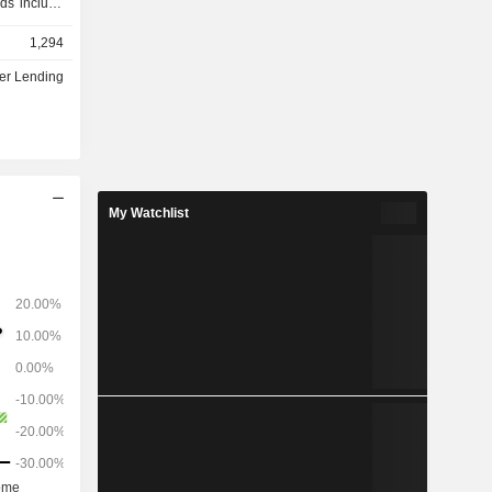
ds include
. Through
1,294
 of credit
nd savings
r Lending
redit cards,
ange of APRs
, it offers
e of asset
ing cars,
 vehicles.
My Watchlist
ta-driven,
s) to help
y-saving
ng service.
I) and open
 household
Â£1,500 per