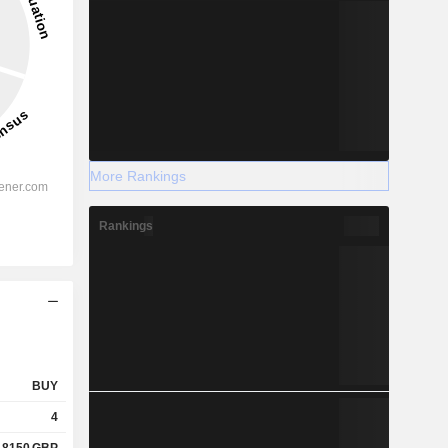
More Rankings
Rankings
BUY
4
.8150
GBP