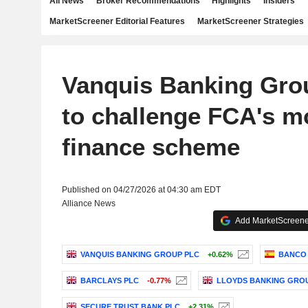
All News
Broker Recommendations
Highlights
Insiders
MarketScreener Editorial Features
MarketScreener Strategies
Vanquis Banking Gro
to challenge FCA's m
finance scheme
Published on 04/27/2026 at 04:30 am EDT
Alliance News
Add MarketScreener
VANQUIS BANKING GROUP PLC
+0.62%
BANCO 
BARCLAYS PLC
-0.77%
LLOYDS BANKING GRO
SECURE TRUST BANK PLC
+2.31%