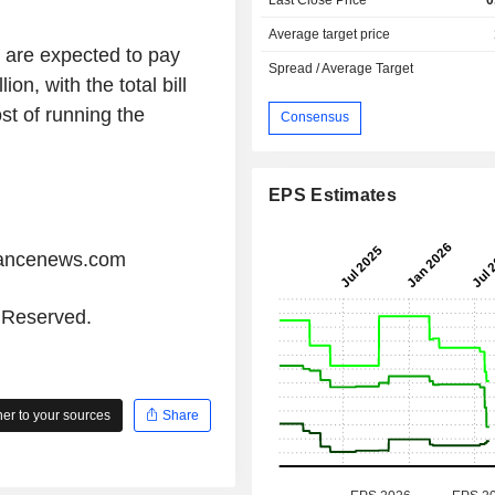
Average target price
s are expected to pay
Spread / Average Target
on, with the total bill
st of running the
Consensus
EPS Estimates
iancenews.com
s Reserved.
r to your sources
Share