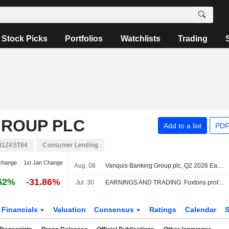
Stock Picks
Portfolios
Watchlists
Trading
GROUP PLC
Add to a list
PDF
B1Z4ST84
Consumer Lending
change
1st Jan Change
Aug. 08
Vanquis Banking Group plc, Q2 2026 Earnings Call, Aug 04, 2026
62%
-31.86%
Jul. 30
EARNINGS AND TRADING: Foxtons profit sags; Vanquis Banking profit up
Financials
Valuation
Consensus
Ratings
Calendar
S