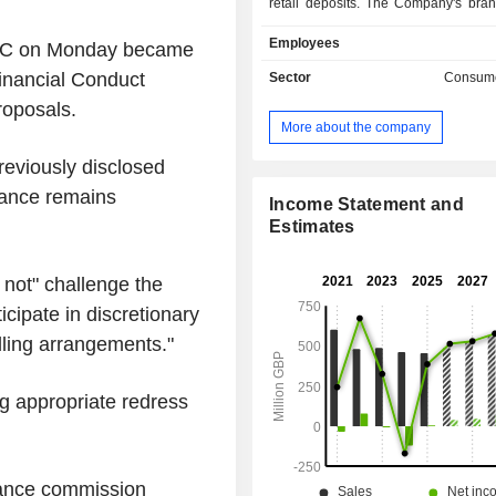
retail deposits. The Company's bran
Vanquis, Moneybarn, and Snoop
Employees
PLC on Monday became
Vanquis, the Company offers a range
cards, unsecured personal loans, a
Financial Conduct
Sector
Consume
products. It provides customers with c
roposals.
tailored to suit their needs, with a r
More about the company
and credit limits. Through Moneybarn
secured vehicle finance on a rang
reviously disclosed
classes, new and used, includ
inance remains
motorbikes and light commercial
Income Statement and
Snoop's platform combines both da
Estimates
personalized insights (or Snoop
consumers find their mone
l not" challenge the
opportunities, and a free credit scori
icipate in discretionary
Snoop uses artificial intelligence (A
banking data to help people save on
ling arrangements."
bills and targets savings of up to 
year for customers.
g appropriate redress
inance commission