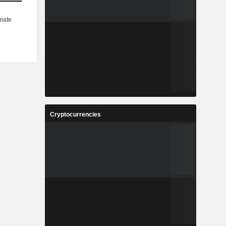
Cryptocurrencies