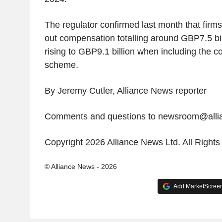
The regulator confirmed last month that firm
out compensation totalling around GBP7.5 billi
rising to GBP9.1 billion when including the co
scheme.
By Jeremy Cutler, Alliance News reporter
Comments and questions to newsroom@all
Copyright 2026 Alliance News Ltd. All Right
© Alliance News - 2026
Add MarketScreene