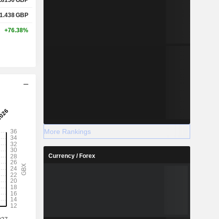
1.438
GBP
+76.38%
More Rankings
Currency / Forex