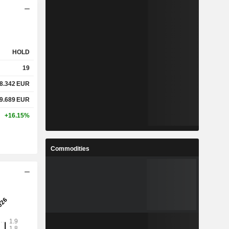
HOLD
19
8.342
EUR
9.689
EUR
+16.15%
Commodities