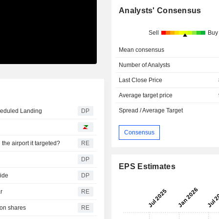
Analysts' Consensus
Sell
Buy
Mean consensus
Number of Analysts
Last Close Price
Average target price
Spread / Average Target
heduled Landing
DP
Consensus
he airport it targeted?
RE
DP
EPS Estimates
lide
DP
r
RE
 on shares
RE