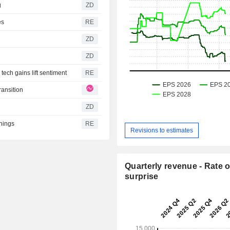
g
ZD
es
RE
ZD
ZD
ech gains lift sentiment
RE
ransition
ZD
rnings
RE
Revisions to estimates
Quarterly revenue - Rate o
surprise