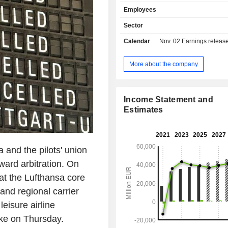
Airlines, SWISS, Austrian Airlines
Employees
Airlines and Eurowings. The Logisti
includes the airfreight container 
Sector
specialist Jettainer group, the ti
Calendar
Nov. 02
Earnings release 
Group, which specialises in urgent 
the subsidiary Heyworld, which spec
tailored solutions for the e-commerce
More about the company
Customs Broker, the customs an
clearance specialist, and the 
Groupâ€™s 50% stake in the carg
Income Statement and
AeroLogic. The MRO segment, repr
Estimates
the Lufthansa Technik group, is
provider of maintenance, repair an
services for civil and commercial ai
Catering segment consists of tradition
sa and the pilots' union
and onboard retail along with foo
ard arbitration. On
activities.
t the Lufthansa core
and regional carrier
eisure airline
ike on Thursday.