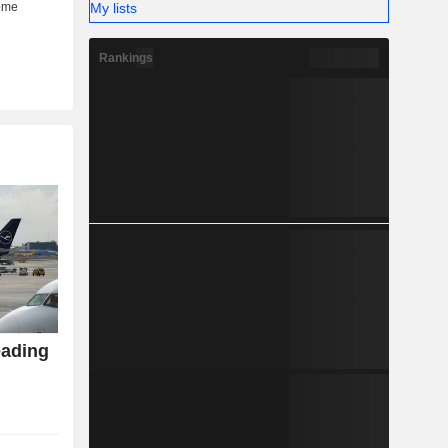
My lists
Rankings
eading