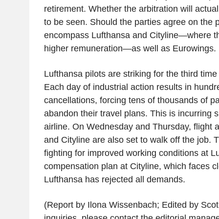
retirement. Whether the arbitration will actua
to be seen. Should the parties agree on the 
encompass Lufthansa and Cityline—where th
higher remuneration—as well as Eurowings.
Lufthansa pilots are striking for the third time
Each day of industrial action results in hundre
cancellations, forcing tens of thousands of pa
abandon their travel plans. This is incurring s
airline. On Wednesday and Thursday, flight a
and Cityline are also set to walk off the job. 
fighting for improved working conditions at L
compensation plan at Cityline, which faces cl
Lufthansa has rejected all demands.
(Report by Ilona Wissenbach; Edited by Sco
inquiries, please contact the editorial manag