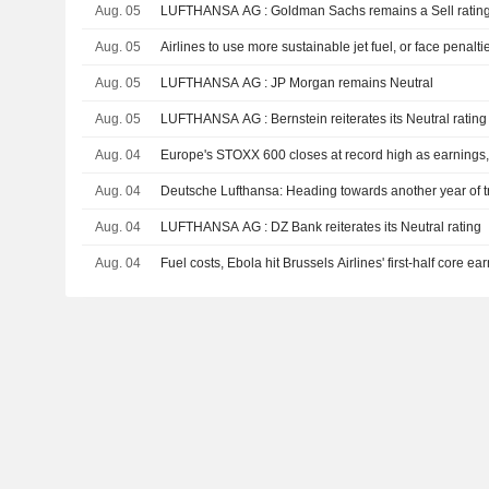
Aug. 05
LUFTHANSA AG : Goldman Sachs remains a Sell ratin
Aug. 05
Airlines to use more sustainable jet fuel, or face penalti
Aug. 05
LUFTHANSA AG : JP Morgan remains Neutral
Aug. 05
LUFTHANSA AG : Bernstein reiterates its Neutral rating
Aug. 04
Europe's STOXX 600 closes at record high as earnings, t
Aug. 04
Deutsche Lufthansa: Heading towards another year of t
Aug. 04
LUFTHANSA AG : DZ Bank reiterates its Neutral rating
Aug. 04
Fuel costs, Ebola hit Brussels Airlines' first-half core ea