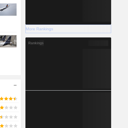
More Rankings
Rankings