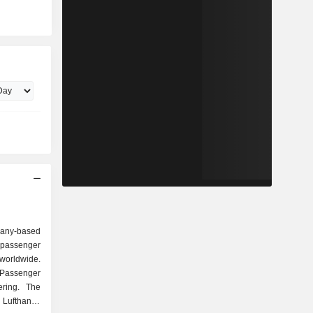
any-based
 passenger
 worldwide.
Passenger
ering. The
 Lufthansa