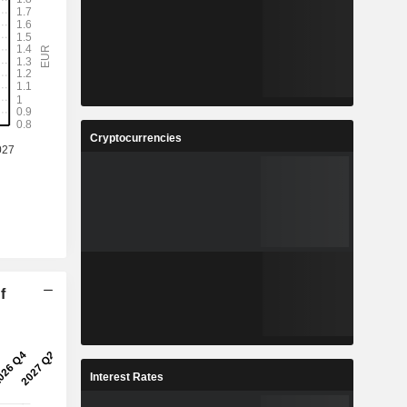
Cryptocurrencies
f
Interest Rates