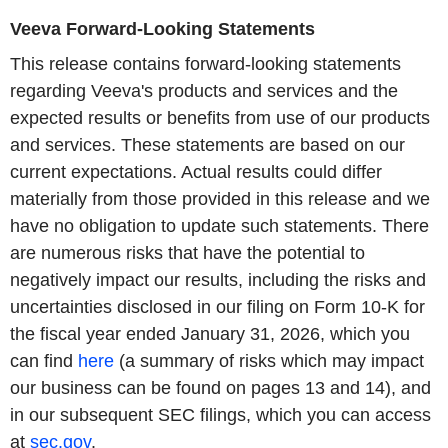
Veeva Forward-Looking Statements
This release contains forward-looking statements
regarding Veeva's products and services and the
expected results or benefits from use of our products
and services. These statements are based on our
current expectations. Actual results could differ
materially from those provided in this release and we
have no obligation to update such statements. There
are numerous risks that have the potential to
negatively impact our results, including the risks and
uncertainties disclosed in our filing on Form 10-K for
the fiscal year ended January 31, 2026, which you
can find
here
(a summary of risks which may impact
our business can be found on pages 13 and 14), and
in our subsequent SEC filings, which you can access
at
sec.gov
.