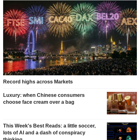
Record highs across Markets
Luxury: when Chinese consumers
choose face cream over a bag
This Week's Best Reads: a little soccer,
lots of AI and a dash of conspiracy
thinking