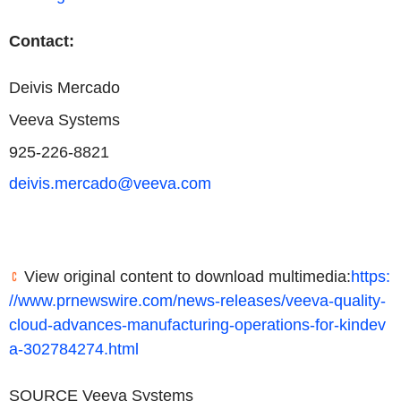
Contact:
Deivis Mercado
Veeva Systems
925-226-8821
deivis.mercado@veeva.com
View original content to download multimedia:
https:
//www.prnewswire.com/news-releases/veeva-quality-
cloud-advances-manufacturing-operations-for-kindev
a-302784274.html
SOURCE Veeva Systems