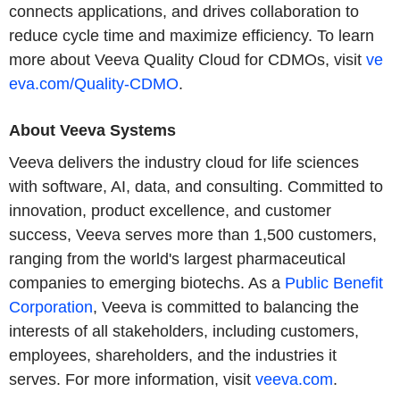
connects applications, and drives collaboration to
reduce cycle time and maximize efficiency. To learn
more about Veeva Quality Cloud for CDMOs, visit
ve
eva.com/Quality-CDMO
.
About Veeva Systems
Veeva delivers the industry cloud for life sciences
with software, AI, data, and consulting. Committed to
innovation, product excellence, and customer
success, Veeva serves more than 1,500 customers,
ranging from the world's largest pharmaceutical
companies to emerging biotechs. As a
Public Benefit
Corporation
, Veeva is committed to balancing the
interests of all stakeholders, including customers,
employees, shareholders, and the industries it
serves. For more information, visit
veeva.com
.