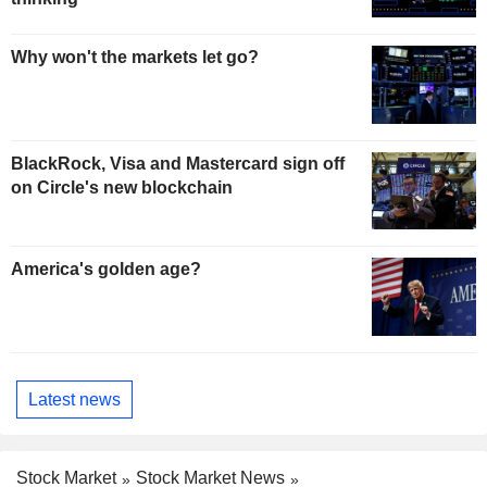
Why won't the markets let go?
BlackRock, Visa and Mastercard sign off
on Circle's new blockchain
America's golden age?
Latest news
Stock Market
Stock Market News