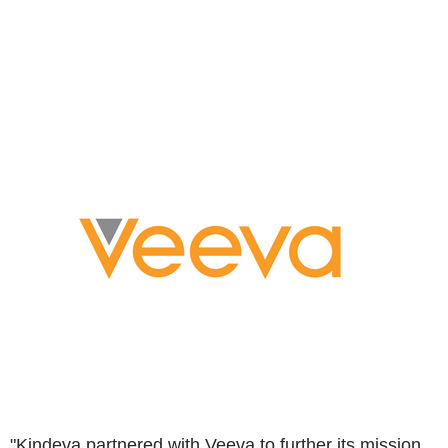
"Kindeva partnered with Veeva to further its mission