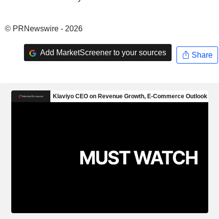
© PRNewswire - 2026
Add MarketScreener to your sources
Share