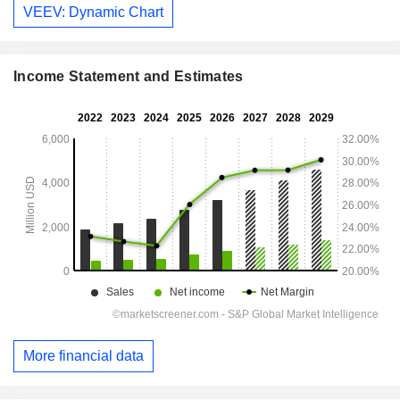
VEEV: Dynamic Chart
Income Statement and Estimates
More financial data