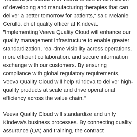
of developing and manufacturing therapies that can
deliver a better tomorrow for patients," said Melanie
Cerullo, chief quality officer at Kindeva.
"Implementing Veeva Quality Cloud will enhance our
quality management infrastructure to enable greater
standardization, real-time visibility across operations,
more efficient collaboration, and secure information
exchange with our customers. By ensuring
compliance with global regulatory requirements,
Veeva Quality Cloud will help Kindeva to deliver high-
quality products at scale and drive operational
efficiency across the value chain."
Veeva Quality Cloud will standardize and unify
Kindeva's business processes. By connecting quality
assurance (QA) and training, the contract