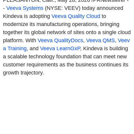
PLEASANTON, Calif.
,
May 28, 2026
/PRNewswire/ -
-
Veeva Systems
(NYSE: VEEV) today announced
Kindeva is adopting
Veeva Quality Cloud
to
modernize its manufacturing operations, bringing
together its global network of sites onto a single cloud
platform. With
Veeva QualityDocs
,
Veeva QMS
,
Veev
a Training
, and
Veeva LearnGxP
, Kindeva is building
a scalable technology foundation that can meet new
customer requirements as the business continues its
growth trajectory.