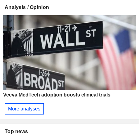
Analysis / Opinion
Veeva MedTech adoption boosts clinical trials
More analyses
Top news