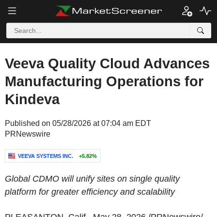
Veeva Quality Cloud Advances
Manufacturing Operations for
Kindeva
Published on 05/28/2026 at 07:04 am EDT
PRNewswire
VEEVA SYSTEMS INC.
+5.82%
Global CDMO will unify sites on single quality
platform for greater efficiency and scalability