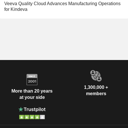
Veeva Quality Cloud Advances Manufacturing Operations
for Kindeva
1,300,000 +
More than 20 years
members
at your side