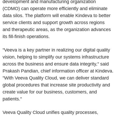
development and manufacturing organization
(CDMO) can operate more efficiently and eliminate
data silos. The platform will enable Kindeva to better
service clients and support growth across regions
and therapeutic areas, as the organization advances
its fill-finish operations.
"Veeva is a key partner in realizing our digital quality
vision, helping to simplify our systems infrastructure
across the business and ensure data integrity," said
Prakash Pandian, chief information officer at Kindeva.
"With Veeva Quality Cloud, we can deliver standard
global procedures that increase site productivity and
create value for our business, customers, and
patients."
Veeva Quality Cloud unifies quality processes,