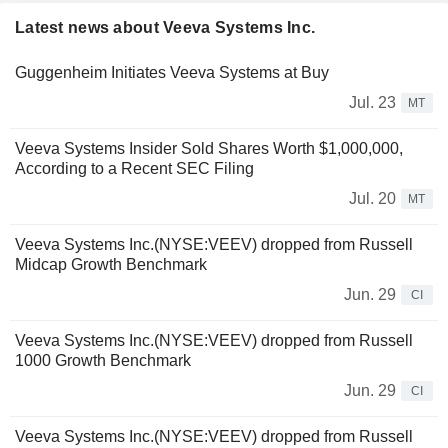
Latest news about Veeva Systems Inc.
Guggenheim Initiates Veeva Systems at Buy
Jul. 23
MT
Veeva Systems Insider Sold Shares Worth $1,000,000,
According to a Recent SEC Filing
Jul. 20
MT
Veeva Systems Inc.(NYSE:VEEV) dropped from Russell
Midcap Growth Benchmark
Jun. 29
CI
Veeva Systems Inc.(NYSE:VEEV) dropped from Russell
1000 Growth Benchmark
Jun. 29
CI
Veeva Systems Inc.(NYSE:VEEV) dropped from Russell