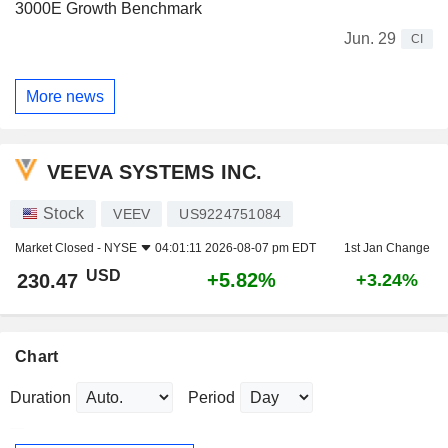
3000E Growth Benchmark
Jun. 29
CI
More news
VEEVA SYSTEMS INC.
Stock
VEEV
US9224751084
Market Closed -
NYSE
04:01:11 2026-08-07 pm EDT
1st Jan Change
USD
+5.82%
230.47
+3.24%
Chart
Duration
Period