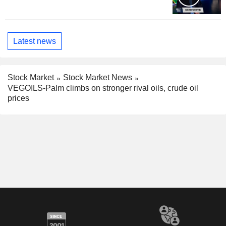
Latest news
Stock Market
Stock Market News
VEGOILS-Palm climbs on stronger rival oils, crude oil
prices