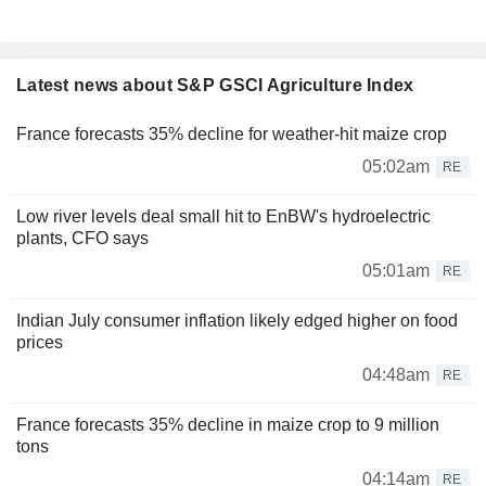
Latest news about S&P GSCI Agriculture Index
France forecasts 35% decline for weather-hit maize crop
05:02am
RE
Low river levels deal small hit to EnBW's hydroelectric
plants, CFO says
05:01am
RE
Indian July consumer inflation likely edged higher on food
prices
04:48am
RE
France forecasts 35% decline in maize crop to 9 million
tons
04:14am
RE