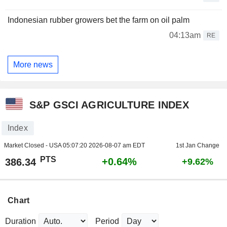
Indonesian rubber growers bet the farm on oil palm
04:13am
RE
More news
S&P GSCI AGRICULTURE INDEX
Index
Market Closed - USA
05:07:20 2026-08-07 am EDT
1st Jan Change
PTS
+0.64%
386.34
+9.62%
Chart
Duration
Period