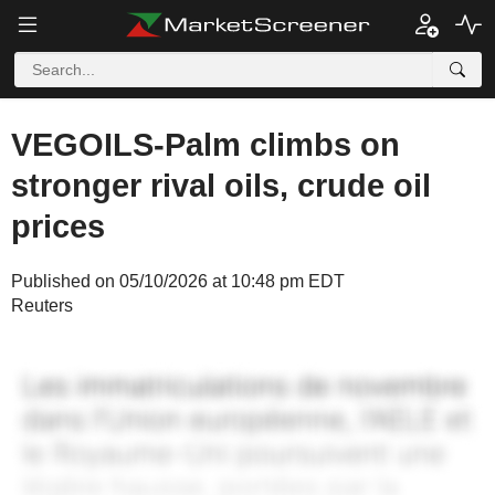
VEGOILS-Palm climbs on
stronger rival oils, crude oil
prices
Published on 05/10/2026 at 10:48 pm EDT
Reuters