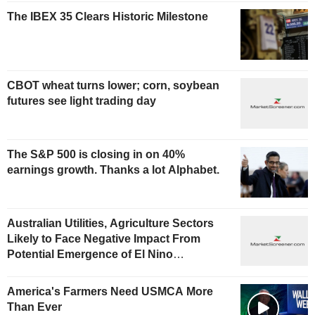
The IBEX 35 Clears Historic Milestone
CBOT wheat turns lower; corn, soybean
futures see light trading day
The S&P 500 is closing in on 40%
earnings growth. Thanks a lot Alphabet.
Australian Utilities, Agriculture Sectors
Likely to Face Negative Impact From
Potential Emergence of El Nino
Phenomenon, Fitch Says
America's Farmers Need USMCA More
Than Ever