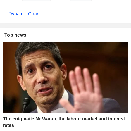
: Dynamic Chart
Top news
The enigmatic Mr Warsh, the labour market and interest
rates