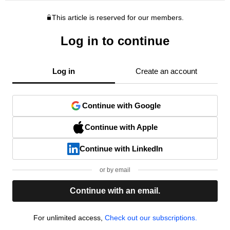
This article is reserved for our members.
Log in to continue
Log in
Create an account
Continue with Google
Continue with Apple
Continue with LinkedIn
or by email
Continue with an email.
For unlimited access,
Check out our subscriptions.