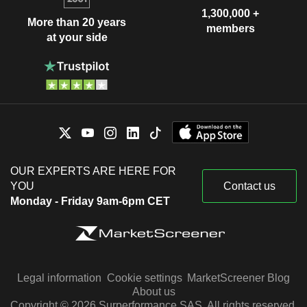
1,300,000 +
More than 20 years
members
at your side
OUR EXPERTS ARE HERE FOR
YOU
Contact us
Monday - Friday 9am-6pm CET
Legal information
Cookie settings
MarketScreener Blog
About us
Copyright © 2026 Surperformance SAS. All rights reserved.