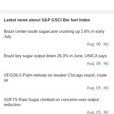
Latest news about S&P GSCI Bio fuel Index
Brazil center-south sugarcane crushing up 2.6% in early
July
Aug. 06
RE
Brazil key sugar output down 26.3% in June, UNICA says
Aug. 06
RE
VEGOILS-Palm retreats on weaker Chicago soyoil, crude
oil
Aug. 05
RE
SOFTS-Raw Sugar climbed on concerns over output
reduction
Aug. 05
RE