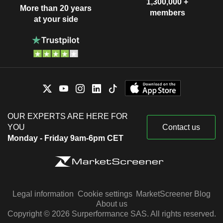
1,300,000 +
More than 20 years
members
at your side
OUR EXPERTS ARE HERE FOR
YOU
Contact us
Monday - Friday 9am-6pm CET
Legal information
Cookie settings
MarketScreener Blog
About us
Copyright © 2026 Surperformance SAS. All rights reserved.