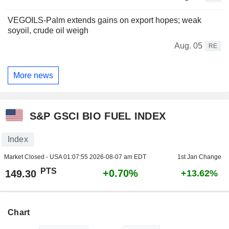
VEGOILS-Palm extends gains on export hopes; weak
soyoil, crude oil weigh
Aug. 05
RE
More news
S&P GSCI BIO FUEL INDEX
Index
Market Closed - USA
01:07:55 2026-08-07 am EDT
1st Jan Change
PTS
+0.70%
149.30
+13.62%
Chart