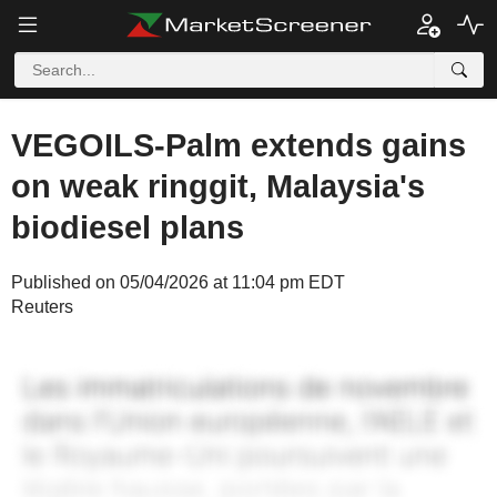
VEGOILS-Palm extends gains
on weak ringgit, Malaysia's
biodiesel plans
Published on 05/04/2026 at 11:04 pm EDT
Reuters