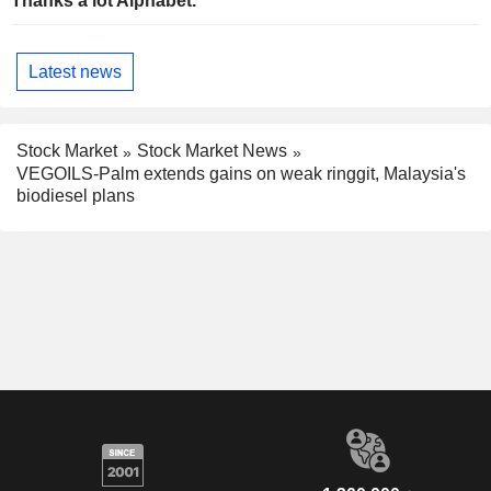
Thanks a lot Alphabet.
Latest news
Stock Market
Stock Market News
VEGOILS-Palm extends gains on weak ringgit, Malaysia's
biodiesel plans