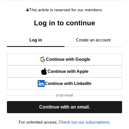
This article is reserved for our members.
Log in to continue
Log in
Create an account
Continue with Google
Continue with Apple
Continue with LinkedIn
or by email
Continue with an email.
For unlimited access,
Check out our subscriptions.