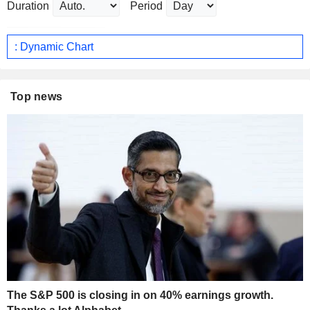
Duration
Period
: Dynamic Chart
Top news
The S&P 500 is closing in on 40% earnings growth.