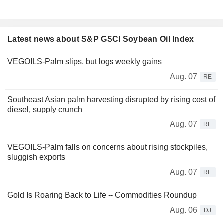
Latest news about S&P GSCI Soybean Oil Index
VEGOILS-Palm slips, but logs weekly gains
Aug. 07
RE
Southeast Asian palm harvesting disrupted by rising cost of
diesel, supply crunch
Aug. 07
RE
VEGOILS-Palm falls on concerns about rising stockpiles,
sluggish exports
Aug. 07
RE
Gold Is Roaring Back to Life -- Commodities Roundup
Aug. 06
DJ