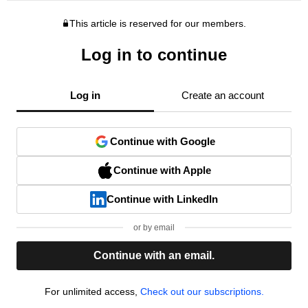
This article is reserved for our members.
Log in to continue
Log in
Create an account
Continue with Google
Continue with Apple
Continue with LinkedIn
or by email
Continue with an email.
For unlimited access,
Check out our subscriptions.