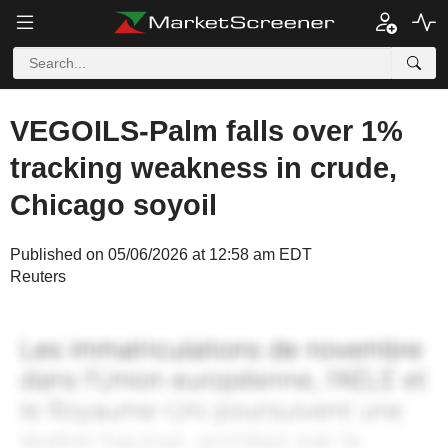
VEGOILS-Palm falls over 1%
tracking weakness in crude,
Chicago soyoil
Published on 05/06/2026 at 12:58 am EDT
Reuters