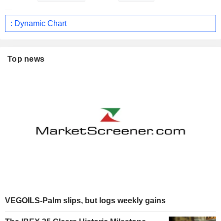
: Dynamic Chart
Top news
VEGOILS-Palm slips, but logs weekly gains