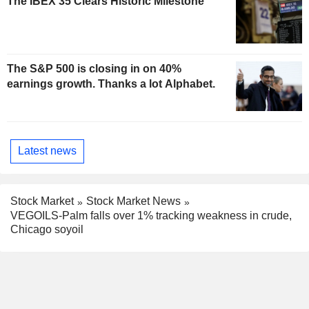
The IBEX 35 Clears Historic Milestone
The S&P 500 is closing in on 40%
earnings growth. Thanks a lot Alphabet.
Latest news
Stock Market
Stock Market News
VEGOILS-Palm falls over 1% tracking weakness in crude,
Chicago soyoil