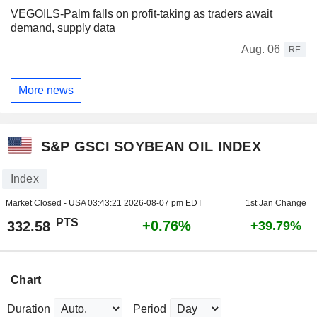
VEGOILS-Palm falls on profit-taking as traders await
demand, supply data
Aug. 06
RE
More news
S&P GSCI SOYBEAN OIL INDEX
Index
Market Closed - USA
03:43:21 2026-08-07 pm EDT
1st Jan Change
PTS
+0.76%
332.58
+39.79%
Chart
Duration
Period