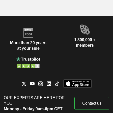
1,300,000 +
More than 20 years
members
at your side
OUR EXPERTS ARE HERE FOR
YOU
Contact us
Monday - Friday 9am-6pm CET