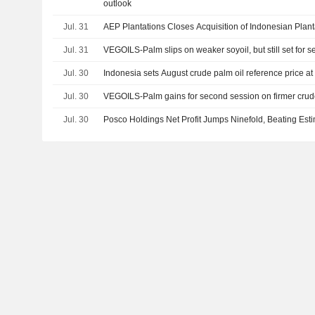
outlook
Jul. 31
AEP Plantations Closes Acquisition of Indonesian Plant
Jul. 31
VEGOILS-Palm slips on weaker soyoil, but still set for 
Jul. 30
Indonesia sets August crude palm oil reference price at
Jul. 30
VEGOILS-Palm gains for second session on firmer crude,
Jul. 30
Posco Holdings Net Profit Jumps Ninefold, Beating Est