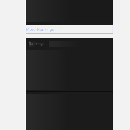
More Rankings
Rankings