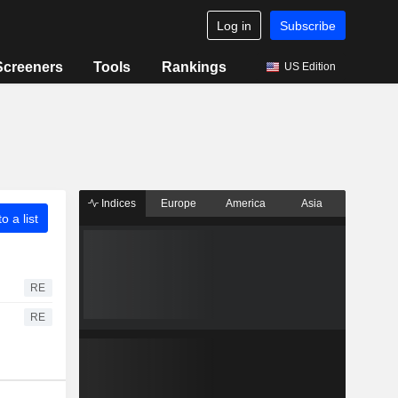
Log in
Subscribe
Screeners
Tools
Rankings
US Edition
Indices
Europe
America
Asia
o a list
RE
RE