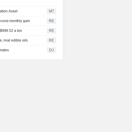
ation Asset
MT
second monthly gain
RE
 $996.52 a ton
RE
 rival edible oils
RE
imates
DJ