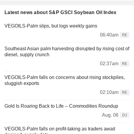
Latest news about S&P GSCI Soybean Oil Index
VEGOILS-Palm slips, but logs weekly gains
06:40am
RE
Southeast Asian palm harvesting disrupted by rising cost of
diesel, supply crunch
02:37am
RE
VEGOILS-Palm falls on concerns about rising stockpiles,
sluggish exports
02:10am
RE
Gold Is Roaring Back to Life -- Commodities Roundup
Aug. 06
DJ
VEGOILS-Palm falls on profit-taking as traders await