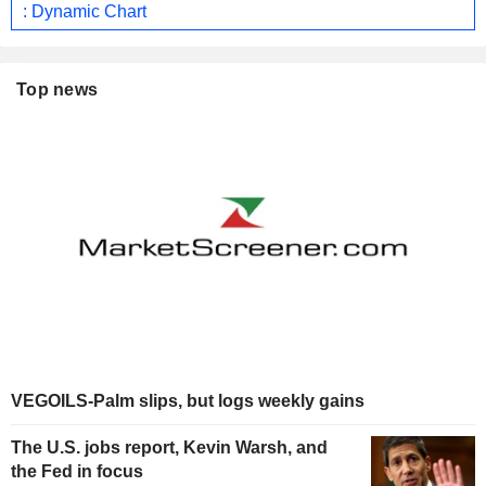
: Dynamic Chart
Top news
VEGOILS-Palm slips, but logs weekly gains
The U.S. jobs report, Kevin Warsh, and
the Fed in focus