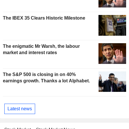
The IBEX 35 Clears Historic Milestone
The enigmatic Mr Warsh, the labour
market and interest rates
The S&P 500 is closing in on 40%
earnings growth. Thanks a lot Alphabet.
Latest news