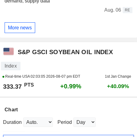
demand, supply data
Aug. 06
RE
More news
S&P GSCI SOYBEAN OIL INDEX
Index
Real-time USA
02:03:05 2026-08-07 pm EDT
1st Jan Change
PTS
+0.99%
333.37
+40.09%
Chart
Duration
Period