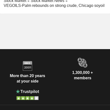
Stock Market
Stock Market News
VEGOILS-Palm rebounds on strong crude, Chicago soyoil
1,300,000 +
More than 20 years
members
at your side