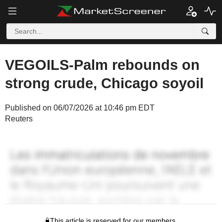
VEGOILS-Palm rebounds on
strong crude, Chicago soyoil
Published on 06/07/2026 at 10:46 pm EDT
Reuters
This article is reserved for our members.