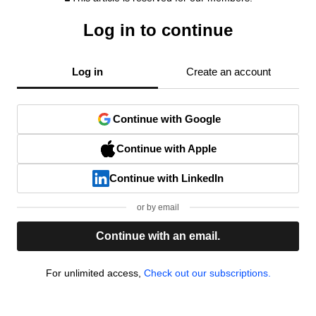
Log in to continue
Log in
Create an account
Continue with Google
Continue with Apple
Continue with LinkedIn
or by email
Continue with an email.
For unlimited access,
Check out our subscriptions.