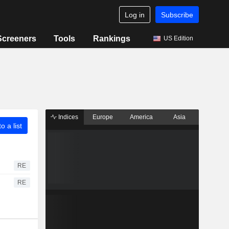
Log in
Subscribe
Screeners
Tools
Rankings
US Edition
Indices
Europe
America
Asia
o a list
RE
RE