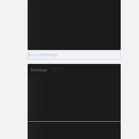
More Rankings
Rankings