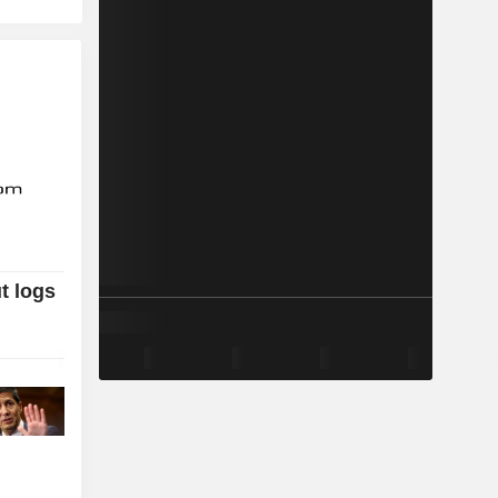
t logs