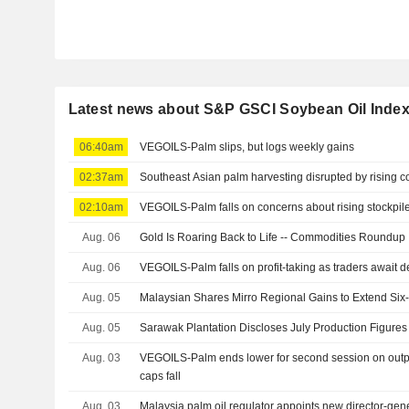
Latest news about S&P GSCI Soybean Oil Inde
06:40am
VEGOILS-Palm slips, but logs weekly gains
02:37am
Southeast Asian palm harvesting disrupted by rising co
02:10am
VEGOILS-Palm falls on concerns about rising stockpile
Aug. 06
Gold Is Roaring Back to Life -- Commodities Roundup
Aug. 06
VEGOILS-Palm falls on profit-taking as traders await 
Aug. 05
Malaysian Shares Mirro Regional Gains to Extend Six
Aug. 05
Sarawak Plantation Discloses July Production Figures
Aug. 03
VEGOILS-Palm ends lower for second session on outpu
caps fall
Aug. 03
Malaysia palm oil regulator appoints new director-gen