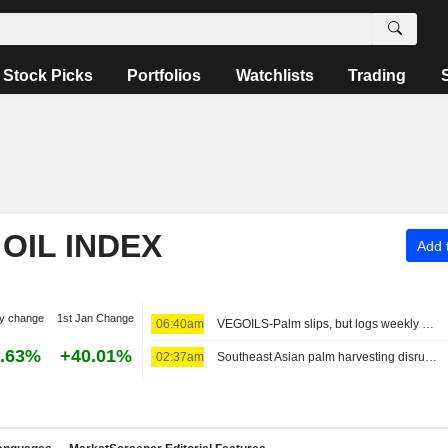
Stock Picks
Portfolios
Watchlists
Trading
OIL INDEX
Add t
y change
1st Jan Change
06:40am
VEGOILS-Palm slips, but logs weekly gains
.63%
+40.01%
02:37am
Southeast Asian palm harvesting disrupted by rising cost of diesel, supply crunch