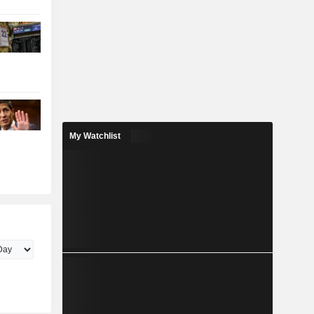
My Watchlist