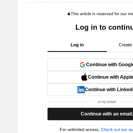
This article is reserved for our 
Log in to contin
Log in
Create
Continue with Googl
Continue with Appl
Continue with Linked
or by email
Continue with an email
For unlimited access,
Check out our su