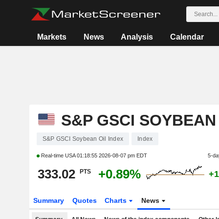
Markets
News
Analysis
Calendar
S&P GSCI SOYBEAN 
S&P GSCI Soybean Oil Index
Index
Real-time USA
01:18:55 2026-08-07 pm EDT
5-da
333.02
+0.89%
PTS
+1
Summary
Quotes
Charts
News