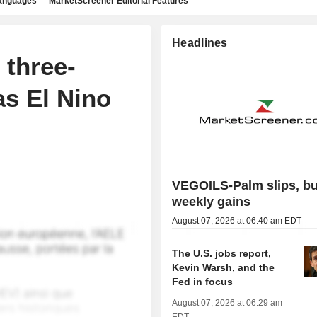
languages
MarketScreener Editorial Features
Headlines
three-
as El Nino
VEGOILS-Palm slips, bu
weekly gains
August 07, 2026 at 06:40 am EDT
The U.S. jobs report,
Kevin Warsh, and the
Fed in focus
August 07, 2026 at 06:29 am