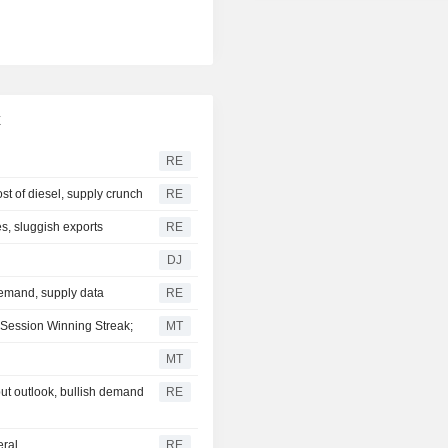
x
RE
st of diesel, supply crunch
RE
s, sluggish exports
RE
DJ
demand, supply data
RE
-Session Winning Streak;
MT
MT
t outlook, bullish demand
RE
eral
RE