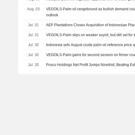
Aug. 03
VEGOILS-Palm oil rangebound as bullish demand coun
outlook
Jul. 31
AEP Plantations Closes Acquisition of Indonesian Plan
Jul. 31
VEGOILS-Palm slips on weaker soyoil, but still set for
Jul. 30
Indonesia sets August crude palm oil reference price a
Jul. 30
VEGOILS-Palm gains for second session on firmer crude
Jul. 30
Posco Holdings Net Profit Jumps Ninefold, Beating Es