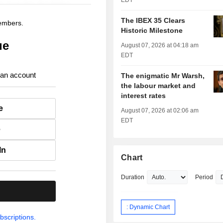
EDT
The IBEX 35 Clears
members.
Historic Milestone
ue
August 07, 2026 at 04:18 am
EDT
 an account
The enigmatic Mr Warsh,
the labour market and
interest rates
e
August 07, 2026 at 02:06 am
EDT
e
In
Chart
Duration
Period
.
: Dynamic Chart
bscriptions.