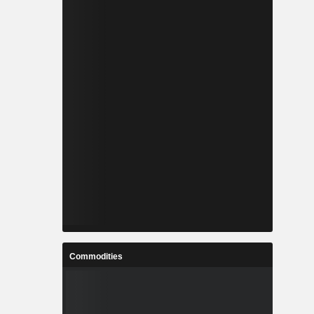
Commodities