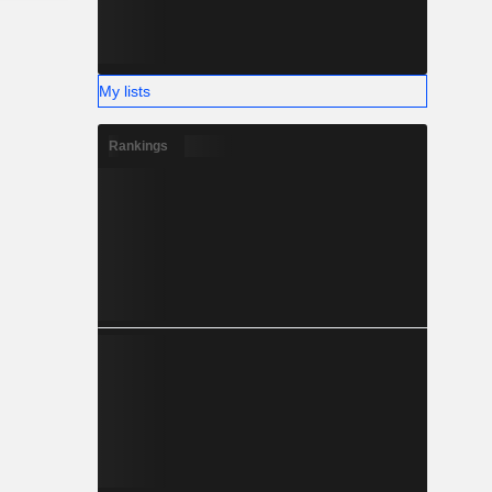
My lists
Rankings