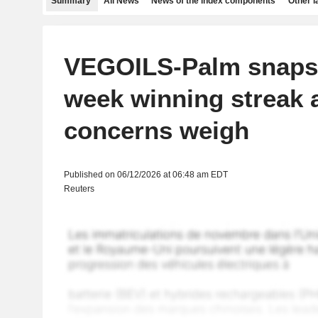
Summary
All News
News of the index components
Other 
VEGOILS-Palm snaps 
week winning streak 
concerns weigh
Published on 06/12/2026 at 06:48 am EDT
Reuters