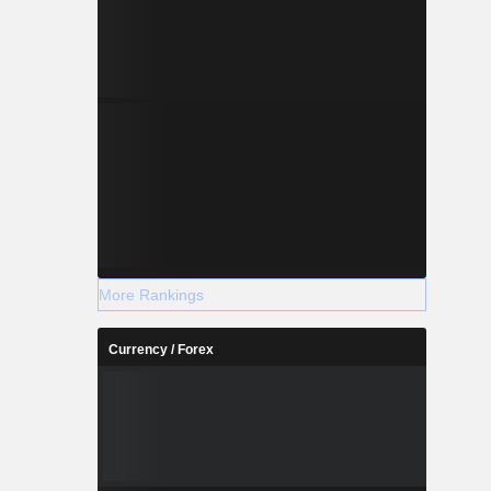
More Rankings
Currency / Forex