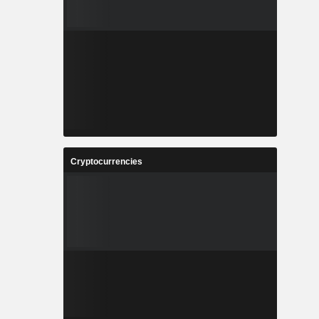
Cryptocurrencies