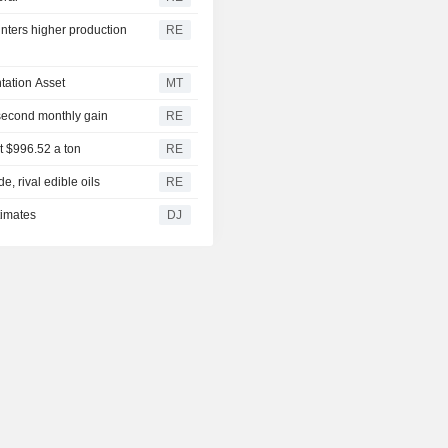
ters higher production
RE
tation Asset
MT
 second monthly gain
RE
t $996.52 a ton
RE
, rival edible oils
RE
timates
DJ