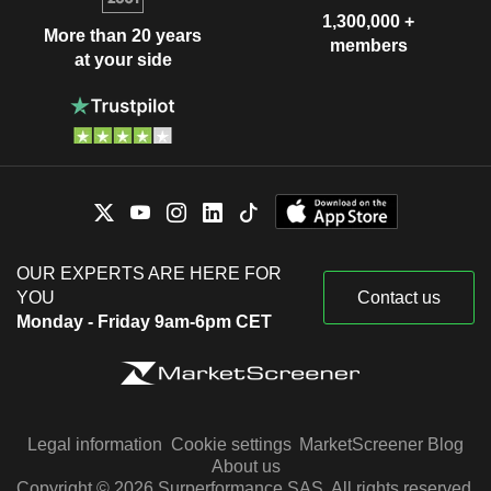
1,300,000 +
More than 20 years
members
at your side
OUR EXPERTS ARE HERE FOR
YOU
Contact us
Monday - Friday 9am-6pm CET
Legal information
Cookie settings
MarketScreener Blog
About us
Copyright © 2026 Surperformance SAS. All rights reserved.