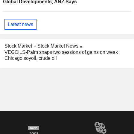
Global Developments, ANZ Says
Latest news
Stock Market
Stock Market News
VEGOILS-Palm snaps two sessions of gains on weak
Chicago soyoil, crude oil