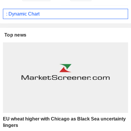
: Dynamic Chart
Top news
EU wheat higher with Chicago as Black Sea uncertainty
lingers