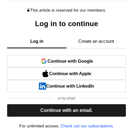
This article is reserved for our members.
Log in to continue
Log in
Create an account
Continue with Google
Continue with Apple
Continue with LinkedIn
or by email
Continue with an email.
For unlimited access,
Check out our subscriptions.