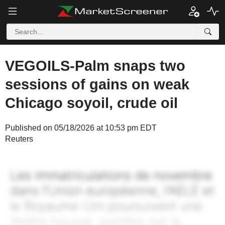
VEGOILS-Palm snaps two
sessions of gains on weak
Chicago soyoil, crude oil
Published on 05/18/2026 at 10:53 pm EDT
Reuters