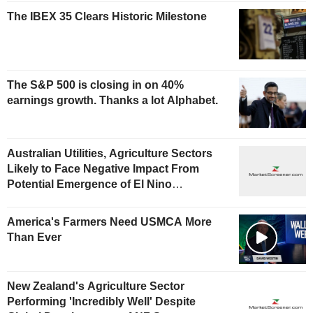
The IBEX 35 Clears Historic Milestone
The S&P 500 is closing in on 40%
earnings growth. Thanks a lot Alphabet.
Australian Utilities, Agriculture Sectors
Likely to Face Negative Impact From
Potential Emergence of El Nino
Phenomenon, Fitch Says
America's Farmers Need USMCA More
Than Ever
New Zealand's Agriculture Sector
Performing 'Incredibly Well' Despite