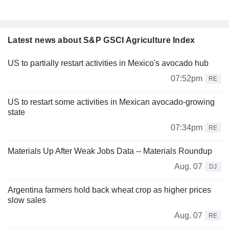
Latest news about S&P GSCI Agriculture Index
US to partially restart activities in Mexico's avocado hub
07:52pm
RE
US to restart some activities in Mexican avocado-growing
state
07:34pm
RE
Materials Up After Weak Jobs Data -- Materials Roundup
Aug. 07
DJ
Argentina farmers hold back wheat crop as higher prices
slow sales
Aug. 07
RE