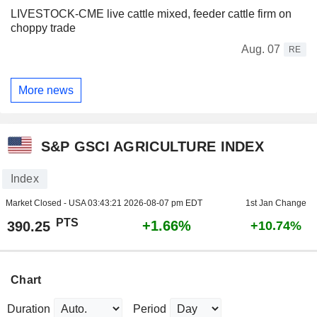
LIVESTOCK-CME live cattle mixed, feeder cattle firm on
choppy trade
Aug. 07
RE
More news
S&P GSCI AGRICULTURE INDEX
Index
Market Closed - USA
03:43:21 2026-08-07 pm EDT
1st Jan Change
PTS
+1.66%
390.25
+10.74%
Chart
Duration
Period