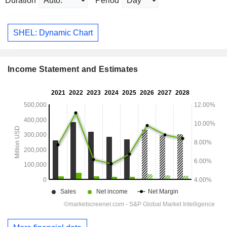
Duration
Period
SHEL: Dynamic Chart
Income Statement and Estimates