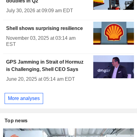
doubles in Q2
July 30, 2026 at 09:09 am EDT
Shell shows surprising resilience
November 03, 2025 at 03:14 am
EST
GPS Jamming in Strait of Hormuz
is Challenging, Shell CEO Says
June 20, 2025 at 05:14 am EDT
More analyses
Top news