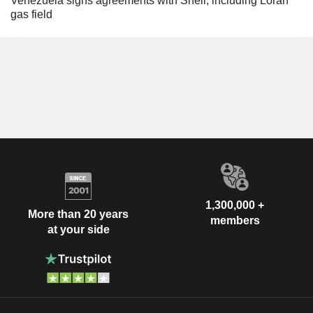
Venezuela signs agreements with Shell, including Loran
gas field
1,300,000 +
More than 20 years
members
at your side