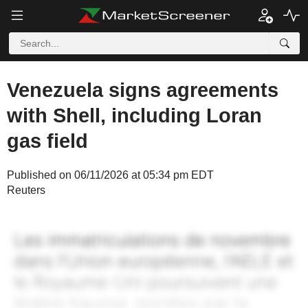
Venezuela signs agreements
with Shell, including Loran
gas field
Published on 06/11/2026 at 05:34 pm EDT
Reuters