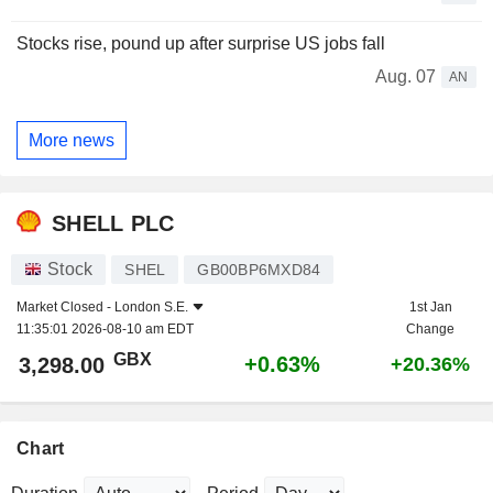
Stocks rise, pound up after surprise US jobs fall
Aug. 07
AN
More news
SHELL PLC
Stock
SHEL
GB00BP6MXD84
Market Closed -
London S.E.
1st Jan
11:35:01 2026-08-10 am EDT
Change
GBX
+0.63%
3,298.00
+20.36%
Chart