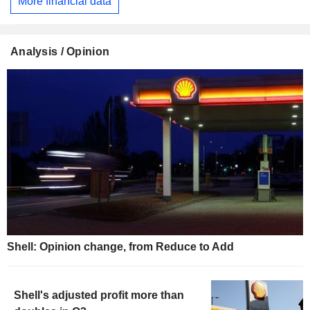
More financial data
Analysis / Opinion
Shell: Opinion change, from Reduce to Add
Shell's adjusted profit more than