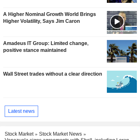
A Higher Nominal Growth World Brings
Higher Volatility, Says Jim Caron
Amadeus IT Group: Limited change,
positive stance maintained
Wall Street trades without a clear direction
Latest news
Stock Market
Stock Market News