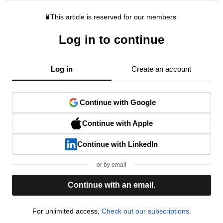
This article is reserved for our members.
Log in to continue
Log in
Create an account
Continue with Google
Continue with Apple
Continue with LinkedIn
or by email
Continue with an email.
For unlimited access,
Check out our subscriptions.