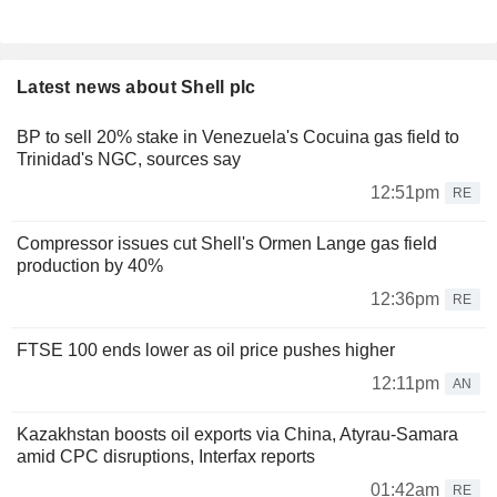
Latest news about Shell plc
BP to sell 20% stake in Venezuela's Cocuina gas field to
Trinidad's NGC, sources say
12:51pm
RE
Compressor issues cut Shell's Ormen Lange gas field
production by 40%
12:36pm
RE
FTSE 100 ends lower as oil price pushes higher
12:11pm
AN
Kazakhstan boosts oil exports via China, Atyrau-Samara
amid CPC disruptions, Interfax reports
01:42am
RE