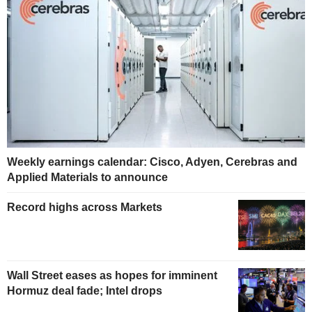
Weekly earnings calendar: Cisco, Adyen, Cerebras and
Applied Materials to announce
Record highs across Markets
Wall Street eases as hopes for imminent
Hormuz deal fade; Intel drops