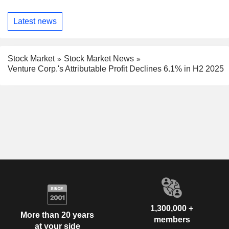
Latest news
Stock Market
Stock Market News
Venture Corp.'s Attributable Profit Declines 6.1% in H2 2025
1,300,000 +
More than 20 years
members
at your side