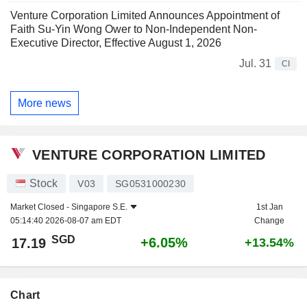
Venture Corporation Limited Announces Appointment of
Faith Su-Yin Wong Ower to Non-Independent Non-
Executive Director, Effective August 1, 2026
Jul. 31
CI
More news
VENTURE CORPORATION LIMITED
Stock
V03
SG0531000230
Market Closed -
Singapore S.E.
1st Jan
05:14:40 2026-08-07 am EDT
Change
SGD
+6.05%
17.19
+13.54%
Chart