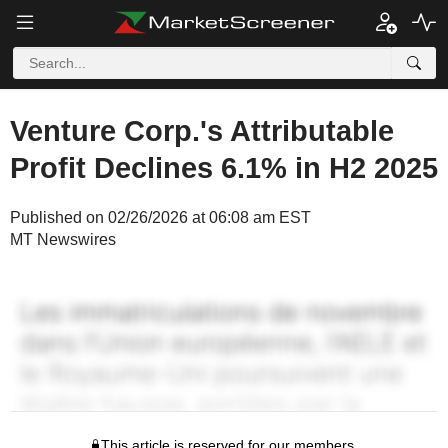
Venture Corp.'s Attributable
Profit Declines 6.1% in H2 2025
Published on 02/26/2026 at 06:08 am EST
MT Newswires
This article is reserved for our members.