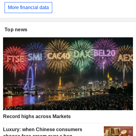
More financial data
Top news
Record highs across Markets
Luxury: when Chinese consumers