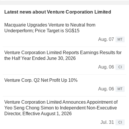
Latest news about Venture Corporation Limited
Macquarie Upgrades Venture to Neutral from
Underperform; Price Target is SG$15
Aug. 07
MT
Venture Corporation Limited Reports Earnings Results for
the Half Year Ended June 30, 2026
Aug. 06
CI
Venture Corp. Q2 Net Profit Up 10%
Aug. 06
MT
Venture Corporation Limited Announces Appointment of
Yeo Seng Chong Simon to Independent Non-Executive
Director, Effective August 1, 2026
Jul. 31
CI