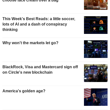
choose face cream over a bag
This Week's Best Reads: a little soccer,
lots of AI and a dash of conspiracy
thinking
Why won't the markets let go?
BlackRock, Visa and Mastercard sign off
on Circle's new blockchain
America's golden age?