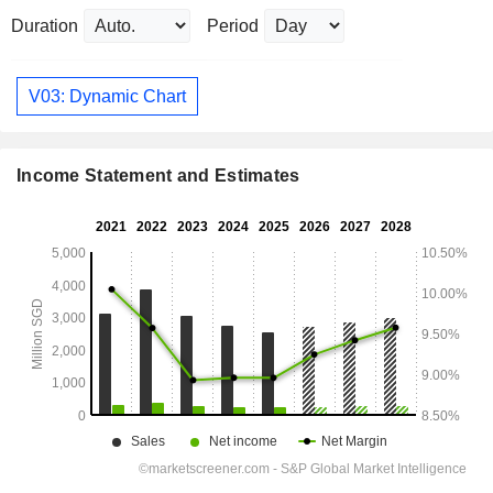
Duration
Period
V03: Dynamic Chart
Income Statement and Estimates