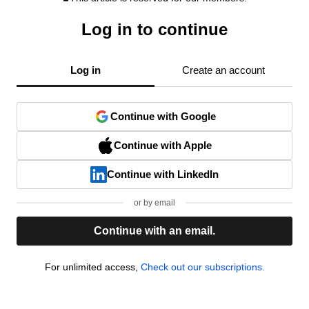
Log in to continue
Log in
Create an account
Continue with Google
Continue with Apple
Continue with LinkedIn
or by email
Continue with an email.
For unlimited access,
Check out our subscriptions.