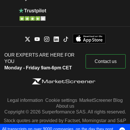
OUR EXPERTS ARE HERE FOR
YOU
Contact us
Monday - Friday 9am-6pm CET
Legal information
Cookie settings
MarketScreener Blog
About us
Copyright © 2026 Surperformance SAS. All rights reserved.
Stock quotes are provided by Factset, Morningstar and S&P
Capital IQ
All transcripts on over 9000 companies, on the day they post