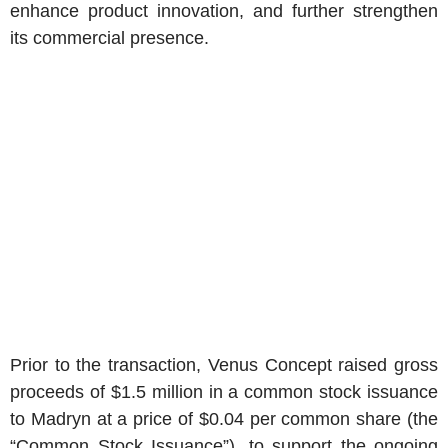
enhance product innovation, and further strengthen
its commercial presence.
Prior to the transaction,
Venus Concept
raised gross
proceeds of
$1.5 million
in a common stock issuance
to Madryn at a price of
$0.04
per common share (the
“Common Stock Issuance”), to support the ongoing