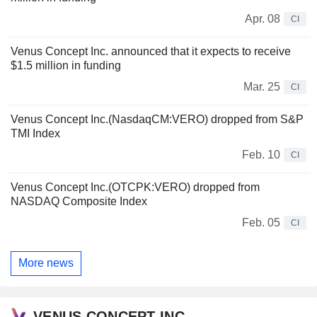
Apr. 08
CI
Venus Concept Inc. announced that it expects to receive
$1.5 million in funding
Mar. 25
CI
Venus Concept Inc.(NasdaqCM:VERO) dropped from S&P
TMI Index
Feb. 10
CI
Venus Concept Inc.(OTCPK:VERO) dropped from
NASDAQ Composite Index
Feb. 05
CI
More news
VENUS CONCEPT INC.