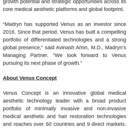
growth potential and strategic opportunities across its
core medical aesthetic platforms and global footprint.
“Madryn has supported Venus as an investor since
2016. Since that period, Venus has built a compelling
portfolio of differentiated technologies and a strong
global presence,” said
Avinash Amin
, M.D., Madryn’s
Managing Partner. “We look forward to Venus
pursuing its next phase of growth.”
About
Venus Concept
Venus Concept
is an innovative global medical
aesthetic technology leader with a broad product
portfolio of minimally invasive and non-invasive
medical aesthetic and hair restoration technologies
and reaches over 60 countries and 9 direct markets.