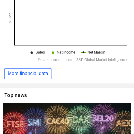
More financial data
Top news