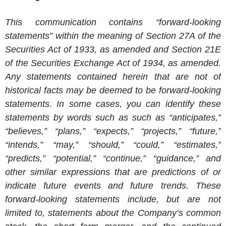
This communication contains “forward-looking
statements” within the meaning of Section 27A of the
Securities Act of 1933, as amended and Section 21E
of the Securities Exchange Act of 1934, as amended.
Any statements contained herein that are not of
historical facts may be deemed to be forward-looking
statements. In some cases, you can identify these
statements by words such as such as “anticipates,”
“believes,” “plans,” “expects,” “projects,” “future,”
“intends,” “may,” “should,” “could,” “estimates,”
“predicts,” “potential,” “continue,” “guidance,” and
other similar expressions that are predictions of or
indicate future events and future trends. These
forward-looking statements include, but are not
limited to, statements about the Company’s common