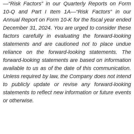
—“Risk Factors” in our Quarterly Reports on Form
10-Q and Part I Item 1A—“Risk Factors” in our
Annual Report on Form 10-K for the fiscal year ended
December 31, 2024
. You are urged to consider these
factors carefully in evaluating the forward-looking
statements and are cautioned not to place undue
reliance on the forward-looking statements. The
forward-looking statements are based on information
available to us as of the date of this communication.
Unless required by law, the Company does not intend
to publicly update or revise any forward-looking
statements to reflect new information or future events
or otherwise.