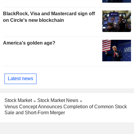
BlackRock, Visa and Mastercard sign off
on Circle's new blockchain
America's golden age?
Latest news
Stock Market
Stock Market News
Venus Concept Announces Completion of Common Stock
Sale and Short-Form Merger