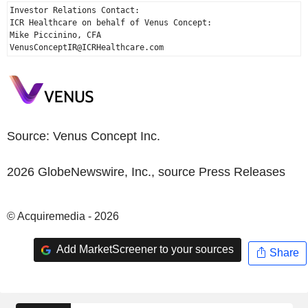
ICR Healthcare
 on behalf of 
Venus Concept
Mike Piccinino
, CFA

VenusConceptIR@ICRHealthcare.com
Source:
Venus Concept Inc.
2026 GlobeNewswire, Inc., source
Press Releases
© Acquiremedia - 2026
Add MarketScreener to your sources
Share