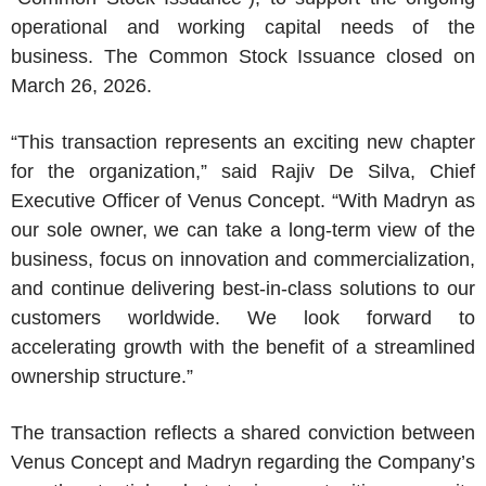
operational and working capital needs of the
business. The Common Stock Issuance closed on
March 26, 2026
.
“This transaction represents an exciting new chapter
for the organization,” said
Rajiv De Silva
, Chief
Executive Officer of
Venus Concept
. “With Madryn as
our sole owner, we can take a long-term view of the
business, focus on innovation and commercialization,
and continue delivering best-in-class solutions to our
customers worldwide. We look forward to
accelerating growth with the benefit of a streamlined
ownership structure.”
The transaction reflects a shared conviction between
Venus Concept
and Madryn regarding the Company’s