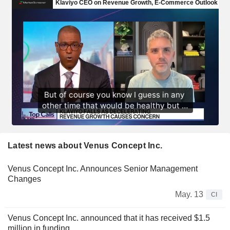
Latest news about Venus Concept Inc.
Venus Concept Inc. Announces Senior Management
Changes
May. 13
CI
Venus Concept Inc. announced that it has received $1.5
million in funding