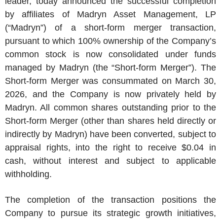
leader, today announced the successful completion
by affiliates of
Madryn Asset Management, LP
(“Madryn”) of a short-form merger transaction,
pursuant to which 100% ownership of the Company’s
common stock is now consolidated under funds
managed by Madryn (the “Short-form Merger”). The
Short-form Merger was consummated on
March 30,
2026
, and the Company is now privately held by
Madryn. All common shares outstanding prior to the
Short-form Merger (other than shares held directly or
indirectly by Madryn) have been converted, subject to
appraisal rights, into the right to receive
$0.04
in
cash, without interest and subject to applicable
withholding.
The completion of the transaction positions the
Company to pursue its strategic growth initiatives,