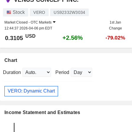
Stock
VERO
US92332W3034
Market Closed -
OTC Markets
1st Jan
12:44:37 2026-04-06 pm EDT
Change
USD
+2.56%
0.3105
-79.02%
Chart
Duration
Period
VERO: Dynamic Chart
Income Statement and Estimates