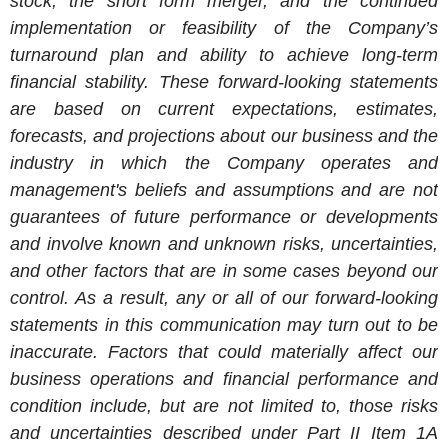
stock, the short form merger, and
the continued
implementation or feasibility of the Company’s
turnaround plan and ability to achieve long-term
financial stability
. These forward-looking statements
are based on current expectations, estimates,
forecasts, and projections about our business and the
industry in which the Company operates and
management's beliefs and assumptions and are not
guarantees of future performance or developments
and involve known and unknown risks, uncertainties,
and other factors that are in some cases beyond our
control. As a result, any or all of our forward-looking
statements in this communication may turn out to be
inaccurate. Factors that could materially affect our
business operations and financial performance and
condition include, but are not limited to, those risks
and uncertainties described under Part II Item 1A