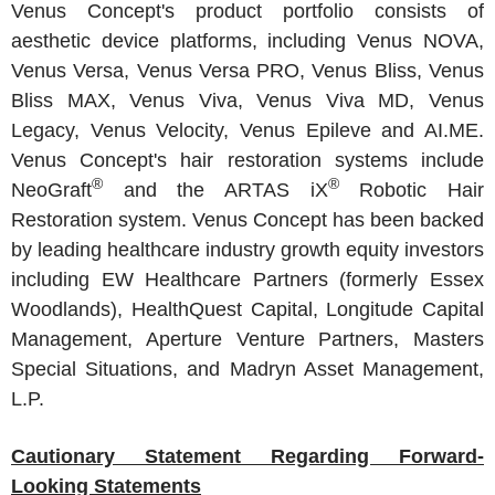
Venus Concept's
product portfolio consists of
aesthetic device platforms, including Venus NOVA,
Venus Versa
, Venus Versa PRO,
Venus Bliss
, Venus
Bliss MAX, Venus Viva, Venus Viva MD, Venus
Legacy, Venus Velocity, Venus Epileve and AI.ME.
Venus Concept's
hair restoration systems include
®
®
NeoGraft
and the ARTAS iX
Robotic Hair
Restoration system.
Venus Concept
has been backed
by leading healthcare industry growth equity investors
including
EW Healthcare Partners
(formerly
Essex
Woodlands
),
HealthQuest Capital
,
Longitude Capital
Management
,
Aperture Venture Partners
, Masters
Special Situations, and
Madryn Asset Management,
L.P.
Cautionary Statement Regarding Forward-
Looking Statements