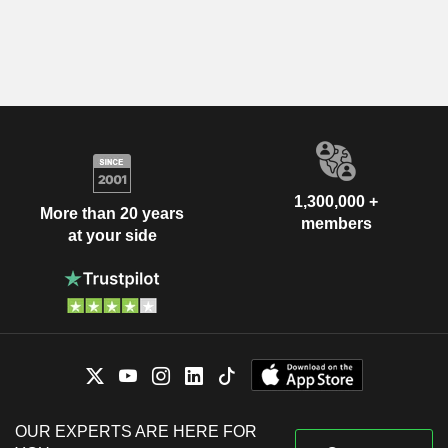
1,300,000 +
More than 20 years
members
at your side
OUR EXPERTS ARE HERE FOR