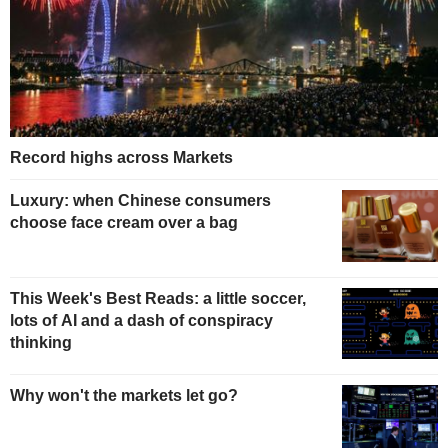
Record highs across Markets
Luxury: when Chinese consumers
choose face cream over a bag
This Week's Best Reads: a little soccer,
lots of AI and a dash of conspiracy
thinking
Why won't the markets let go?