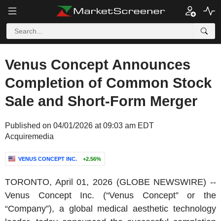
Venus Concept Announces
Completion of Common Stock
Sale and Short-Form Merger
Published on 04/01/2026 at 09:03 am EDT
Acquiremedia
VENUS CONCEPT INC.
+2.56%
TORONTO
,
April 01, 2026
(GLOBE NEWSWIRE) --
Venus Concept Inc.
(“Venus Concept” or the
“Company”), a global medical aesthetic technology