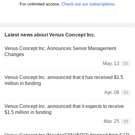
For unlimited access,
Check out our subscriptions.
Latest news about Venus Concept Inc.
Venus Concept Inc. Announces Senior Management
Changes
May. 13
CI
Venus Concept Inc. announced that it has received $1.5
million in funding
Apr. 08
CI
Venus Concept Inc. announced that it expects to receive
$1.5 million in funding
Mar. 25
CI