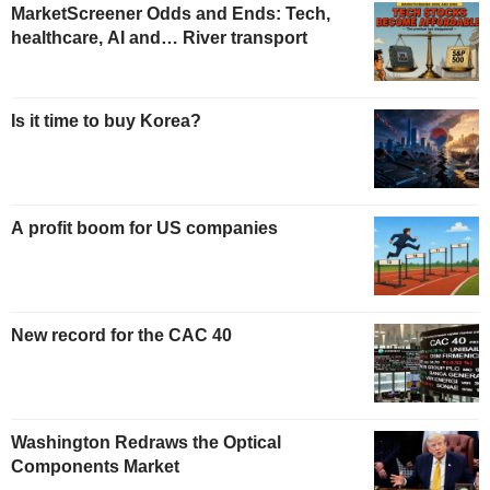
MarketScreener Odds and Ends: Tech,
healthcare, AI and… River transport
Is it time to buy Korea?
A profit boom for US companies
New record for the CAC 40
Washington Redraws the Optical
Components Market