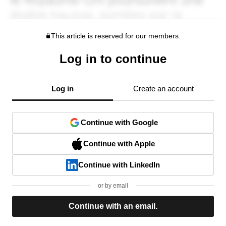
This article is reserved for our members.
Log in to continue
Log in
Create an account
Continue with Google
Continue with Apple
Continue with LinkedIn
or by email
Continue with an email.