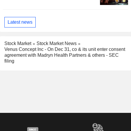
Latest news
Stock Market
Stock Market News
Venus Concept Inc - On Dec 31, co & its unit enter consent
agreement with Madryn Health Partners & others - SEC
filing