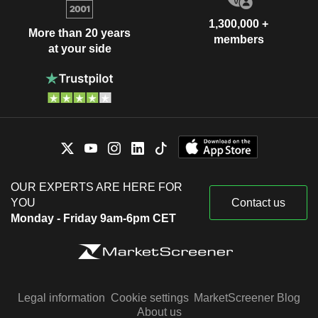
1,300,000 +
More than 20 years
members
at your side
OUR EXPERTS ARE HERE FOR
YOU
Contact us
Monday - Friday 9am-6pm CET
Legal information
Cookie settings
MarketScreener Blog
About us