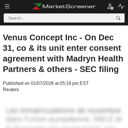
Venus Concept Inc - On Dec
31, co & its unit enter consent
agreement with Madryn Health
Partners & others - SEC filing
Published on 01/07/2026 at 05:19 pm EST
Reuters