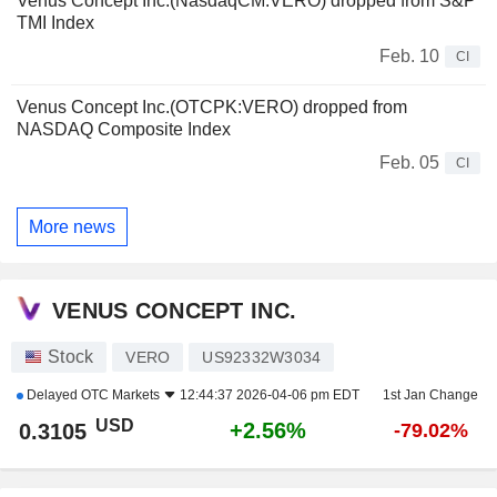
Venus Concept Inc.(NasdaqCM:VERO) dropped from S&P
TMI Index
Feb. 10
CI
Venus Concept Inc.(OTCPK:VERO) dropped from
NASDAQ Composite Index
Feb. 05
CI
More news
VENUS CONCEPT INC.
Stock
VERO
US92332W3034
Delayed
OTC Markets
12:44:37 2026-04-06 pm EDT
1st Jan Change
USD
+2.56%
0.3105
-79.02%