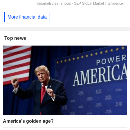
More financial data
Top news
America's golden age?