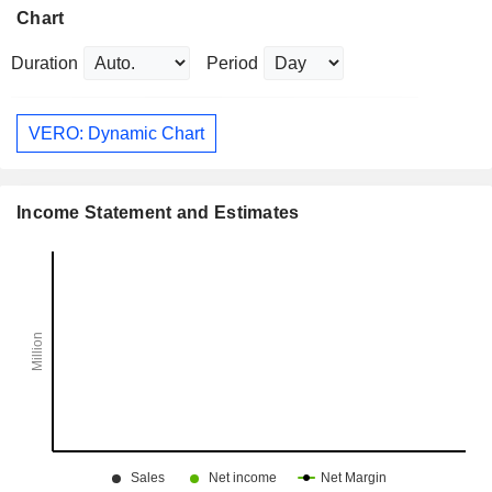
Chart
Duration
Period
VERO: Dynamic Chart
Income Statement and Estimates