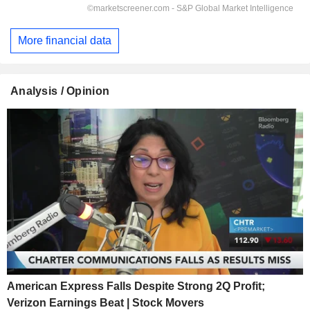
More financial data
Analysis / Opinion
American Express Falls Despite Strong 2Q Profit;
Verizon Earnings Beat | Stock Movers