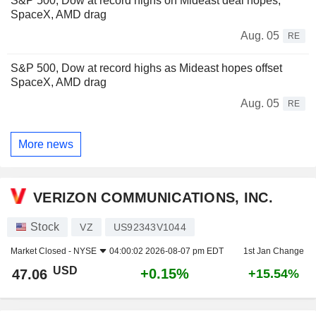
S&P 500, Dow at record highs on Mideast deal hopes;
SpaceX, AMD drag
Aug. 05
RE
S&P 500, Dow at record highs as Mideast hopes offset
SpaceX, AMD drag
Aug. 05
RE
More news
VERIZON COMMUNICATIONS, INC.
Stock
VZ
US92343V1044
Market Closed -
NYSE
04:00:02 2026-08-07 pm EDT
1st Jan Change
USD
+0.15%
47.06
+15.54%