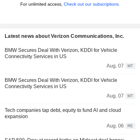
For unlimited access,
Check out our subscriptions.
Latest news about Verizon Communications, Inc.
BMW Secures Deal With Verizon, KDDI for Vehicle
Connectivity Services in US
Aug. 07
MT
BMW Secures Deal With Verizon, KDDI for Vehicle
Connectivity Services in US
Aug. 07
MT
Tech companies tap debt, equity to fund AI and cloud
expansion
Aug. 06
RE