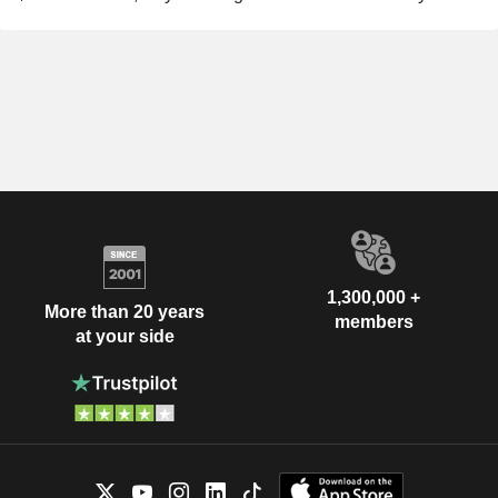
1,300,000 +
More than 20 years
members
at your side