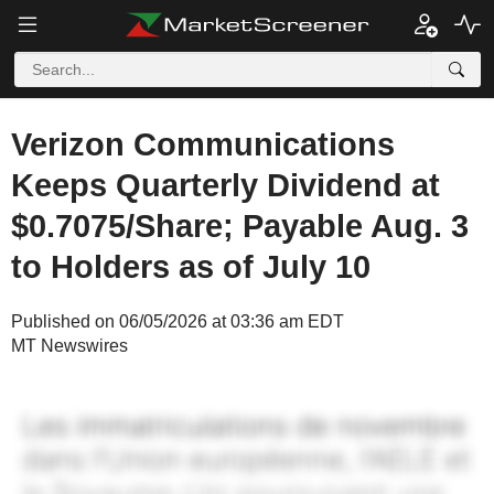
Verizon Communications
Keeps Quarterly Dividend at
$0.7075/Share; Payable Aug. 3
to Holders as of July 10
Published on 06/05/2026 at 03:36 am EDT
MT Newswires