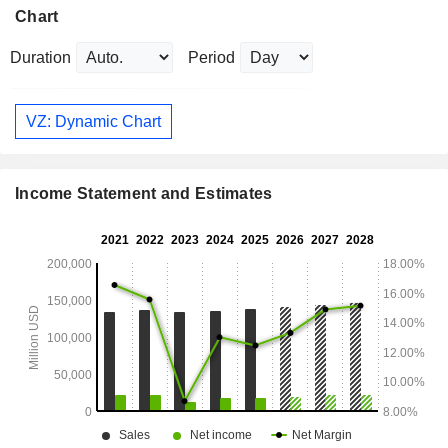
Chart
Duration
Period
VZ: Dynamic Chart
Income Statement and Estimates