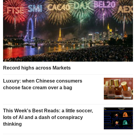
Record highs across Markets
Luxury: when Chinese consumers
choose face cream over a bag
This Week's Best Reads: a little soccer,
lots of AI and a dash of conspiracy
thinking