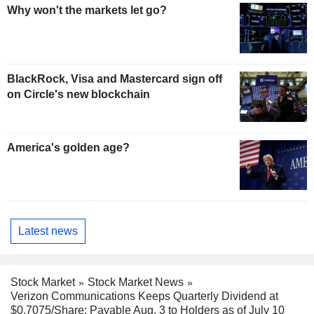
Why won't the markets let go?
BlackRock, Visa and Mastercard sign off
on Circle's new blockchain
America's golden age?
Latest news
Stock Market
Stock Market News
Verizon Communications Keeps Quarterly Dividend at
$0.7075/Share; Payable Aug. 3 to Holders as of July 10