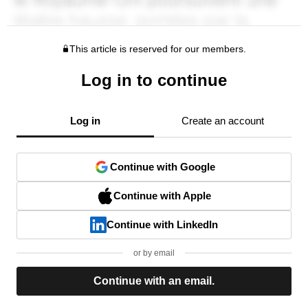
This article is reserved for our members.
Log in to continue
Log in
Create an account
Continue with Google
Continue with Apple
Continue with LinkedIn
or by email
Continue with an email.