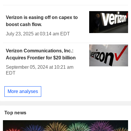
Verizon is easing off on capex to
boost cash flow.
July 23, 2025 at 03:14 am EDT
Verizon Communications, Inc.:
Acquires Frontier for $20 billion
September 05, 2024 at 10:21 am
EDT
More analyses
Top news