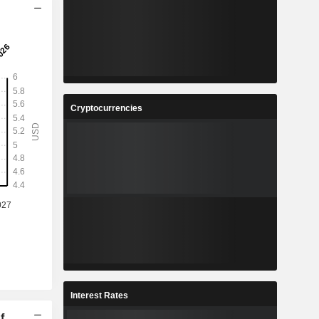
Cryptocurrencies
Interest Rates
f