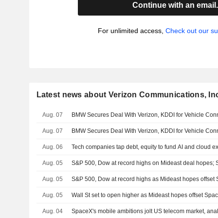
Continue with an email
For unlimited access,
Check out our su
Latest news about Verizon Communications, In
Aug. 07
BMW Secures Deal With Verizon, KDDI for Vehicle Conne
Aug. 07
BMW Secures Deal With Verizon, KDDI for Vehicle Conne
Aug. 06
Tech companies tap debt, equity to fund AI and cloud 
Aug. 05
S&P 500, Dow at record highs on Mideast deal hopes;
Aug. 05
S&P 500, Dow at record highs as Mideast hopes offse
Aug. 05
Wall St set to open higher as Mideast hopes offset Sp
Aug. 04
SpaceX's mobile ambitions jolt US telecom market, anal