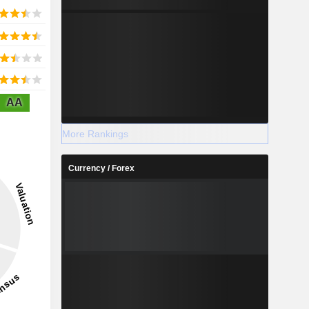
AA
More Rankings
Currency / Forex