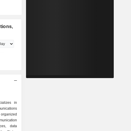
tions,
ializes in
nications
 organized
ices, data