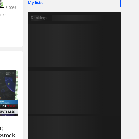
My lists
Rankings
t;
 Stock