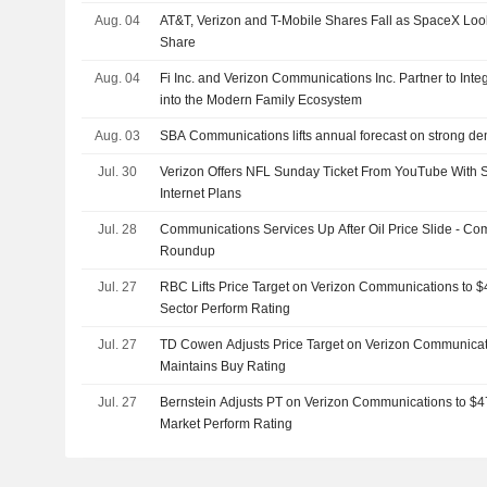
Aug. 04
AT&T, Verizon and T-Mobile Shares Fall as SpaceX Loo
Share
Aug. 04
Fi Inc. and Verizon Communications Inc. Partner to Int
into the Modern Family Ecosystem
Aug. 03
SBA Communications lifts annual forecast on strong dem
Jul. 30
Verizon Offers NFL Sunday Ticket From YouTube With 
Internet Plans
Jul. 28
Communications Services Up After Oil Price Slide - C
Roundup
Jul. 27
RBC Lifts Price Target on Verizon Communications to 
Sector Perform Rating
Jul. 27
TD Cowen Adjusts Price Target on Verizon Communicat
Maintains Buy Rating
Jul. 27
Bernstein Adjusts PT on Verizon Communications to $4
Market Perform Rating