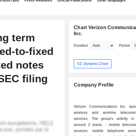
Transcripts
Press Releases
Official Publications
Other languages
Chart Verizon Communica
Inc.
ing term
Duration
Period
xed-to-fixed
ted notes
VZ: Dynamic Chart
 SEC filing
Company Profile
Verizon Communications Inc. spec
wireless and wireline telecommu
services. The group's activity is
around 2 areas: - mobile telecommunication
services: mobile telephone serv