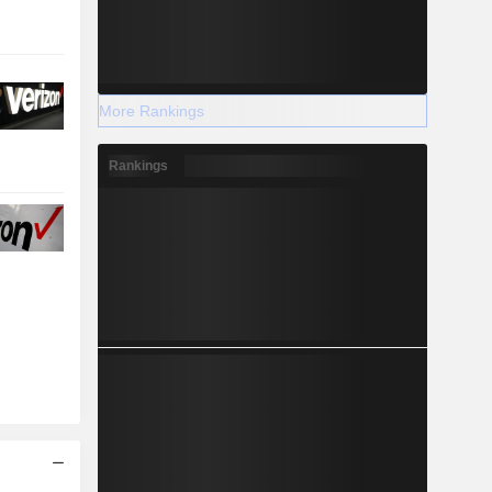
More Rankings
Rankings