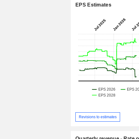
EPS Estimates
Revisions to estimates
Quarterly revenue - Rate o