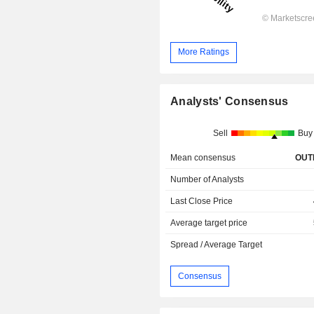
More Ratings
Analysts' Consensus
Sell
Buy
Mean consensus
OUT
Number of Analysts
Last Close Price
Average target price
Spread / Average Target
Consensus