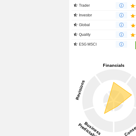
Trader
Investor
Global
Quality
ESG MSCI