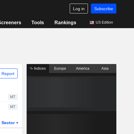
Log in
Subscribe
Screeners
Tools
Rankings
US Edition
Indices
Europe
America
Asia
 Report
MT
MT
Sector
ETFs