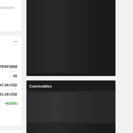
PERFORM
26
47.06
USD
Commodities
51.56
USD
+9.55%