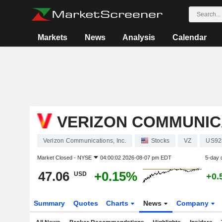
Markets
News
Analysis
Calendar
VERIZON COMMUNICA
Verizon Communications, Inc.
Stocks
VZ
US92
Market Closed -
NYSE
04:00:02 2026-08-07 pm EDT
5-day 
47.06
+0.15%
USD
+0.
Summary
Quotes
Charts
News
Company