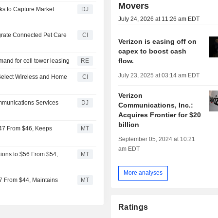
Movers
ks to Capture Market
DJ
July 24, 2026 at 11:26 am EDT
egrate Connected Pet Care
CI
Verizon is easing off on
capex to boost cash
flow.
and for cell tower leasing
RE
July 23, 2025 at 03:14 am EDT
Select Wireless and Home
CI
Verizon
ommunications Services
DJ
Communications, Inc.:
Acquires Frontier for $20
billion
$47 From $46, Keeps
MT
September 05, 2024 at 10:21
am EDT
ions to $56 From $54,
MT
More analyses
7 From $44, Maintains
MT
Ratings