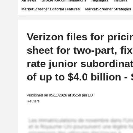
All News
Broker Recommendations
Highlights
Insiders
MarketScreener Editorial Features
MarketScreener Strategies
Verizon files for pric
sheet for two-part, fi
rate junior subordina
of up to $4.0 billion -
Published on 05/11/2026 at 05:58 pm EDT
Reuters