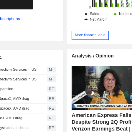
.
bscriptions.
More financial data
Analysis / Opinion
c.
ctivity Services in US
MT
ctivity Services in US
MT
expansion
RE
 SpaceX, AMD drag
RE
t SpaceX, AMD drag
RE
American Express Falls
aceX, AMD drag
RE
Despite Strong 2Q Profi
Verizon Earnings Beat |
ysts debate threat
RE