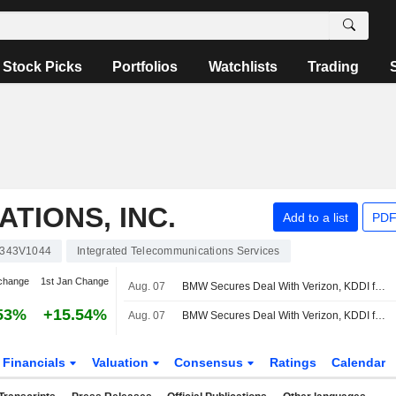
Stock Picks
Portfolios
Watchlists
Trading
TIONS, INC.
Add to a list
PDF
343V1044
Integrated Telecommunications Services
change
1st Jan Change
Aug. 07
BMW Secures Deal With Verizon, KDDI for Vehicle Connectivity Services in US
53%
+15.54%
Aug. 07
BMW Secures Deal With Verizon, KDDI for Vehicle Connectivity Services in US
Financials
Valuation
Consensus
Ratings
Calendar