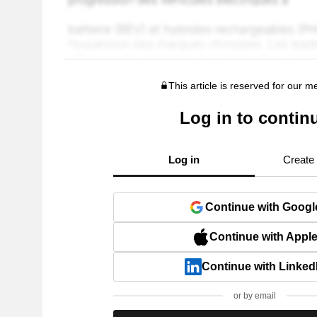
This article is reserved for our 
Log in to contin
Log in
Create
Continue with Googl
Continue with Appl
Continue with Linked
or by email