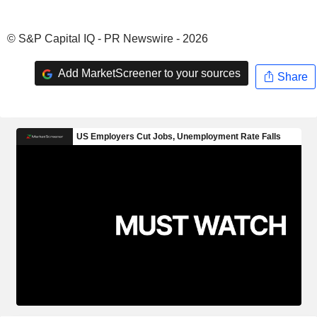
© S&P Capital IQ - PR Newswire - 2026
Add MarketScreener to your sources
Share