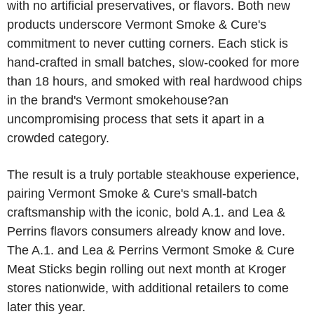
with no artificial preservatives, or flavors. Both new
products underscore Vermont Smoke & Cure's
commitment to never cutting corners. Each stick is
hand-crafted in small batches, slow-cooked for more
than 18 hours, and smoked with real hardwood chips
in the brand's Vermont smokehouse?an
uncompromising process that sets it apart in a
crowded category.
The result is a truly portable steakhouse experience,
pairing Vermont Smoke & Cure's small-batch
craftsmanship with the iconic, bold A.1. and Lea &
Perrins flavors consumers already know and love.
The A.1. and Lea & Perrins Vermont Smoke & Cure
Meat Sticks begin rolling out next month at Kroger
stores nationwide, with additional retailers to come
later this year.