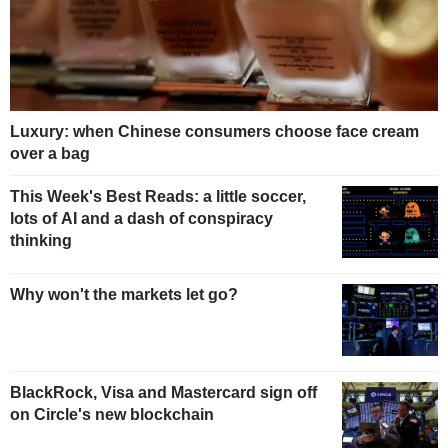
Luxury: when Chinese consumers choose face cream
over a bag
This Week's Best Reads: a little soccer,
lots of AI and a dash of conspiracy
thinking
Why won't the markets let go?
BlackRock, Visa and Mastercard sign off
on Circle's new blockchain