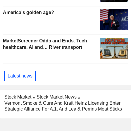
America's golden age?
MarketScreener Odds and Ends: Tech,
healthcare, AI and… River transport
Latest news
Stock Market
Stock Market News
Vermont Smoke & Cure And Kraft Heinz Licensing Enter
Strategic Alliance For A.1. And Lea & Perrins Meat Sticks