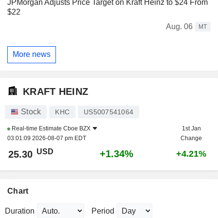
JPMorgan Adjusts Price Target on Kraft Heinz to $24 From
$22
Aug. 06
MT
More news
KRAFT HEINZ
Stock
KHC
US5007541064
Real-time Estimate
Cboe BZX
1st Jan
03:01:09 2026-08-07 pm EDT
Change
USD
+1.34%
25.30
+4.21%
Chart
Duration
Period