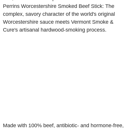
Perrins Worcestershire Smoked Beef Stick: The
complex, savory character of the world's original
Worcestershire sauce meets Vermont Smoke &
Cure's artisanal hardwood-smoking process.
Made with 100% beef, antibiotic- and hormone-free,