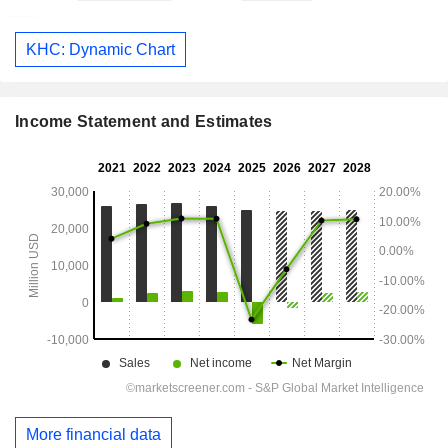
KHC: Dynamic Chart
Income Statement and Estimates
More financial data