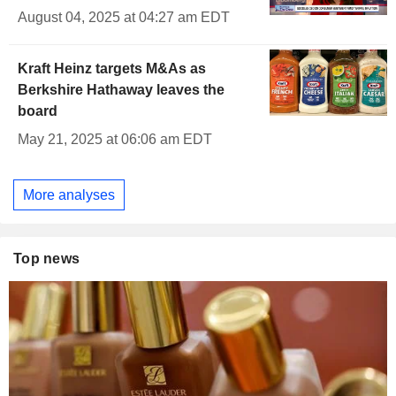
August 04, 2025 at 04:27 am EDT
Kraft Heinz targets M&As as
Berkshire Hathaway leaves the
board
May 21, 2025 at 06:06 am EDT
More analyses
Top news