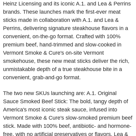
Heinz Licensing and its iconic A.1. and Lea & Perrins
brands. These launches mark the first-ever meat
sticks made in collaboration with A.1. and Lea &
Perrins, delivering signature steakhouse flavors in a
convenient, on-the-go format. Crafted with 100%
premium beef, hand-trimmed and slow-cooked in
Vermont Smoke & Cure's on-site Vermont
smokehouse, these new meat sticks deliver the rich,
unmistakable depth of a true steakhouse bite in a
convenient, grab-and-go format.
The two new SKUs launching are: A.1. Original
Sauce Smoked Beef Stick: The bold, tangy depth of
America's most iconic steak sauce, infused into
Vermont Smoke & Cure's slow-smoked premium beef
stick. Made with 100% beef, antibiotic- and hormone-
free, with no artificial preservatives or flavors. Lea &