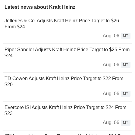
Latest news about Kraft Heinz
Jefferies & Co. Adjusts Kraft Heinz Price Target to $26
From $24
Aug. 06
MT
Piper Sandler Adjusts Kraft Heinz Price Target to $25 From
$24
Aug. 06
MT
TD Cowen Adjusts Kraft Heinz Price Target to $22 From
$20
Aug. 06
MT
Evercore ISI Adjusts Kraft Heinz Price Target to $24 From
$23
Aug. 06
MT