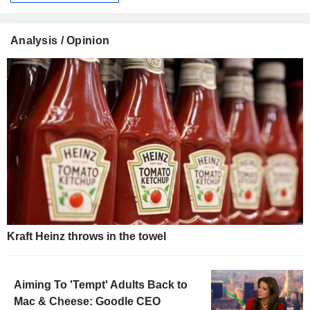
Analysis / Opinion
Kraft Heinz throws in the towel
Aiming To 'Tempt' Adults Back to
Mac & Cheese: Goodle CEO