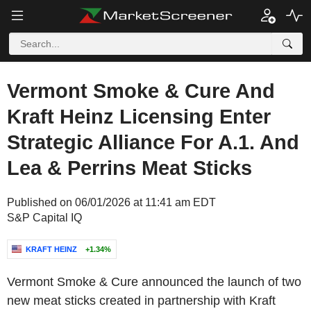
Vermont Smoke & Cure And
Kraft Heinz Licensing Enter
Strategic Alliance For A.1. And
Lea & Perrins Meat Sticks
Published on 06/01/2026 at 11:41 am EDT
S&P Capital IQ
KRAFT HEINZ
+1.34%
Vermont Smoke & Cure announced the launch of two
new meat sticks created in partnership with Kraft