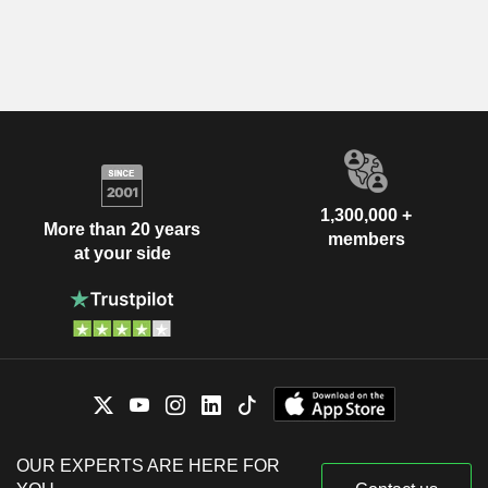
1,300,000 +
More than 20 years
members
at your side
OUR EXPERTS ARE HERE FOR