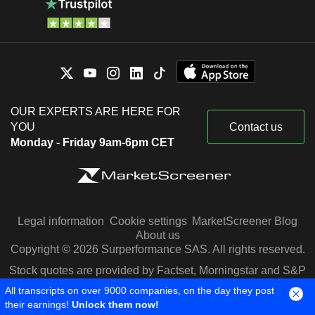
OUR EXPERTS ARE HERE FOR
YOU
Contact us
Monday - Friday 9am-6pm CET
Legal information
Cookie settings
MarketScreener Blog
About us
Copyright © 2026 Surperformance SAS. All rights reserved.
Stock quotes are provided by Factset, Morningstar and S&P
Capital IQ
All transcripts on over 9000 companies, on the day they post
their earnings!
Unlock them now!