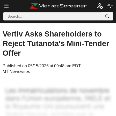
Vertiv Asks Shareholders to
Reject Tutanota's Mini-Tender
Offer
Published on 05/15/2026 at 09:48 am EDT
MT Newswires