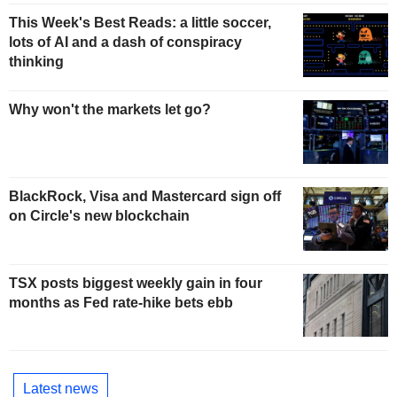
This Week's Best Reads: a little soccer,
lots of AI and a dash of conspiracy
thinking
Why won't the markets let go?
BlackRock, Visa and Mastercard sign off
on Circle's new blockchain
TSX posts biggest weekly gain in four
months as Fed rate-hike bets ebb
Latest news