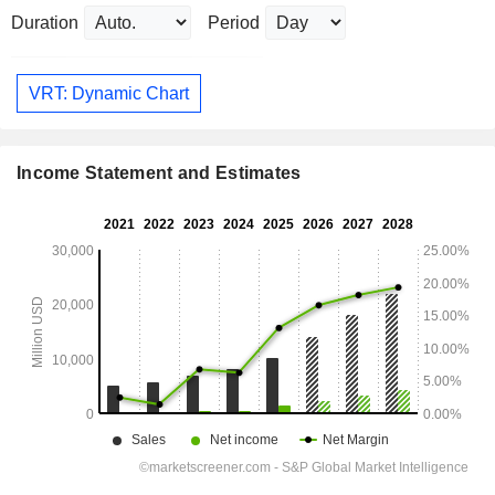
Duration
Period
VRT: Dynamic Chart
Income Statement and Estimates