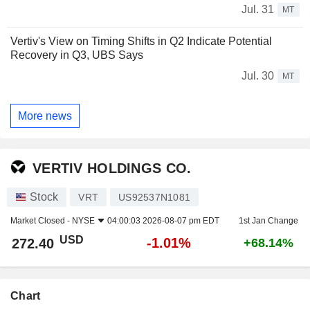
Jul. 31
MT
Vertiv's View on Timing Shifts in Q2 Indicate Potential
Recovery in Q3, UBS Says
Jul. 30
MT
More news
VERTIV HOLDINGS CO.
Stock
VRT
US92537N1081
Market Closed -
NYSE
04:00:03 2026-08-07 pm EDT
1st Jan Change
USD
-1.01%
272.40
+68.14%
Chart