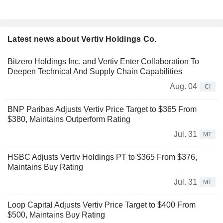
Latest news about Vertiv Holdings Co.
Bitzero Holdings Inc. and Vertiv Enter Collaboration To
Deepen Technical And Supply Chain Capabilities
Aug. 04
CI
BNP Paribas Adjusts Vertiv Price Target to $365 From
$380, Maintains Outperform Rating
Jul. 31
MT
HSBC Adjusts Vertiv Holdings PT to $365 From $376,
Maintains Buy Rating
Jul. 31
MT
Loop Capital Adjusts Vertiv Price Target to $400 From
$500, Maintains Buy Rating