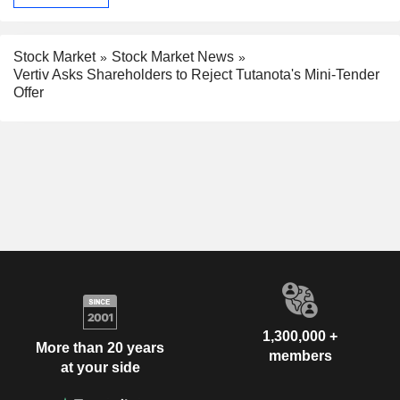
Stock Market
Stock Market News
Vertiv Asks Shareholders to Reject Tutanota's Mini-Tender
Offer
1,300,000 +
More than 20 years
members
at your side