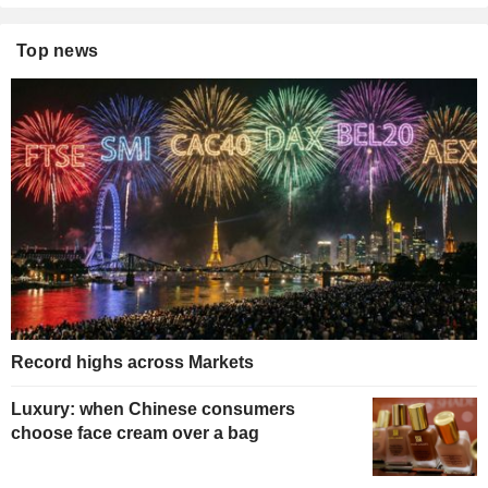
Top news
Record highs across Markets
Luxury: when Chinese consumers
choose face cream over a bag