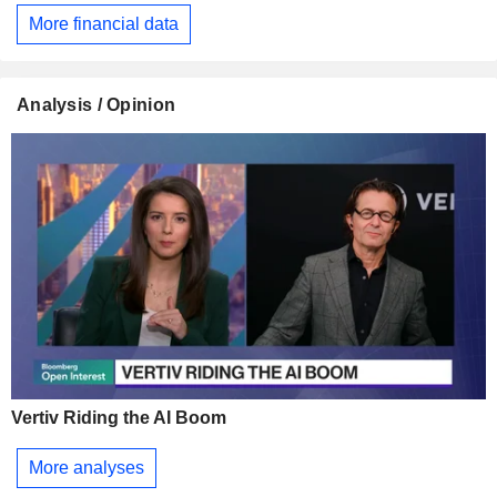
More financial data
Analysis / Opinion
Vertiv Riding the AI Boom
More analyses