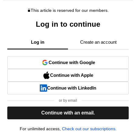
This article is reserved for our members.
Log in to continue
Log in
Create an account
Continue with Google
Continue with Apple
Continue with LinkedIn
or by email
Continue with an email.
For unlimited access,
Check out our subscriptions.