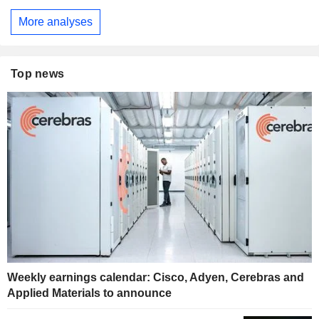
More analyses
Top news
Weekly earnings calendar: Cisco, Adyen, Cerebras and
Applied Materials to announce