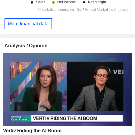
More financial data
Analysis / Opinion
Vertiv Riding the AI Boom