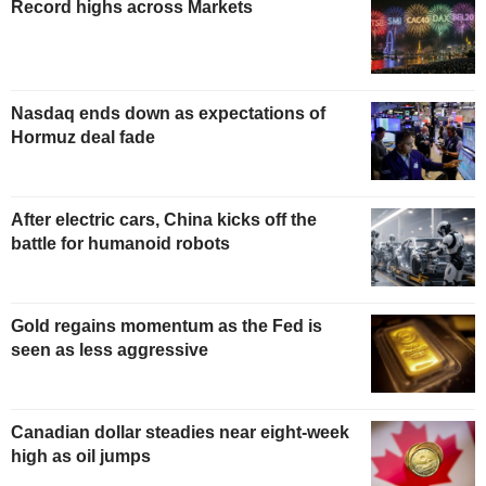
Record highs across Markets
Nasdaq ends down as expectations of
Hormuz deal fade
After electric cars, China kicks off the
battle for humanoid robots
Gold regains momentum as the Fed is
seen as less aggressive
Canadian dollar steadies near eight-week
high as oil jumps