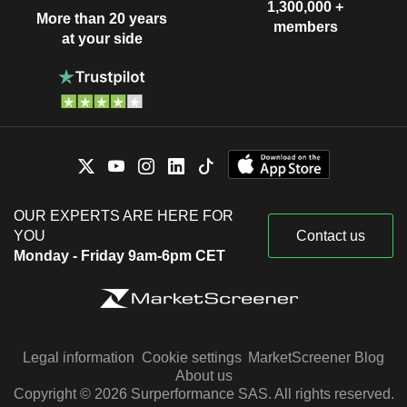
1,300,000 +
More than 20 years
members
at your side
OUR EXPERTS ARE HERE FOR
YOU
Contact us
Monday - Friday 9am-6pm CET
Legal information
Cookie settings
MarketScreener Blog
About us
Copyright © 2026 Surperformance SAS. All rights reserved.