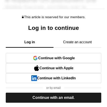
This article is reserved for our members.
Log in to continue
Log in
Create an account
Continue with Google
Continue with Apple
Continue with LinkedIn
or by email
Continue with an email.