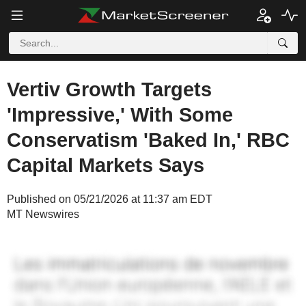
Vertiv Growth Targets
'Impressive,' With Some
Conservatism 'Baked In,' RBC
Capital Markets Says
Published on 05/21/2026 at 11:37 am EDT
MT Newswires