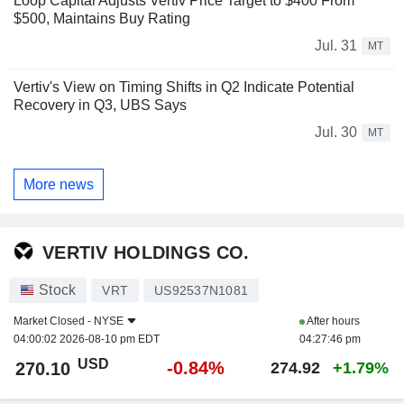
Loop Capital Adjusts Vertiv Price Target to $400 From
$500, Maintains Buy Rating
Jul. 31
MT
Vertiv's View on Timing Shifts in Q2 Indicate Potential
Recovery in Q3, UBS Says
Jul. 30
MT
More news
VERTIV HOLDINGS CO.
Stock
VRT
US92537N1081
Market Closed -
NYSE
After hours
04:00:02 2026-08-10 pm EDT
04:27:46 pm
USD
-0.84%
270.10
274.92
+1.79%