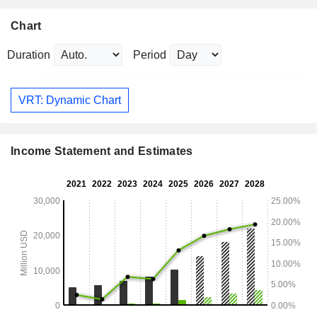
Chart
Duration
Period
VRT: Dynamic Chart
Income Statement and Estimates