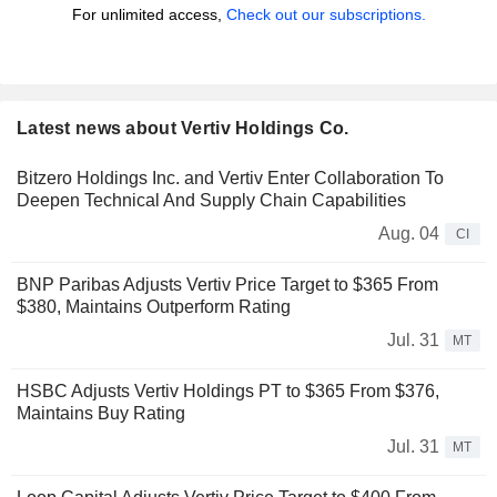
For unlimited access,
Check out our subscriptions.
Latest news about Vertiv Holdings Co.
Bitzero Holdings Inc. and Vertiv Enter Collaboration To
Deepen Technical And Supply Chain Capabilities
Aug. 04
CI
BNP Paribas Adjusts Vertiv Price Target to $365 From
$380, Maintains Outperform Rating
Jul. 31
MT
HSBC Adjusts Vertiv Holdings PT to $365 From $376,
Maintains Buy Rating
Jul. 31
MT