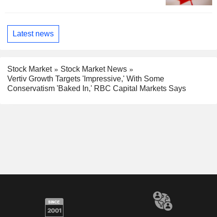
Latest news
Stock Market
Stock Market News
Vertiv Growth Targets 'Impressive,' With Some
Conservatism 'Baked In,' RBC Capital Markets Says