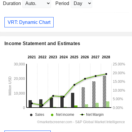
Duration
Period
VRT: Dynamic Chart
Income Statement and Estimates