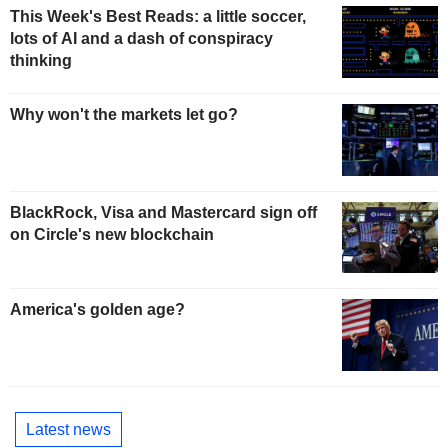
This Week's Best Reads: a little soccer,
lots of AI and a dash of conspiracy
thinking
Why won't the markets let go?
BlackRock, Visa and Mastercard sign off
on Circle's new blockchain
America's golden age?
Latest news