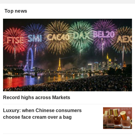
Top news
Record highs across Markets
Luxury: when Chinese consumers
choose face cream over a bag