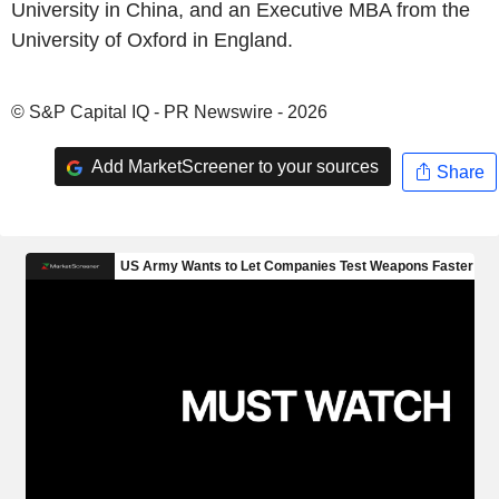
University in China, and an Executive MBA from the
University of Oxford in England.
© S&P Capital IQ - PR Newswire - 2026
Add MarketScreener to your sources
Share