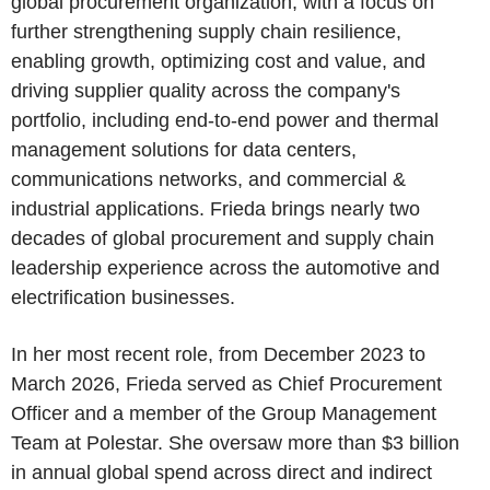
global procurement organization, with a focus on
further strengthening supply chain resilience,
enabling growth, optimizing cost and value, and
driving supplier quality across the company's
portfolio, including end-to-end power and thermal
management solutions for data centers,
communications networks, and commercial &
industrial applications. Frieda brings nearly two
decades of global procurement and supply chain
leadership experience across the automotive and
electrification businesses.
In her most recent role, from December 2023 to
March 2026, Frieda served as Chief Procurement
Officer and a member of the Group Management
Team at Polestar. She oversaw more than $3 billion
in annual global spend across direct and indirect