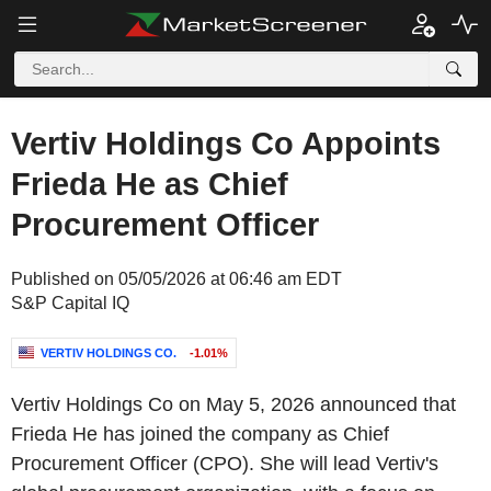
Vertiv Holdings Co Appoints
Frieda He as Chief
Procurement Officer
Published on 05/05/2026 at 06:46 am EDT
S&P Capital IQ
VERTIV HOLDINGS CO.
-1.01%
Vertiv Holdings Co on May 5, 2026 announced that
Frieda He has joined the company as Chief
Procurement Officer (CPO). She will lead Vertiv's