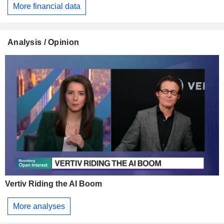
More financial data
Analysis / Opinion
Vertiv Riding the AI Boom
More analyses