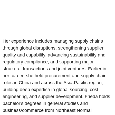
Her experience includes managing supply chains
through global disruptions, strengthening supplier
quality and capability, advancing sustainability and
regulatory compliance, and supporting major
structural transactions and joint ventures. Earlier in
her career, she held procurement and supply chain
roles in China and across the Asia-Pacific region,
building deep expertise in global sourcing, cost
engineering, and supplier development. Frieda holds
bachelor's degrees in general studies and
business/commerce from Northeast Normal