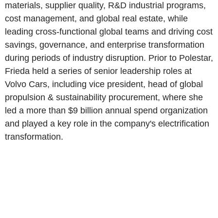
materials, supplier quality, R&D industrial programs,
cost management, and global real estate, while
leading cross-functional global teams and driving cost
savings, governance, and enterprise transformation
during periods of industry disruption. Prior to Polestar,
Frieda held a series of senior leadership roles at
Volvo Cars, including vice president, head of global
propulsion & sustainability procurement, where she
led a more than $9 billion annual spend organization
and played a key role in the company's electrification
transformation.