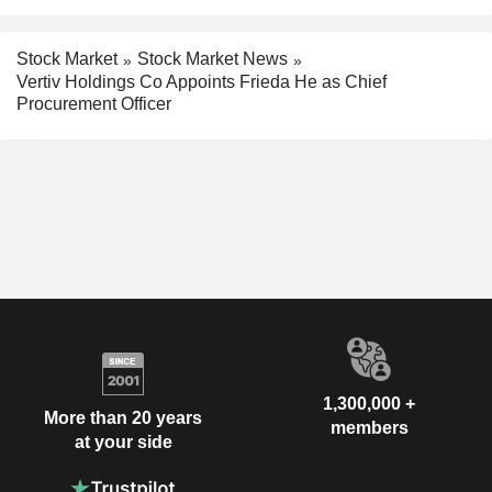
Stock Market
Stock Market News
Vertiv Holdings Co Appoints Frieda He as Chief
Procurement Officer
1,300,000 +
More than 20 years
members
at your side