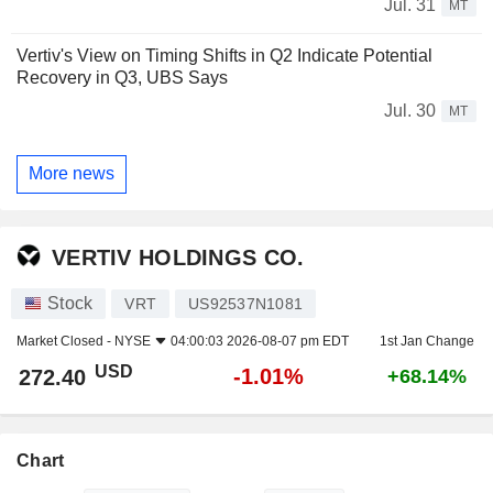
Jul. 31
MT
Vertiv's View on Timing Shifts in Q2 Indicate Potential
Recovery in Q3, UBS Says
Jul. 30
MT
More news
VERTIV HOLDINGS CO.
Stock
VRT
US92537N1081
Market Closed -
NYSE
04:00:03 2026-08-07 pm EDT
1st Jan Change
USD
-1.01%
272.40
+68.14%
Chart