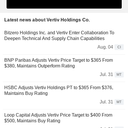
Latest news about Vertiv Holdings Co.
Bitzero Holdings Inc. and Vertiv Enter Collaboration To
Deepen Technical And Supply Chain Capabilities
Aug. 04
CI
BNP Paribas Adjusts Vertiv Price Target to $365 From
$380, Maintains Outperform Rating
Jul. 31
MT
HSBC Adjusts Vertiv Holdings PT to $365 From $376,
Maintains Buy Rating
Jul. 31
MT
Loop Capital Adjusts Vertiv Price Target to $400 From
$500, Maintains Buy Rating