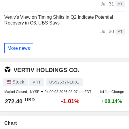
Jul. 31
MT
Vertiv's View on Timing Shifts in Q2 Indicate Potential
Recovery in Q3, UBS Says
Jul. 30
MT
More news
VERTIV HOLDINGS CO.
Stock
VRT
US92537N1081
Market Closed -
NYSE
04:00:03 2026-08-07 pm EDT
1st Jan Change
USD
-1.01%
272.40
+68.14%
Chart