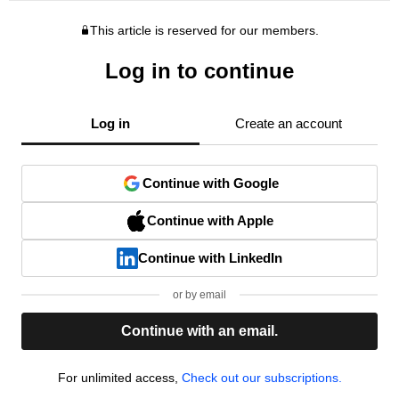
This article is reserved for our members.
Log in to continue
Log in
Create an account
Continue with Google
Continue with Apple
Continue with LinkedIn
or by email
Continue with an email.
For unlimited access,
Check out our subscriptions.