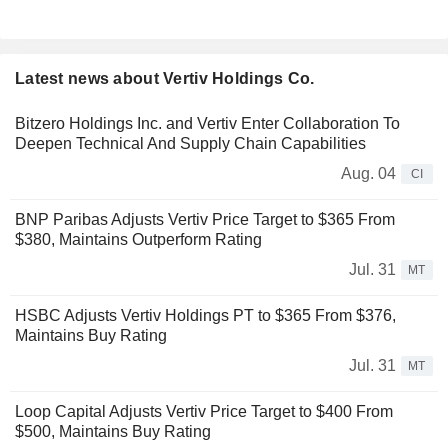
Latest news about Vertiv Holdings Co.
Bitzero Holdings Inc. and Vertiv Enter Collaboration To
Deepen Technical And Supply Chain Capabilities
Aug. 04
CI
BNP Paribas Adjusts Vertiv Price Target to $365 From
$380, Maintains Outperform Rating
Jul. 31
MT
HSBC Adjusts Vertiv Holdings PT to $365 From $376,
Maintains Buy Rating
Jul. 31
MT
Loop Capital Adjusts Vertiv Price Target to $400 From
$500, Maintains Buy Rating