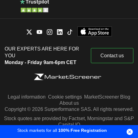
OUR EXPERTS ARE HERE FOR
YOU
Contact us
Monday - Friday 9am-6pm CET
Legal information
Cookie settings
MarketScreener Blog
About us
Copyright © 2026 Surperformance SAS. All rights reserved.
Stock quotes are provided by Factset, Morningstar and S&P
Capital IQ
Stock markets for all
100% Free Registration