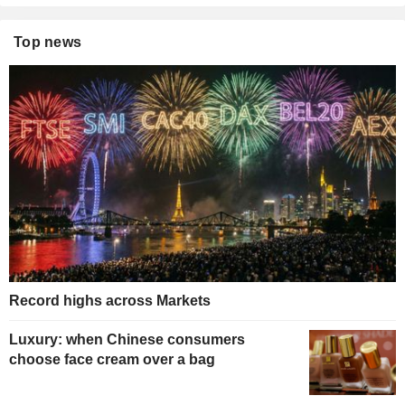
Top news
Record highs across Markets
Luxury: when Chinese consumers
choose face cream over a bag