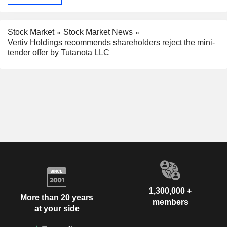
Stock Market
Stock Market News
Vertiv Holdings recommends shareholders reject the mini-
tender offer by Tutanota LLC
1,300,000 +
More than 20 years
members
at your side