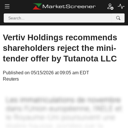
Vertiv Holdings recommends
shareholders reject the mini-
tender offer by Tutanota LLC
Published on 05/15/2026 at 09:05 am EDT
Reuters