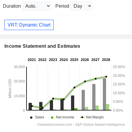
Duration
Period
VRT: Dynamic Chart
Income Statement and Estimates