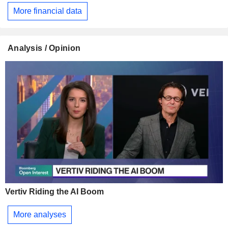
More financial data
Analysis / Opinion
Vertiv Riding the AI Boom
More analyses