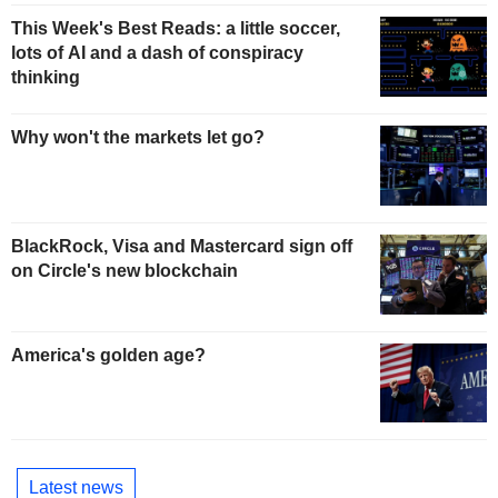
This Week's Best Reads: a little soccer,
lots of AI and a dash of conspiracy
thinking
Why won't the markets let go?
BlackRock, Visa and Mastercard sign off
on Circle's new blockchain
America's golden age?
Latest news