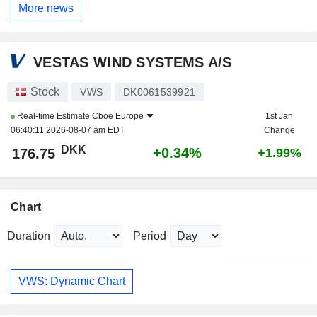
More news
VESTAS WIND SYSTEMS A/S
Stock
VWS
DK0061539921
Real-time Estimate
Cboe Europe
1st Jan
06:40:11 2026-08-07 am EDT
Change
DKK
+0.34%
176.75
+1.99%
Chart
Duration
Period
VWS: Dynamic Chart