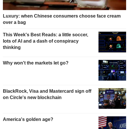
Luxury: when Chinese consumers choose face cream
over a bag
This Week's Best Reads: a little soccer,
lots of AI and a dash of conspiracy
thinking
Why won't the markets let go?
BlackRock, Visa and Mastercard sign off
on Circle's new blockchain
America's golden age?