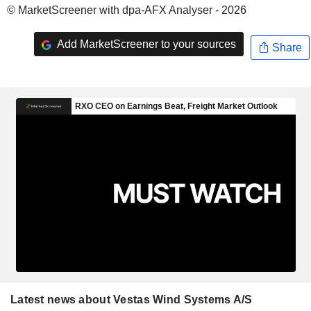
© MarketScreener with dpa-AFX Analyser - 2026
Add MarketScreener to your sources
Share
Latest news about Vestas Wind Systems A/S