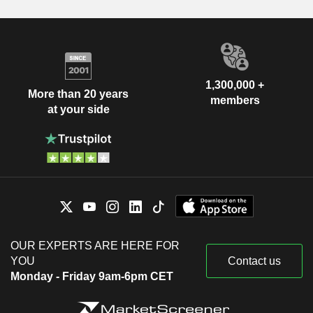
1,300,000 +
More than 20 years
members
at your side
OUR EXPERTS ARE HERE FOR
YOU
Contact us
Monday - Friday 9am-6pm CET