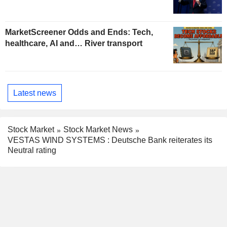
MarketScreener Odds and Ends: Tech,
healthcare, AI and… River transport
Latest news
Stock Market
Stock Market News
VESTAS WIND SYSTEMS : Deutsche Bank reiterates its
Neutral rating