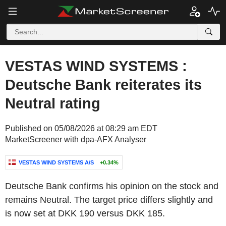
VESTAS WIND SYSTEMS :
Deutsche Bank reiterates its
Neutral rating
Published on 05/08/2026 at 08:29 am EDT
MarketScreener with dpa-AFX Analyser
VESTAS WIND SYSTEMS A/S
+0.34%
Deutsche Bank confirms his opinion on the stock and
remains Neutral. The target price differs slightly and
is now set at DKK 190 versus DKK 185.