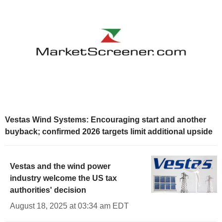
Vestas Wind Systems: Encouraging start and another
buyback; confirmed 2026 targets limit additional upside
Vestas and the wind power
industry welcome the US tax
authorities' decision
August 18, 2025 at 03:34 am EDT