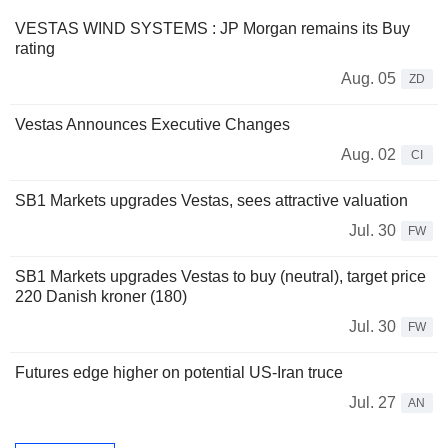
VESTAS WIND SYSTEMS : JP Morgan remains its Buy
rating
Aug. 05
ZD
Vestas Announces Executive Changes
Aug. 02
CI
SB1 Markets upgrades Vestas, sees attractive valuation
Jul. 30
FW
SB1 Markets upgrades Vestas to buy (neutral), target price
220 Danish kroner (180)
Jul. 30
FW
Futures edge higher on potential US-Iran truce
Jul. 27
AN