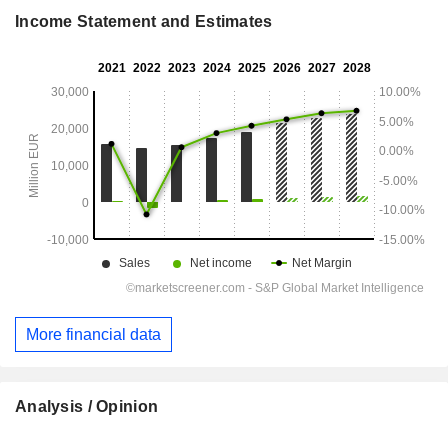
Income Statement and Estimates
More financial data
Analysis / Opinion