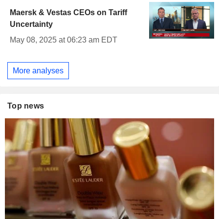
Maersk & Vestas CEOs on Tariff
Uncertainty
May 08, 2025 at 06:23 am EDT
More analyses
Top news