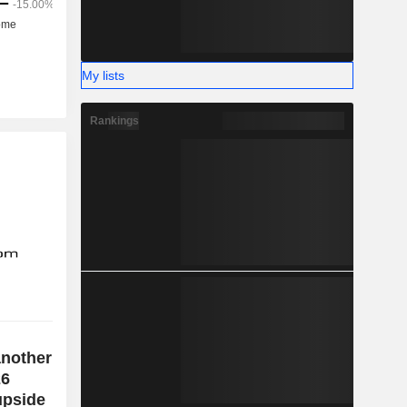
My lists
Rankings
another
26
 upside