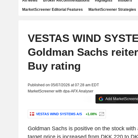
All News
Broker Recommendations
Highlights
Insiders
MarketScreener Editorial Features
MarketScreener Strategies
VESTAS WIND SYSTE
Goldman Sachs reiter
Buy rating
Published on 05/07/2026 at 07:28 am EDT
MarketScreener with dpa-AFX Analyser
Add MarketScreener
VESTAS WIND SYSTEMS A/S
+1.08%
Goldman Sachs is positive on the stock with 
target price is increased from DKK 220 to D