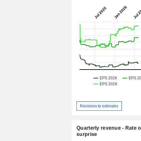
Revisions to estimates
Quarterly revenue - Rate o
surprise