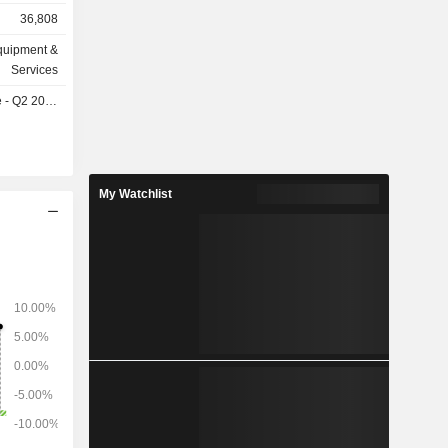
s
36,808
rvices and
quipment &
ws: Denmark
Services
), Germany
- Q2 2026
9%).
My Watchlist