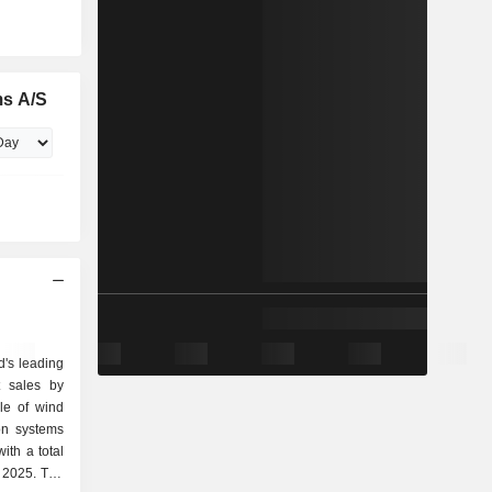
ms A/S
d's leading
t sales by
on systems
ith a total
 2025. The