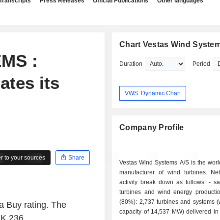
Transcripts
Press Releases
Official Publications
Other languages
Chart Vestas Wind Syste
MS :
Duration
Period
ates its
VWS: Dynamic Chart
Company Profile
 to your sources
Share
Vestas Wind Systems A/S is the worl
manufacturer of wind turbines. Ne
activity break down as follows: - sale of wind
turbines and wind energy producti
(80%): 2,737 turbines and systems (w
a Buy rating. The
capacity of 14,537 MW) delivered in
KK 236.