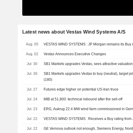
Latest news about Vestas Wind Systems A/S
Aug. 05
VESTAS WIND SYSTEMS : JP Morgan remains its B
Aug. 02
Vestas Announces Executive Changes
Jul. 30
SB1 Markets upgrades Vestas, sees attractive valuation
Jul. 30
SB1 Markets upgrades Vestas to buy (neutral), target p
(180)
Jul. 27
Futures edge higher on potential US-Iran truce
Jul. 24
MIB at 51,800: technical rebound after the sell-off
Jul. 23
ERG, Aukrug 22.4 MW wind farm commissioned in Ge
Jul. 22
VESTAS WIND SYSTEMS : Receives a Buy ratin
Jul. 22
GE Vernova outlook not enough, Siemens Energy, Nord