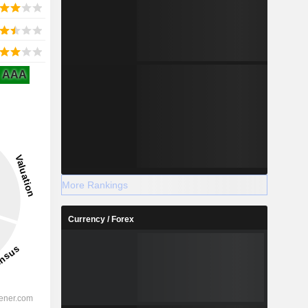
AAA
More Rankings
Currency / Forex