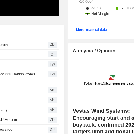
More financial data
uy rating
ZD
Analysis / Opinion
CI
FW
rice 220 Danish kroner
FW
AN
AN
rmany
AN
Vestas Wind Systems:
Encouraging start and 
g from JP Morgan
ZD
buyback; confirmed 20
ex slide
DP
targets limit additional