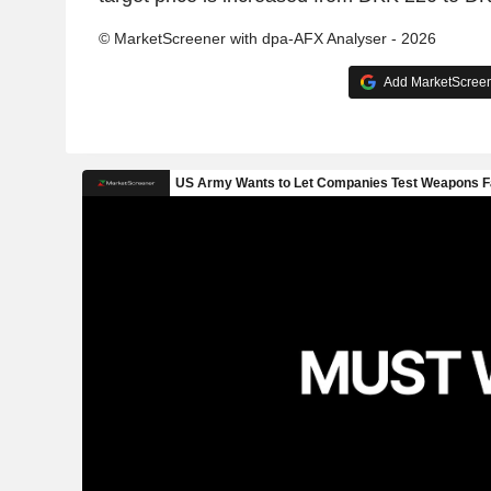
© MarketScreener with dpa-AFX Analyser - 2026
Add MarketScreene