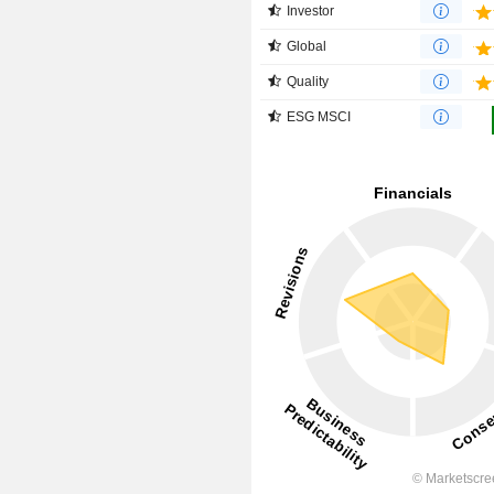
Investor
Global
Quality
ESG MSCI