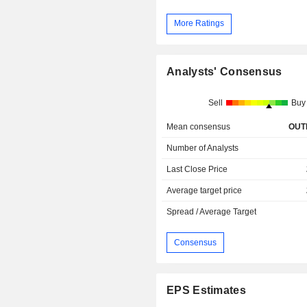
More Ratings
Analysts' Consensus
Sell
Buy
Mean consensus
OUT
Number of Analysts
Last Close Price
Average target price
Spread / Average Target
Consensus
EPS Estimates