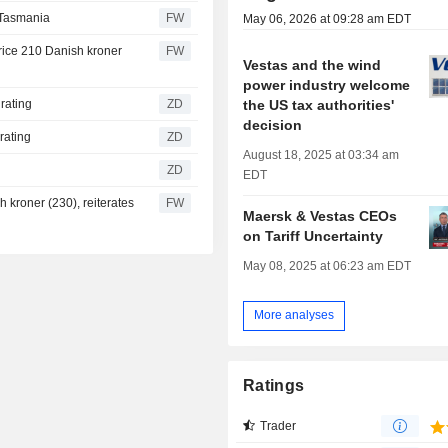
 Tasmania
FW
May 06, 2026 at 09:28 am EDT
rice 210 Danish kroner
FW
Vestas and the wind
power industry welcome
the US tax authorities'
Buy rating
ZD
decision
Buy rating
ZD
August 18, 2025 at 03:34 am
ZD
EDT
 kroner (230), reiterates
FW
Maersk & Vestas CEOs
on Tariff Uncertainty
May 08, 2025 at 06:23 am EDT
More analyses
Ratings
Trader