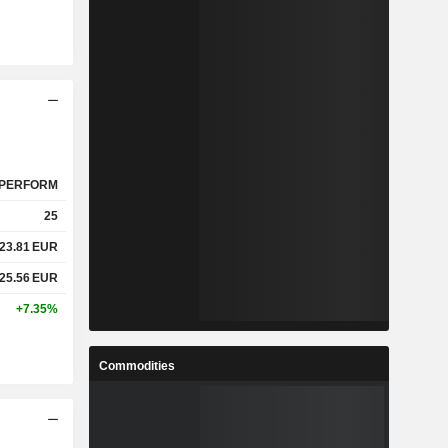
PERFORM
25
23.81
EUR
25.56
EUR
+7.35%
Commodities