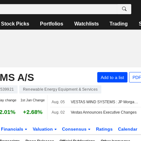
Stock Picks
Portfolios
Watchlists
Trading
MS A/S
Add to a list
PDF
539921
Renewable Energy Equipment & Services
day change
1st Jan Change
Aug. 05
VESTAS WIND SYSTEMS : JP Morgan remains its Buy rating
2.01%
+2.68%
Aug. 02
Vestas Announces Executive Changes
Financials
Valuation
Consensus
Ratings
Calendar