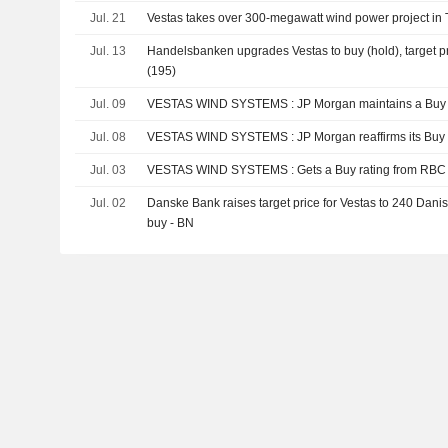
Jul. 21
Vestas takes over 300-megawatt wind power project in
Jul. 13
Handelsbanken upgrades Vestas to buy (hold), target p
(195)
Jul. 09
VESTAS WIND SYSTEMS : JP Morgan maintains a 
Jul. 08
VESTAS WIND SYSTEMS : JP Morgan reaffirms its 
Jul. 03
VESTAS WIND SYSTEMS : Gets a Buy rating from RBC
Jul. 02
Danske Bank raises target price for Vestas to 240 Danish
buy - BN