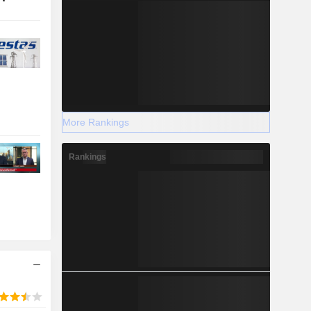
More Rankings
Rankings