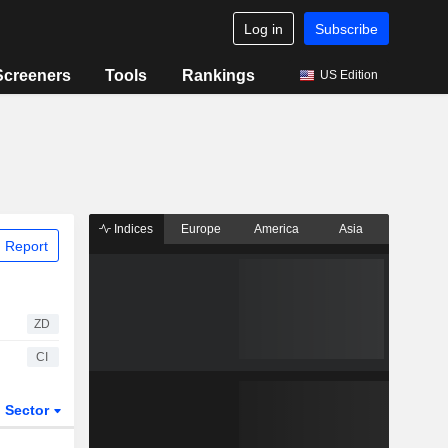
Log in
Subscribe
Screeners
Tools
Rankings
US Edition
Indices
Europe
America
Asia
 Report
ZD
CI
Sector
ETFs