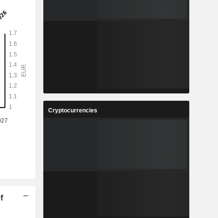
Cryptocurrencies
f