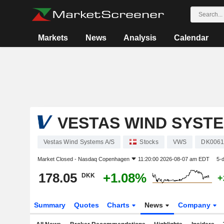
Markets
News
Analysis
Calendar
VESTAS WIND SYSTE
Vestas Wind Systems A/S
Stocks
VWS
DK0061
Market Closed -
Nasdaq Copenhagen
11:20:00 2026-08-07 am EDT
5-
178.05
+1.08%
DKK
+
Summary
Quotes
Charts
News
Company