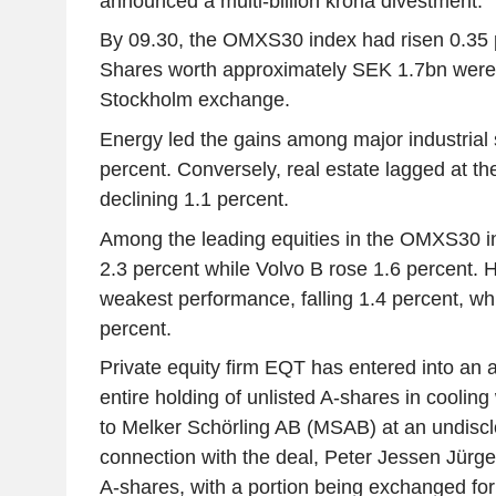
announced a multi-billion krona divestment.
By 09.30, the OMXS30 index had risen 0.35 p
Shares worth approximately SEK 1.7bn were 
Stockholm exchange.
Energy led the gains among major industrial s
percent. Conversely, real estate lagged at the
declining 1.1 percent.
Among the leading equities in the OMXS30 i
2.3 percent while Volvo B rose 1.6 percent.
weakest performance, falling 1.4 percent, w
percent.
Private equity firm EQT has entered into an a
entire holding of unlisted A-shares in cooling
to Melker Schörling AB (MSAB) at an undisc
connection with the deal, Peter Jessen Jürgen
A-shares, with a portion being exchanged fo