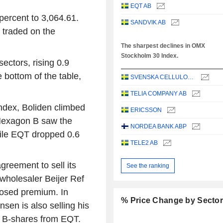
EQT AB
ercent to 3,064.61.
SANDVIK AB
traded on the
The sharpest declines in OMX
Stockholm 30 Index.
ectors, rising 0.9
 bottom of the table,
SVENSKA CELLULOSA AKTIEBOLAGET SCA
TELIA COMPANY AB
ndex, Boliden climbed
ERICSSON
 Hexagon B saw the
NORDEA BANK ABP
hile EQT dropped 0.6
TELE2 AB
greement to sell its
See the ranking
 wholesaler Beijer Ref
losed premium. In
% Price Change by Secto
sen is also selling his
r B-shares from EQT.