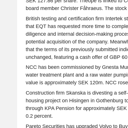
SEK 127.86 per share. Theope is linked to C
board member Christer Fåhraeus. The stock 
British testing and certification firm Intertek 
that EQT has requested more time to complet
diligence and internal decision-making proce
potential acquisition of the company. Meanw
that the terms of its previously submitted ind
unchanged, featuring a cash offer of GBP 60
NCC has been commissioned by Gnesta Munic
water treatment plant and a raw water pumpi
value is approximately SEK 120m. NCC rose 
Construction firm Skanska is divesting a self
housing project on Hisingen in Gothenburg 
through KPA Pension for approximately SEK 
0.2 percent.
Pareto Securities has upgraded Volvo to Buy