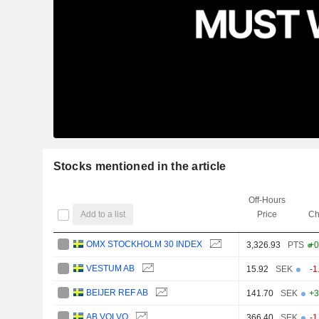
Stocks mentioned in the article
Off-Hours
Add to a list
Price
Ch
OMX STOCKHOLM 30 INDEX
3,326.93
PTS
+0
VESTUM AB
15.92
SEK
-1
BEIJER REF AB
141.70
SEK
+3
AB VOLVO
366.40
SEK
-1