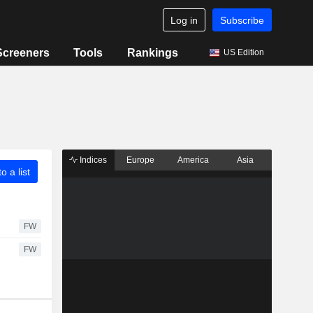
Log in
Subscribe
Screeners
Tools
Rankings
US Edition
Indices
Europe
America
Asia
o a list
FW
FW