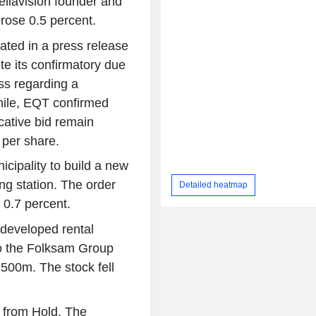
ellavision founder and
rose 0.5 percent.
stated in a press release
e its confirmatory due
ss regarding a
hile, EQT confirmed
icative bid remain
 per share.
ipality to build a new
ng station. The order
Detailed heatmap
0.7 percent.
-developed rental
to the Folksam Group
500m. The stock fell
 from Hold. The