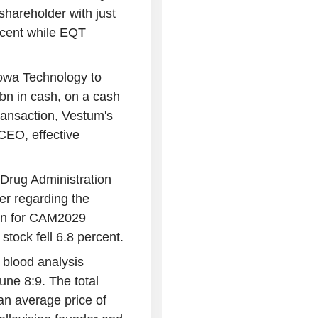
shareholder with just
rcent while EQT
owa Technology to
5bn in cash, on a cash
transaction, Vestum's
CEO, effective
Drug Administration
r regarding the
ion for CAM2029
stock fell 6.8 percent.
 blood analysis
ne 8:9. The total
n average price of