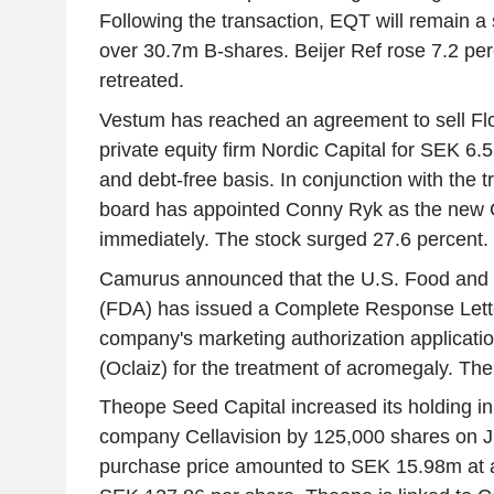
Following the transaction, EQT will remain a 
over 30.7m B-shares. Beijer Ref rose 7.2 pe
retreated.
Vestum has reached an agreement to sell Fl
private equity firm Nordic Capital for SEK 6.
and debt-free basis. In conjunction with the 
board has appointed Conny Ryk as the new 
immediately. The stock surged 27.6 percent.
Camurus announced that the U.S. Food and 
(FDA) has issued a Complete Response Lette
company's marketing authorization applicat
(Oclaiz) for the treatment of acromegaly. The 
Theope Seed Capital increased its holding in
company Cellavision by 125,000 shares on Ju
purchase price amounted to SEK 15.98m at a