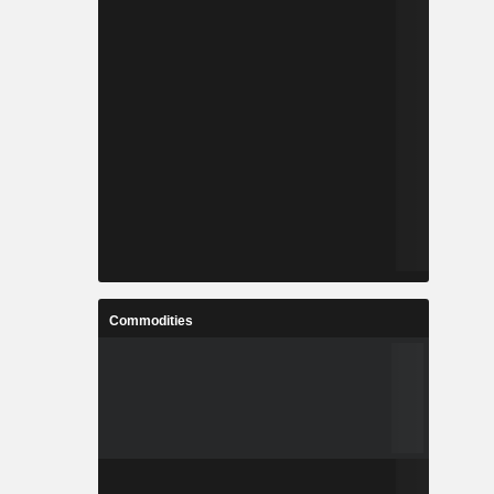
Commodities