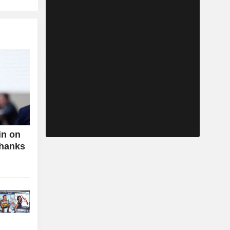
in on
Thanks