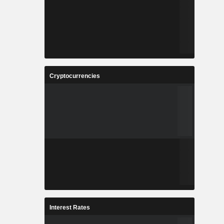
Cryptocurrencies
Interest Rates