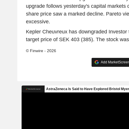
upgrade follows yesterday's capital markets d
share price saw a marked decline. Pareto vie
excessive.
Kepler Cheuvreux has downgraded Investor t
target price of SEK 403 (385). The stock was
© Finwire - 2026
Add MarketScreene