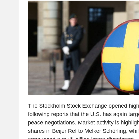
The Stockholm Stock Exchange opened high
following reports that the U.S. has again tar
peace negotiations. Market activity is highli
shares in Beijer Ref to Melker Schörling, wh