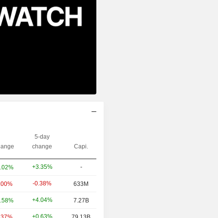
5-day
ange
change
Capi.
+3.35%
-
.02%
-0.38%
.00%
633M
+4.04%
.58%
7.27B
+0.63%
.37%
79.13B