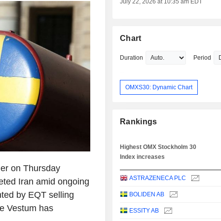
July 22, 2026 at 10:35 am EDT
Chart
Duration
Period
OMXS30: Dynamic Chart
Rankings
Highest OMX Stockholm 30
Index increases
er on Thursday
ASTRAZENECA PLC
geted Iran amid ongoing
ghted by EQT selling
BOLIDEN AB
ile Vestum has
ESSITY AB