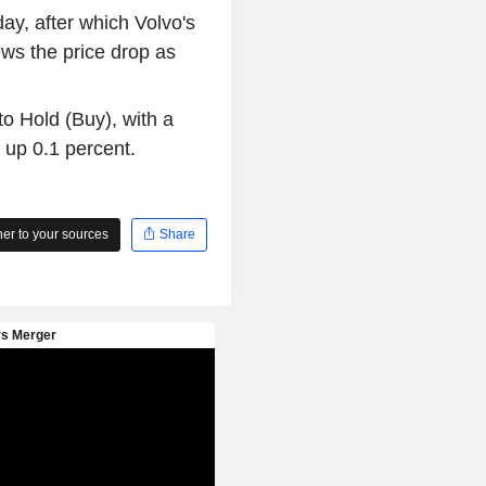
ay, after which Volvo's
ws the price drop as
o Hold (Buy), with a
 up 0.1 percent.
r to your sources
Share