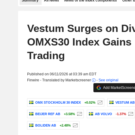
Summary
All News
News of the index components
Other 
Vestum Surges on Di
OMXS30 Index Gains i
Trading
Published on 06/11/2026 at 03:39 am EDT
Finwire - Translated by Marketscreener
-
See original
Add MarketScreener
OMX STOCKHOLM 30 INDEX
+0.02%
VESTUM AB
BEIJER REF AB
+3.58%
AB VOLVO
-1.37%
BOLIDEN AB
+2.48%