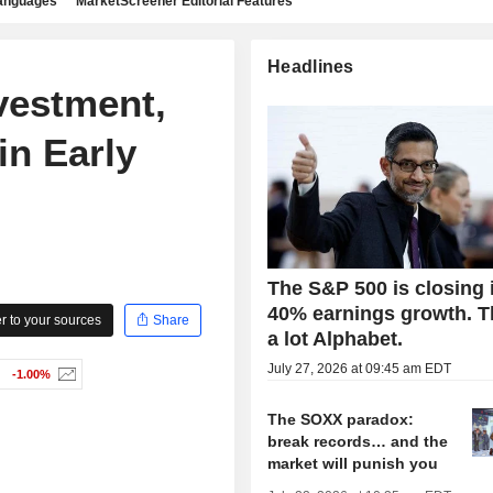
languages
MarketScreener Editorial Features
Headlines
vestment,
n Early
The S&P 500 is closing 
40% earnings growth. 
 to your sources
Share
a lot Alphabet.
July 27, 2026 at 09:45 am EDT
-1.00%
The SOXX paradox:
break records… and the
market will punish you