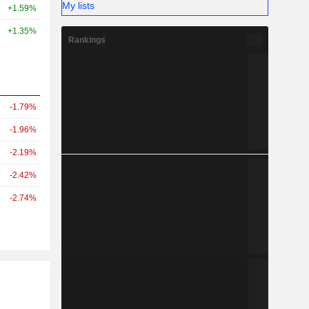
My lists
+1.59%
+1.35%
Rankings
-1.79%
-1.96%
-2.19%
-2.42%
-2.74%
r