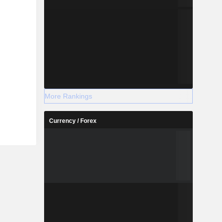
More Rankings
Currency / Forex