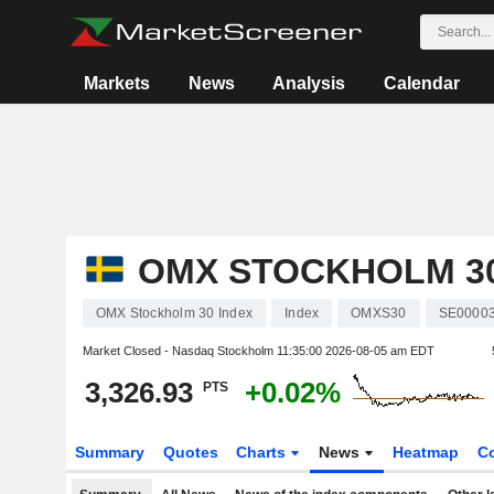
Markets
News
Analysis
Calendar
OMX STOCKHOLM 30
OMX Stockholm 30 Index
Index
OMXS30
SE0000
Market Closed - Nasdaq Stockholm
11:35:00 2026-08-05 am EDT
3,326.93
+0.02%
PTS
Summary
Quotes
Charts
News
Heatmap
C