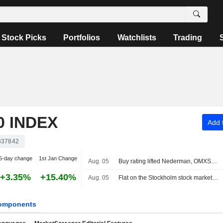
Stock Picks
Portfolios
Watchlists
Trading
 INDEX
Add t
337842
5-day change
1st Jan Change
Aug. 05
Buy rating lifted Nederman, OMXS30 index unchanged
+3.35%
+15.40%
Aug. 05
Flat on the Stockholm stock market at midday
omponents