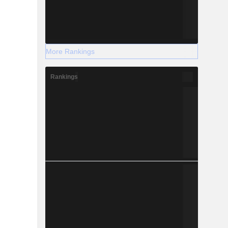
More Rankings
Rankings