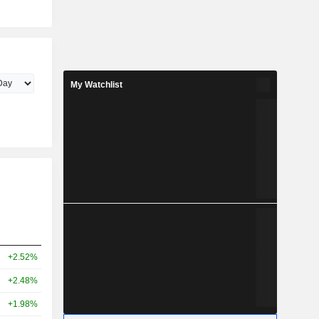
My Watchlist
+2.52%
+2.48%
+1.98%