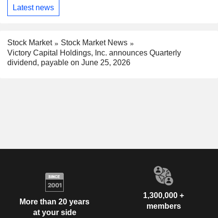
Latest news
Stock Market
Stock Market News
Victory Capital Holdings, Inc. announces Quarterly
dividend, payable on June 25, 2026
1,300,000 +
More than 20 years
members
at your side