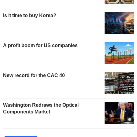
Is it time to buy Korea?
A profit boom for US companies
New record for the CAC 40
Washington Redraws the Optical
Components Market