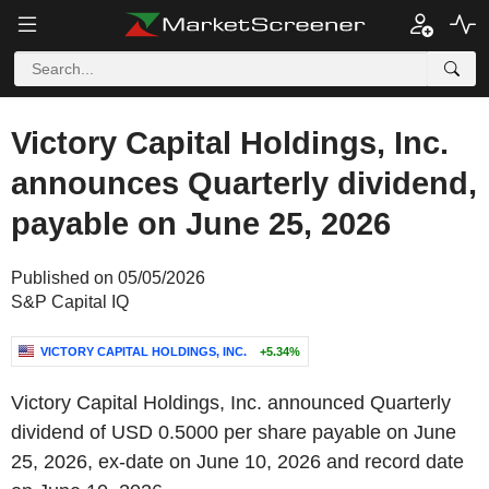
Victory Capital Holdings, Inc.
announces Quarterly dividend,
payable on June 25, 2026
Published on 05/05/2026
S&P Capital IQ
VICTORY CAPITAL HOLDINGS, INC.
+5.34%
Victory Capital Holdings, Inc. announced Quarterly
dividend of USD 0.5000 per share payable on June
25, 2026, ex-date on June 10, 2026 and record date