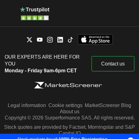
OUR EXPERTS ARE HERE FOR
YOU
Contact us
Monday - Friday 9am-6pm CET
Legal information
Cookie settings
MarketScreener Blog
About us
Copyright © 2026 Surperformance SAS. All rights reserved.
Stock quotes are provided by Factset, Morningstar and S&P
Capital IQ