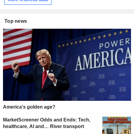
Top news
America's golden age?
MarketScreener Odds and Ends: Tech,
healthcare, AI and… River transport