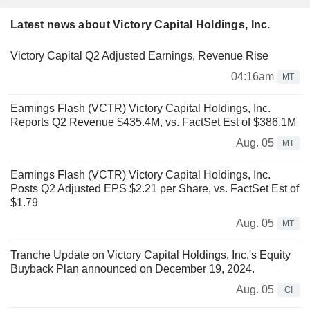
Latest news about Victory Capital Holdings, Inc.
Victory Capital Q2 Adjusted Earnings, Revenue Rise
04:16am
MT
Earnings Flash (VCTR) Victory Capital Holdings, Inc.
Reports Q2 Revenue $435.4M, vs. FactSet Est of $386.1M
Aug. 05
MT
Earnings Flash (VCTR) Victory Capital Holdings, Inc.
Posts Q2 Adjusted EPS $2.21 per Share, vs. FactSet Est of
$1.79
Aug. 05
MT
Tranche Update on Victory Capital Holdings, Inc.'s Equity
Buyback Plan announced on December 19, 2024.
Aug. 05
CI