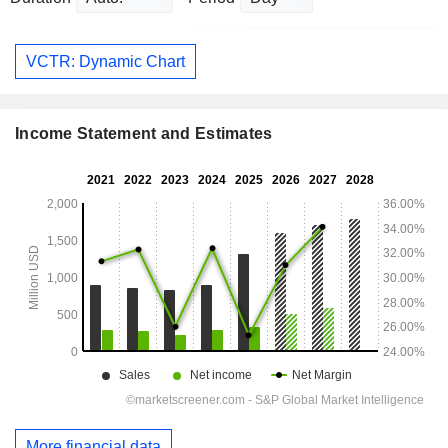
VCTR: Dynamic Chart
Income Statement and Estimates
More financial data