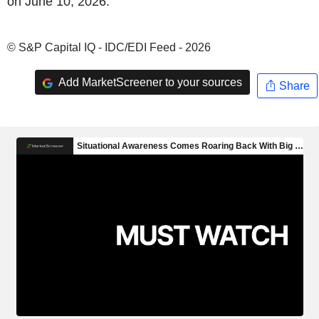
on June 10, 2026.
© S&P Capital IQ - IDC/EDI Feed - 2026
Add MarketScreener to your sources
Share