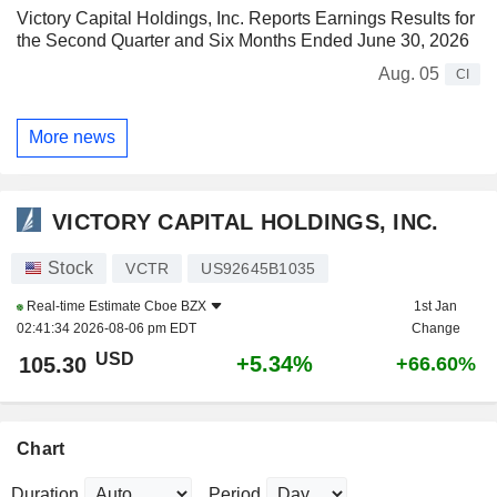
Victory Capital Holdings, Inc. Reports Earnings Results for
the Second Quarter and Six Months Ended June 30, 2026
Aug. 05
CI
More news
VICTORY CAPITAL HOLDINGS, INC.
Stock
VCTR
US92645B1035
Real-time Estimate
Cboe BZX
1st Jan
02:41:34 2026-08-06 pm EDT
Change
USD
+5.34%
105.30
+66.60%
Chart
Duration
Period