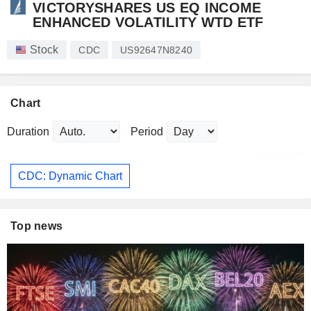
VICTORYSHARES US EQ INCOME
ENHANCED VOLATILITY WTD ETF
Stock
CDC
US92647N8240
Chart
Duration
Period
CDC: Dynamic Chart
Top news