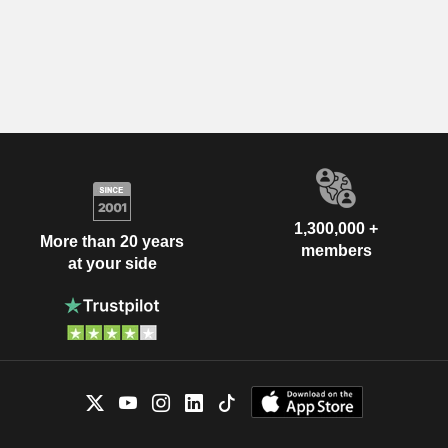
1,300,000 +
More than 20 years
members
at your side