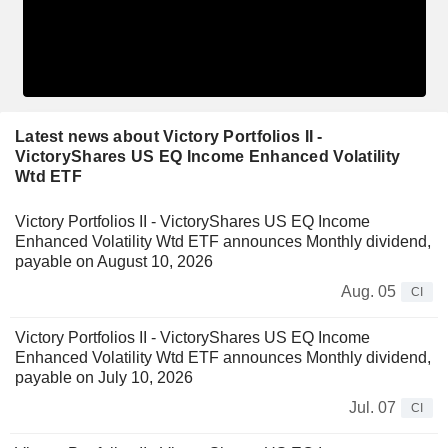
Latest news about Victory Portfolios II -
VictoryShares US EQ Income Enhanced Volatility
Wtd ETF
Victory Portfolios II - VictoryShares US EQ Income
Enhanced Volatility Wtd ETF announces Monthly dividend,
payable on August 10, 2026
Aug. 05
CI
Victory Portfolios II - VictoryShares US EQ Income
Enhanced Volatility Wtd ETF announces Monthly dividend,
payable on July 10, 2026
Jul. 07
CI