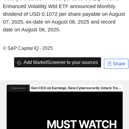
Enhanced Volatility Wtd ETF announced Monthly
dividend of USD 0.1072 per share payable on August
07, 2025, ex-date on August 06, 2025 and record
date on August 06, 2025.
© S&P Capital IQ - 2025
Add MarketScreener to your sources
Share