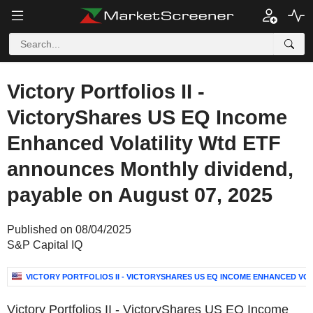
Victory Portfolios II -
VictoryShares US EQ Income
Enhanced Volatility Wtd ETF
announces Monthly dividend,
payable on August 07, 2025
Published on 08/04/2025
S&P Capital IQ
VICTORY PORTFOLIOS II - VICTORYSHARES US EQ INCOME ENHANCED VOL
Victory Portfolios II - VictoryShares US EQ Income