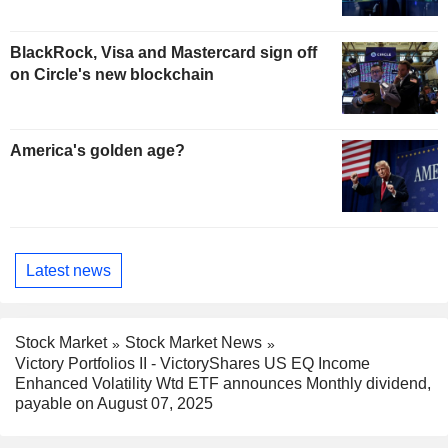
BlackRock, Visa and Mastercard sign off
on Circle's new blockchain
America's golden age?
Latest news
Stock Market
Stock Market News
Victory Portfolios II - VictoryShares US EQ Income
Enhanced Volatility Wtd ETF announces Monthly dividend,
payable on August 07, 2025