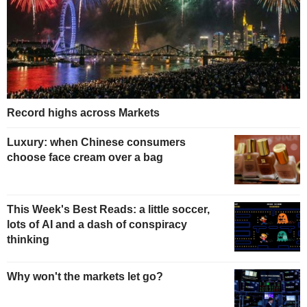
Record highs across Markets
Luxury: when Chinese consumers
choose face cream over a bag
This Week's Best Reads: a little soccer,
lots of AI and a dash of conspiracy
thinking
Why won't the markets let go?