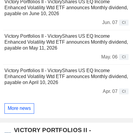
Victory Portfolios II - VictoryShares US EQ Income
Enhanced Volatility Wtd ETF announces Monthly dividend,
payable on June 10, 2026
Jun. 07
CI
Victory Portfolios II - VictoryShares US EQ Income
Enhanced Volatility Wtd ETF announces Monthly dividend,
payable on May 11, 2026
May. 06
CI
Victory Portfolios II - VictoryShares US EQ Income
Enhanced Volatility Wtd ETF announces Monthly dividend,
payable on April 10, 2026
Apr. 07
CI
More news
VICTORY PORTFOLIOS II -