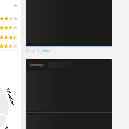
More Rankings
-
Rankings