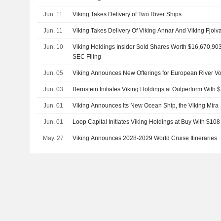
Jun. 11
Viking Takes Delivery of Two River Ships
Jun. 11
Viking Takes Delivery Of Viking Annar And Viking Fjolv
Jun. 10
Viking Holdings Insider Sold Shares Worth $16,670,903
SEC Filing
Jun. 05
Viking Announces New Offerings for European River V
Jun. 03
Bernstein Initiates Viking Holdings at Outperform With 
Jun. 01
Viking Announces Its New Ocean Ship, the Viking Mira
Jun. 01
Loop Capital Initiates Viking Holdings at Buy With $108
May. 27
Viking Announces 2028-2029 World Cruise Itineraries