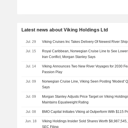
Latest news about Viking Holdings Ltd
Jul. 29
Viking Cruises Inc Takes Delivery Of Newest River Shi
Jul. 15
Royal Caribbean, Norwegian Cruise Line to See Lower 
Iran Conflict, Morgan Stanley Says
Jul. 14
Viking Announces Two New River Voyages for 2030 F
Passion Play
Jul. 09
Norwegian Cruise Line, Viking Seen Posting 'Modest' 
Says
Jul. 09
Morgan Stanley Adjusts Price Target on Viking Holding
Maintains Equalweight Rating
Jul. 08
BMO Capital Initiates Viking at Outperform With $115 Pr
Jun. 18
Viking Holdings Insider Sold Shares Worth $8,987,545,
SEC Filing