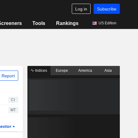
Log in
Subscribe
Screeners
Tools
Rankings
US Edition
Indices
Europe
America
Asia
 Report
CI
MT
ector