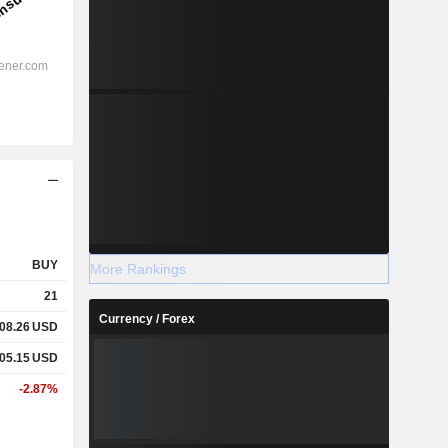
BUY
More Rankings
21
Currency / Forex
08.26
USD
05.15
USD
-2.87%