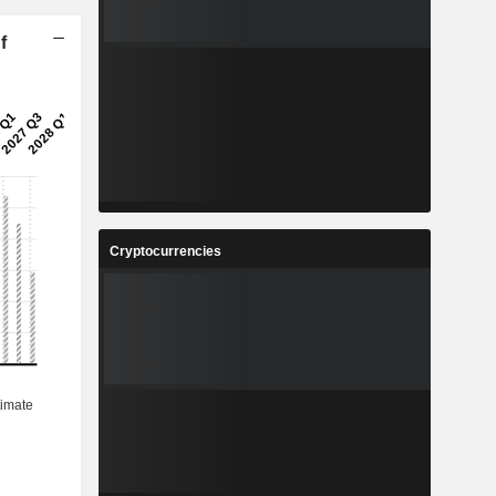
f
Cryptocurrencies