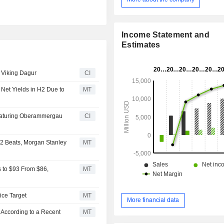
58 longships accommodating 190 p
11 ocean ships, including the Viki
accommodating 930 or 998 passenge
expedition ships accommoda
Income Statement and
passengers. Its in-house operatio
Estimates
Nautical, Hotel Services and Land 
Departments. Its fleet comprised 
p Viking Dagur
CI
ships, such as Viking Gymir, Vikin
Viking Radgrid, Viking Kari, Viking
Net Yields in H2 Due to
MT
Viking Hermod, Viking Hemmin
Neptune, Viking Polaris, Viking Octa
others.
eaturing Oberammergau
CI
Q2 Beats, Morgan Stanley
MT
s to $93 From $86,
MT
ice Target
MT
More financial data
 According to a Recent
MT