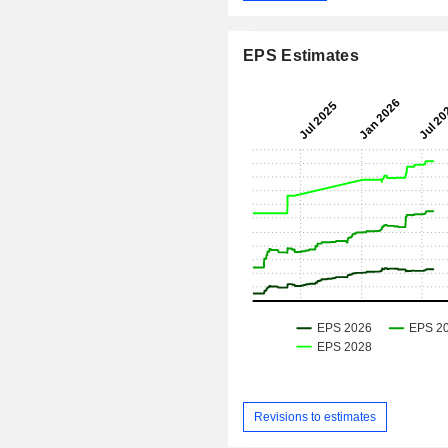
EPS Estimates
Revisions to estimates