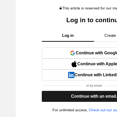
This article is reserved for our 
Log in to contin
Log in
Create
Continue with Googl
Continue with Appl
Continue with Linked
or by email
Continue with an email
For unlimited access,
Check out our su