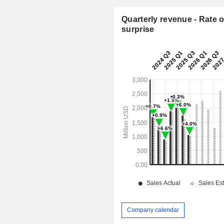
Quarterly revenue - Rate o
surprise
Company calendar