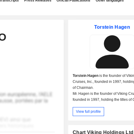
Transcripts
Press Releases
Official Publications
Other languages
Torstein Hagen
EO
Torstein Hagen
is the founder of Viki
Cruises, Inc., founded in 1997, holding
of Chairman.
Mr. Hagen is the founder of Viking Cru
founded in 1997, holding the titles o
& Chief Executive Officer.
View full profile
Mr. Hagen is the founder of Viking Hol
(Bermuda), founded in 1997, holding th
Executive Chairman.
Mr. Hagen is also the founder of Vikin
Chart Viking Holdings Ltd