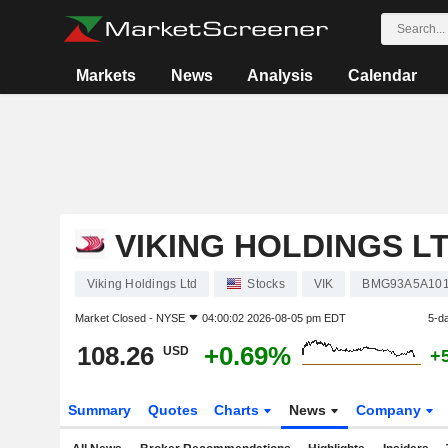
Markets
News
Analysis
Calendar
VIKING HOLDINGS L
Viking Holdings Ltd
Stocks
VIK
BMG93A5A10
Market Closed -
NYSE
04:00:02 2026-08-05 pm EDT
5-d
108.26
+0.69%
USD
+
Summary
Quotes
Charts
News
Company