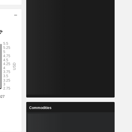
Commodities