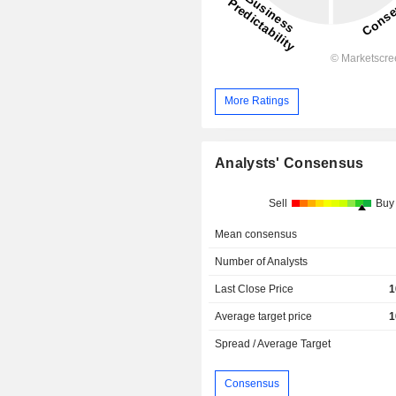
More Ratings
Analysts' Consensus
Sell
Buy
Mean consensus
Number of Analysts
Last Close Price
1
Average target price
1
Spread / Average Target
Consensus