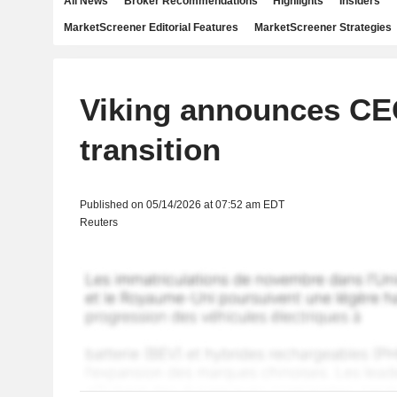
All News
Broker Recommendations
Highlights
Insiders
MarketScreener Editorial Features
MarketScreener Strategies
Viking announces C
transition
Published on 05/14/2026 at 07:52 am EDT
Reuters