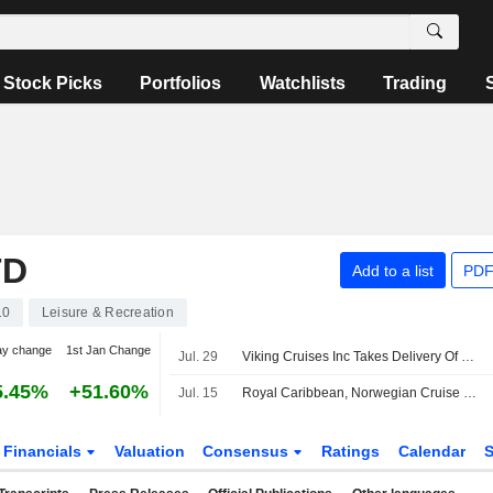
Stock Picks
Portfolios
Watchlists
Trading
TD
Add to a list
PDF
10
Leisure & Recreation
ay change
1st Jan Change
Jul. 29
Viking Cruises Inc Takes Delivery Of Newest River Ship Viking Dagur
5.45%
+51.60%
Jul. 15
Royal Caribbean, Norwegian Cruise Line to See Lower Net Yields in H2 Due to Iran Conflict, Morgan Stanley Says
Financials
Valuation
Consensus
Ratings
Calendar
S