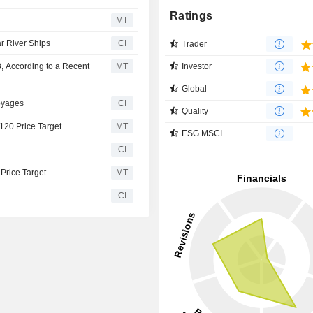
Ratings
MT
ar River Ships
CI
Trader
Investor
, According to a Recent
MT
Global
oyages
CI
Quality
$120 Price Target
MT
ESG MSCI
CI
 Price Target
MT
CI