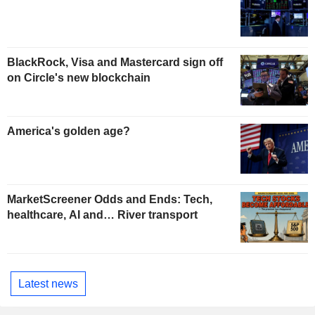
BlackRock, Visa and Mastercard sign off
on Circle's new blockchain
America's golden age?
MarketScreener Odds and Ends: Tech,
healthcare, AI and… River transport
Latest news