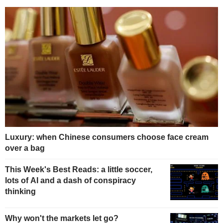
Luxury: when Chinese consumers choose face cream
over a bag
This Week's Best Reads: a little soccer,
lots of AI and a dash of conspiracy
thinking
Why won't the markets let go?