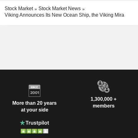
Stock Market
Stock Market News
Viking Announces Its New Ocean Ship, the Viking Mira
1,300,000 +
More than 20 years
members
at your side