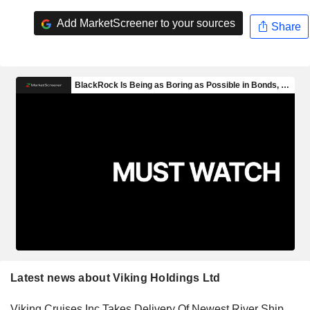
Add MarketScreener to your sources
Share
Latest news about Viking Holdings Ltd
Viking Cruises Inc Takes Delivery Of Newest River Ship