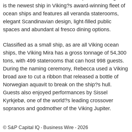
is the newest ship in Viking?s award-winning fleet of
ocean ships and features all veranda staterooms,
elegant Scandinavian design, light-filled public
spaces and abundant al fresco dining options.
Classified as a small ship, as are all Viking ocean
ships, the Viking Mira has a gross tonnage of 54,300
tons, with 499 staterooms that can host 998 guests.
During the naming ceremony, Rebecca used a Viking
broad axe to cut a ribbon that released a bottle of
Norwegian aquavit to break on the ship?s hull.
Guests also enjoyed performances by Sissel
Kyrkjebø, one of the world?s leading crossover
sopranos and godmother of the Viking Jupiter.
© S&P Capital IQ - Business Wire - 2026