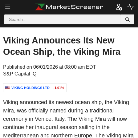
Viking Announces Its New
Ocean Ship, the Viking Mira
Published on 06/01/2026 at 08:00 am EDT
S&P Capital IQ
VIKING HOLDINGS LTD
-1.01%
Viking announced its newest ocean ship, the Viking
Mira, was officially named during a traditional
ceremony in Venice, Italy. The Viking Mira will now
continue her inaugural season sailing in the
Mediterranean and Northern Europe. The Viking Mira