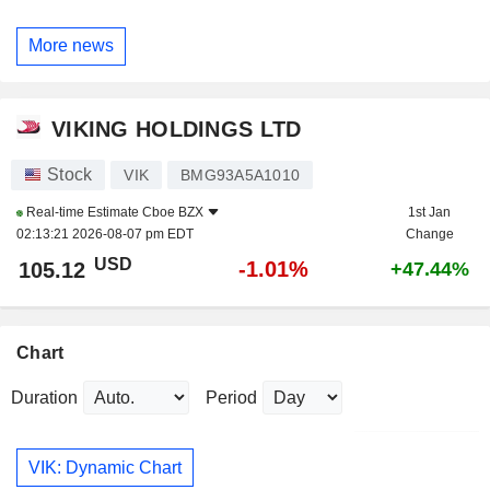
More news
VIKING HOLDINGS LTD
Stock
VIK
BMG93A5A1010
Real-time Estimate
Cboe BZX
1st Jan
02:13:21 2026-08-07 pm EDT
Change
USD
-1.01%
105.12
+47.44%
Chart
Duration
Period
VIK: Dynamic Chart