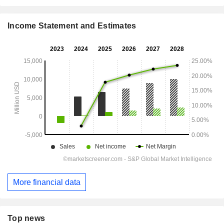
Income Statement and Estimates
More financial data
Top news