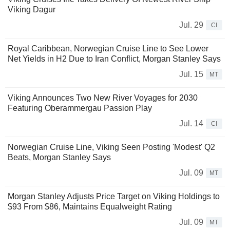
Viking Dagur
Jul. 29
CI
Royal Caribbean, Norwegian Cruise Line to See Lower
Net Yields in H2 Due to Iran Conflict, Morgan Stanley Says
Jul. 15
MT
Viking Announces Two New River Voyages for 2030
Featuring Oberammergau Passion Play
Jul. 14
CI
Norwegian Cruise Line, Viking Seen Posting 'Modest' Q2
Beats, Morgan Stanley Says
Jul. 09
MT
Morgan Stanley Adjusts Price Target on Viking Holdings to
$93 From $86, Maintains Equalweight Rating
Jul. 09
MT