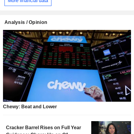
More financial data
Analysis / Opinion
Chewy: Beat and Lower
Cracker Barrel Rises on Full Year