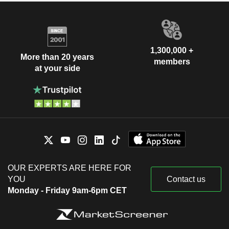
1,300,000 +
More than 20 years
members
at your side
OUR EXPERTS ARE HERE FOR
YOU
Contact us
Monday - Friday 9am-6pm CET