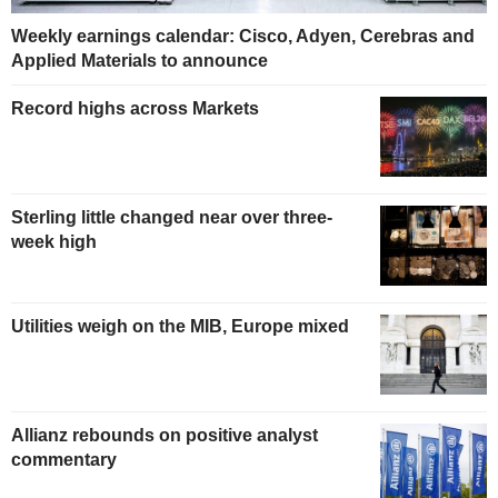
Weekly earnings calendar: Cisco, Adyen, Cerebras and
Applied Materials to announce
Record highs across Markets
Sterling little changed near over three-
week high
Utilities weigh on the MIB, Europe mixed
Allianz rebounds on positive analyst
commentary