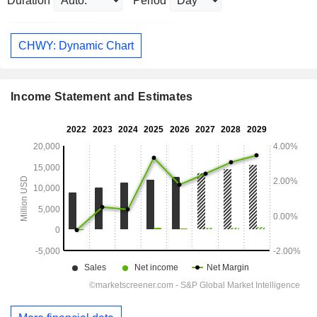
Duration
Period
CHWY: Dynamic Chart
Income Statement and Estimates