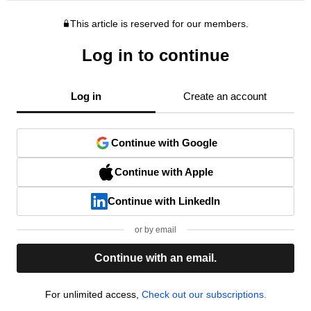
This article is reserved for our members.
Log in to continue
Log in
Create an account
Continue with Google
Continue with Apple
Continue with LinkedIn
or by email
Continue with an email.
For unlimited access,
Check out our subscriptions.