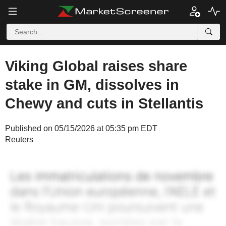
Viking Global raises share
stake in GM, dissolves in
Chewy and cuts in Stellantis
Published on 05/15/2026 at 05:35 pm EDT
Reuters