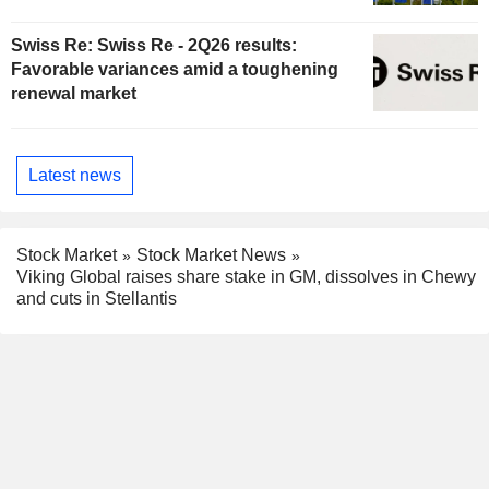
Swiss Re: Swiss Re - 2Q26 results:
Favorable variances amid a toughening
renewal market
Latest news
Stock Market
Stock Market News
Viking Global raises share stake in GM, dissolves in Chewy
and cuts in Stellantis