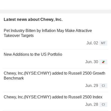
Latest news about Chewy, Inc.
Pet Industry Bitten by Inflation May Make Attractive
Takeover Targets
Jul. 02
MT
New Additions to the US Portfolio
Jun. 30
Chewy, Inc.(NYSE:CHWY) added to Russell 2500 Growth
Benchmark
Jun. 29
CI
Chewy, Inc.(NYSE:CHWY) added to Russell 2500 Index
Jun. 28
CI