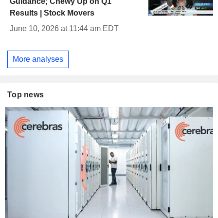
Guidance; Chewy Up on Q1
Results | Stock Movers
June 10, 2026 at 11:44 am EDT
More analyses
Top news