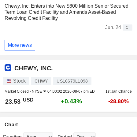
Chewy, Inc. Enters into New $600 Million Senior Secured
Term Loan Credit Facility and Amends Asset-Based
Revolving Credit Facility
Jun. 24
CI
More news
CHEWY, INC.
Stock
CHWY
US16679L1098
Market Closed -
NYSE
04:00:02 2026-08-07 pm EDT
1st Jan Change
USD
+0.43%
23.53
-28.80%
Chart