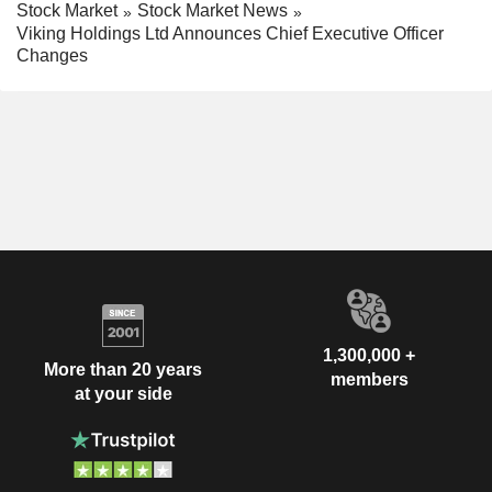
Stock Market
Stock Market News
Viking Holdings Ltd Announces Chief Executive Officer
Changes
1,300,000 +
More than 20 years
members
at your side