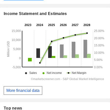
Income Statement and Estimates
More financial data
Top news