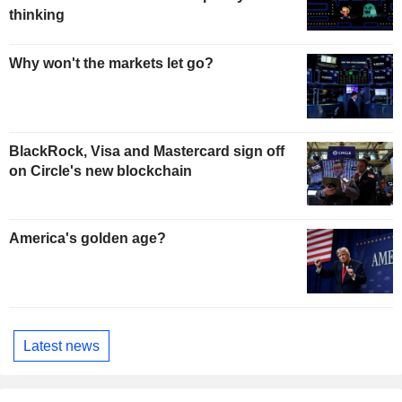
thinking
Why won't the markets let go?
BlackRock, Visa and Mastercard sign off
on Circle's new blockchain
America's golden age?
Latest news