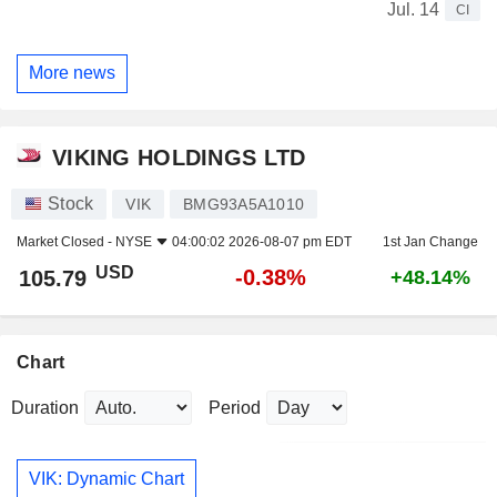
Jul. 14
CI
More news
VIKING HOLDINGS LTD
Stock
VIK
BMG93A5A1010
Market Closed -
NYSE
04:00:02 2026-08-07 pm EDT
1st Jan Change
USD
-0.38%
105.79
+48.14%
Chart
Duration
Period
VIK: Dynamic Chart