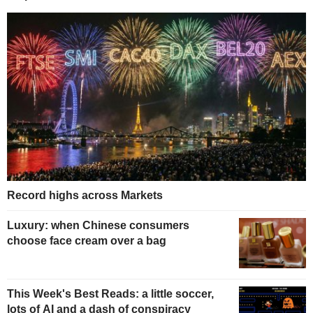
Record highs across Markets
Luxury: when Chinese consumers
choose face cream over a bag
This Week's Best Reads: a little soccer,
lots of AI and a dash of conspiracy