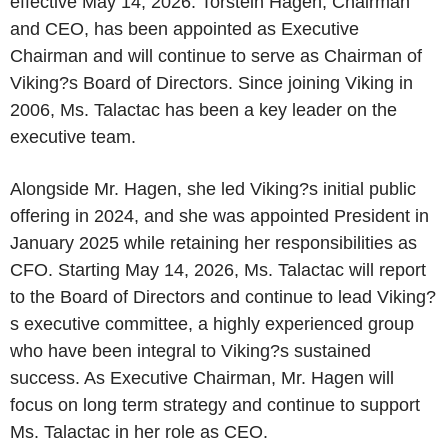
effective May 14, 2026. Torstein Hagen, Chairman
and CEO, has been appointed as Executive
Chairman and will continue to serve as Chairman of
Viking?s Board of Directors. Since joining Viking in
2006, Ms. Talactac has been a key leader on the
executive team.
Alongside Mr. Hagen, she led Viking?s initial public
offering in 2024, and she was appointed President in
January 2025 while retaining her responsibilities as
CFO. Starting May 14, 2026, Ms. Talactac will report
to the Board of Directors and continue to lead Viking?
s executive committee, a highly experienced group
who have been integral to Viking?s sustained
success. As Executive Chairman, Mr. Hagen will
focus on long term strategy and continue to support
Ms. Talactac in her role as CEO.