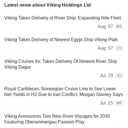
Latest news about Viking Holdings Ltd
Viking Takes Delivery of River Ship, Expanding Nile Fleet
Aug. 07
MT
Viking Takes Delivery of Newest Egypt Ship Viking Ptah
Aug. 07
CI
Viking Cruises Inc Takes Delivery Of Newest River Ship
Viking Dagur
Jul. 29
CI
Royal Caribbean, Norwegian Cruise Line to See Lower
Net Yields in H2 Due to Iran Conflict, Morgan Stanley Says
Jul. 15
MT
Viking Announces Two New River Voyages for 2030
Featuring Oberammergau Passion Play