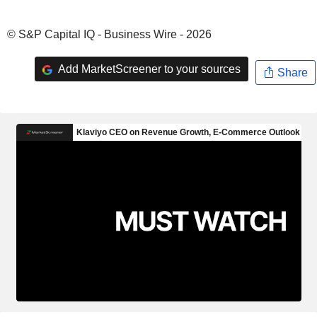
© S&P Capital IQ - Business Wire - 2026
Add MarketScreener to your sources
Share