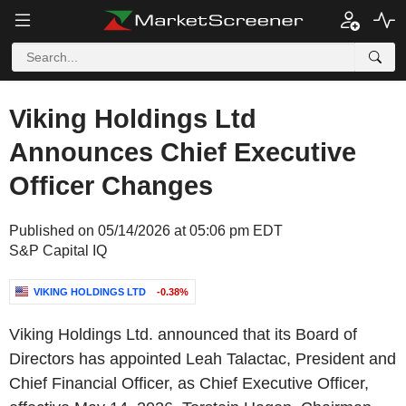
Viking Holdings Ltd
Announces Chief Executive
Officer Changes
Published on 05/14/2026 at 05:06 pm EDT
S&P Capital IQ
VIKING HOLDINGS LTD
-0.38%
Viking Holdings Ltd. announced that its Board of
Directors has appointed Leah Talactac, President and
Chief Financial Officer, as Chief Executive Officer,