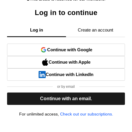
Log in to continue
Log in
Create an account
Continue with Google
Continue with Apple
Continue with LinkedIn
or by email
Continue with an email.
For unlimited access,
Check out our subscriptions.