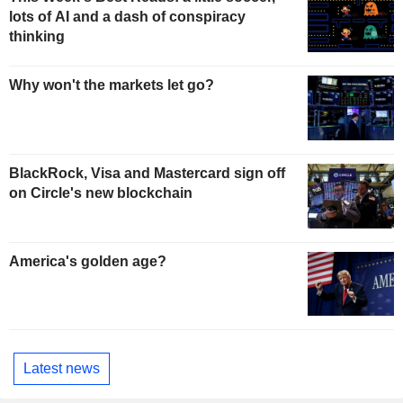
lots of AI and a dash of conspiracy
thinking
Why won't the markets let go?
BlackRock, Visa and Mastercard sign off
on Circle's new blockchain
America's golden age?
Latest news