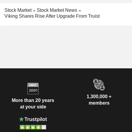
Stock Market
Stock Market News
Viking Shares Rise After Upgrade From Truist
1,300,000 +
More than 20 years
members
at your side