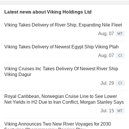
Latest news about Viking Holdings Ltd
Viking Takes Delivery of River Ship, Expanding Nile Fleet
Aug. 07
MT
Viking Takes Delivery of Newest Egypt Ship Viking Ptah
Aug. 07
CI
Viking Cruises Inc Takes Delivery Of Newest River Ship
Viking Dagur
Jul. 29
CI
Royal Caribbean, Norwegian Cruise Line to See Lower
Net Yields in H2 Due to Iran Conflict, Morgan Stanley Says
Jul. 15
MT
Viking Announces Two New River Voyages for 2030