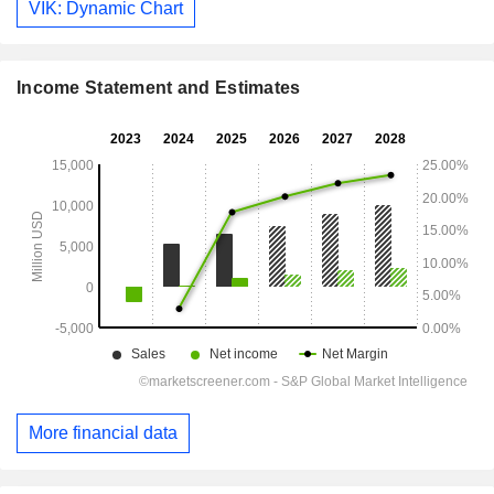
VIK: Dynamic Chart
Income Statement and Estimates
More financial data