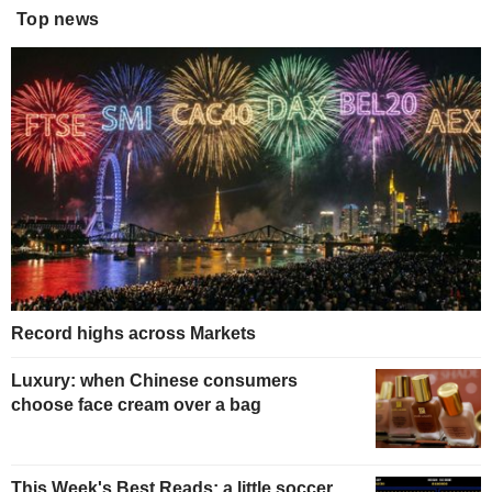
Top news
Record highs across Markets
Luxury: when Chinese consumers
choose face cream over a bag
This Week's Best Reads: a little soccer,