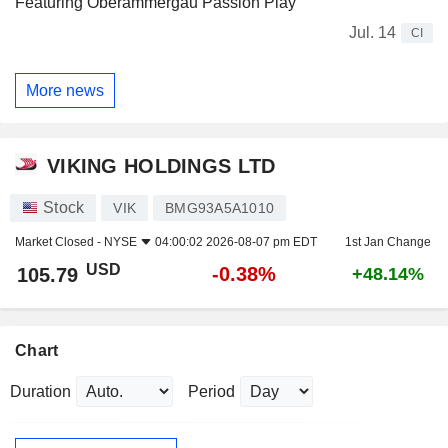
Featuring Oberammergau Passion Play
Jul. 14
CI
More news
VIKING HOLDINGS LTD
Stock
VIK
BMG93A5A1010
Market Closed -
NYSE
04:00:02 2026-08-07 pm EDT
1st Jan Change
USD
-0.38%
105.79
+48.14%
Chart
Duration
Period