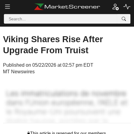
Viking Shares Rise After
Upgrade From Truist
Published on 05/22/2026 at 02:57 pm EDT
MT Newswires
This article is reserved for our members.