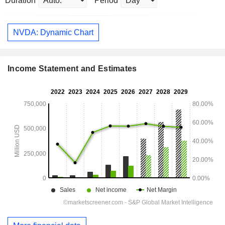
Duration
Period
NVDA: Dynamic Chart
Income Statement and Estimates