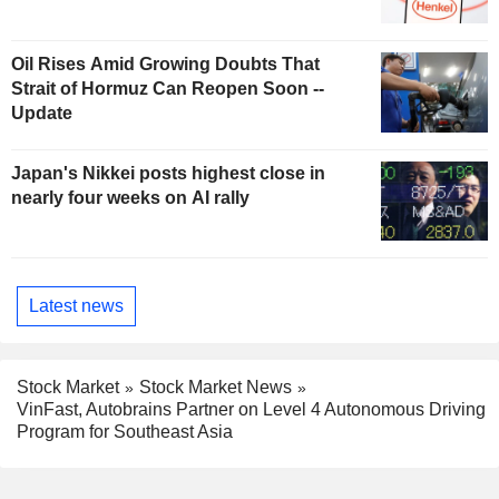
Oil Rises Amid Growing Doubts That
Strait of Hormuz Can Reopen Soon --
Update
Japan's Nikkei posts highest close in
nearly four weeks on AI rally
Latest news
Stock Market
Stock Market News
VinFast, Autobrains Partner on Level 4 Autonomous Driving
Program for Southeast Asia