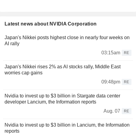
Latest news about NVIDIA Corporation
Japan's Nikkei posts highest close in nearly four weeks on
AI rally
03:15am
RE
Japan's Nikkei rises 2% as AI stocks rally, Middle East
worries cap gains
09:48pm
RE
Nvidia to invest up to $3 billion in Stargate data center
developer Lancium, the Information reports
Aug. 07
RE
Nvidia to invest up to $3 billion in Lancium, the Information
reports