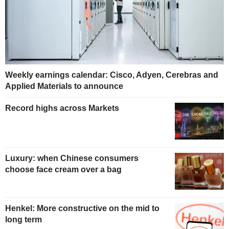
Weekly earnings calendar: Cisco, Adyen, Cerebras and
Applied Materials to announce
Record highs across Markets
Luxury: when Chinese consumers
choose face cream over a bag
Henkel: More constructive on the mid to
long term