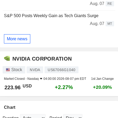
Aug. 07
RE
S&P 500 Posts Weekly Gain as Tech Giants Surge
Aug. 07
MT
More news
NVIDIA CORPORATION
Stock
NVDA
US67066G1040
Market Closed -
Nasdaq
04:00:00 2026-08-07 pm EDT
1st Jan Change
USD
+2.27%
223.96
+20.09%
Chart