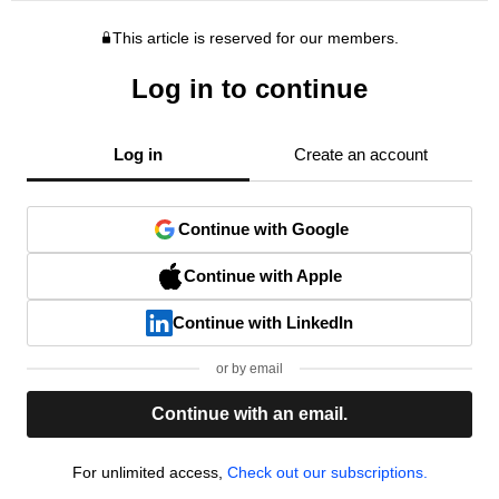
This article is reserved for our members.
Log in to continue
Log in
Create an account
Continue with Google
Continue with Apple
Continue with LinkedIn
or by email
Continue with an email.
For unlimited access,
Check out our subscriptions.