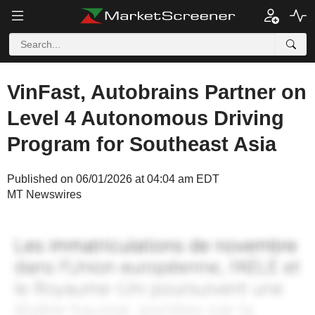
VinFast, Autobrains Partner on
Level 4 Autonomous Driving
Program for Southeast Asia
Published on 06/01/2026 at 04:04 am EDT
MT Newswires