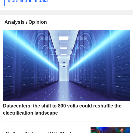
More financial data
Analysis / Opinion
Datacenters: the shift to 800 volts could reshuffle the
electrification landscape