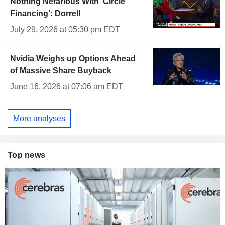
Nothing Nefarious With 'Circle
Financing': Dorrell
July 29, 2026 at 05:30 pm EDT
Nvidia Weighs up Options Ahead
of Massive Share Buyback
June 16, 2026 at 07:06 am EDT
More analyses
Top news