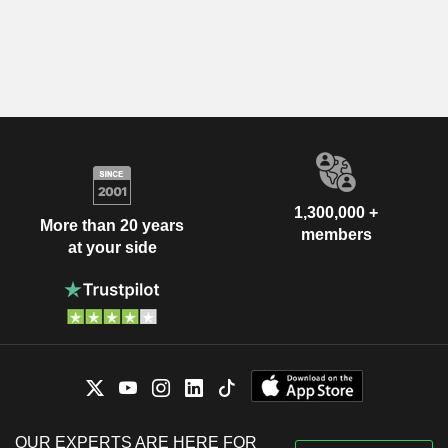
1,300,000 +
More than 20 years
members
at your side
OUR EXPERTS ARE HERE FOR