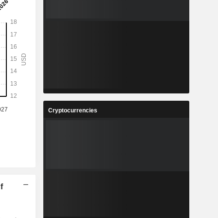
Cryptocurrencies
f