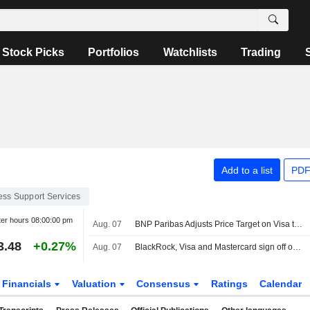
Stock Picks
Portfolios
Watchlists
Trading
Add to a list
PDF
ess Support Services
ter hours
08:00:00 pm
Aug. 07
BNP Paribas Adjusts Price Target on Visa to $425 From $420, Maintains Outperform Rating
3.48
+0.27%
Aug. 07
BlackRock, Visa and Mastercard sign off on Circle's new blockchain
Financials
Valuation
Consensus
Ratings
Calendar