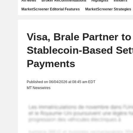
All News
Broker Recommendations
Highlights
Insiders
MarketScreener Editorial Features
MarketScreener Strategies
Visa, Brale Partner t
Stablecoin-Based Set
Payments
Published on 06/04/2026 at 08:45 am EDT
MT Newswires