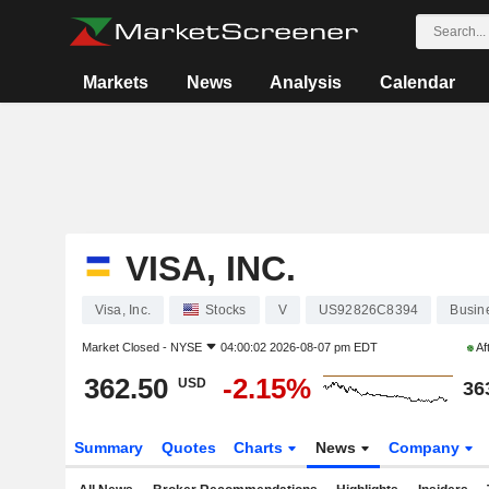
Markets
News
Analysis
Calendar
VISA, INC.
Visa, Inc.
Stocks
V
US92826C8394
Busin
Market Closed -
NYSE
04:00:02 2026-08-07 pm EDT
Af
362.50
-2.15%
USD
36
Summary
Quotes
Charts
News
Company