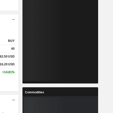
BUY
40
62.50
USD
16.20
USD
+14.81%
Commodities