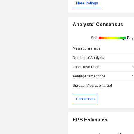
More Ratings
Analysts' Consensus
Sell
Buy
Mean consensus
Number of Analysts
Last Close Price
3
Average target price
4
Spread / Average Target
Consensus
EPS Estimates