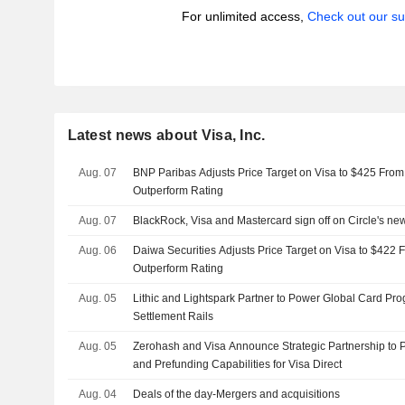
For unlimited access,
Check out our su
Latest news about Visa, Inc.
Aug. 07
BNP Paribas Adjusts Price Target on Visa to $425 From
Outperform Rating
Aug. 07
BlackRock, Visa and Mastercard sign off on Circle's ne
Aug. 06
Daiwa Securities Adjusts Price Target on Visa to $422 
Outperform Rating
Aug. 05
Lithic and Lightspark Partner to Power Global Card Pr
Settlement Rails
Aug. 05
Zerohash and Visa Announce Strategic Partnership to 
and Prefunding Capabilities for Visa Direct
Aug. 04
Deals of the day-Mergers and acquisitions