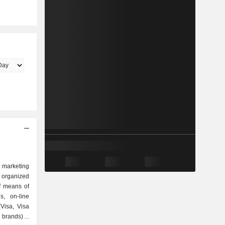
d marketing
s organized
s, on-line
(Visa, Visa
brands); -