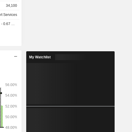
 services,
34,100
r network
rt Services
of revenue
0.67 USD
 (35.9%),
rnational
er (7.2%).
oad.
My Watchlist