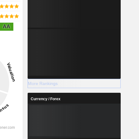
AA
More Rankings
Currency / Forex