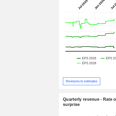
Revisions to estimates
Quarterly revenue - Rate o
surprise