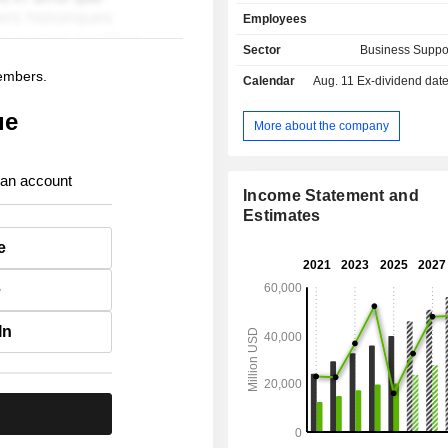
services: consulting and assistance
Employees
information services, partne
management services, etc. Net sales (including
Sector
Business Suppo
intra-group) break down by type 
members.
Calendar
Aug. 11
Ex-dividend date - 
between data processing revenue
service revenue (31.5%), inte
ue
transaction revenue (25.4%) and oth
More about the company
58.9% of net sales are generated abr
 an account
Income Statement and
Estimates
e
e
In
.