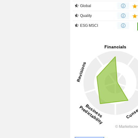
Global
Quality
ESG MSCI