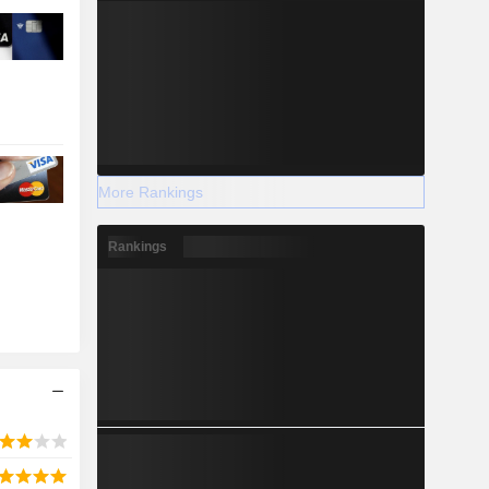
More Rankings
Rankings