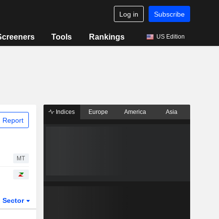
Log in
Subscribe
Screeners
Tools
Rankings
US Edition
Indices
Europe
America
Asia
 Report
MT
Sector
ETFs