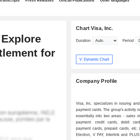
Transcripts
Press Releases
Official Publications
Other languages
Chart Visa, Inc.
o Explore
Duration
Period
tlement for
V: Dynamic Chart
Company Profile
Visa, Inc. specializes in issuing an
payment cards. The group's activity i
essentially into two areas: - sales of means of
payment: credit cards, debit card
payment cards, prepaid cards, etc. 
Electron, V PAY, Interlink and PLUS 