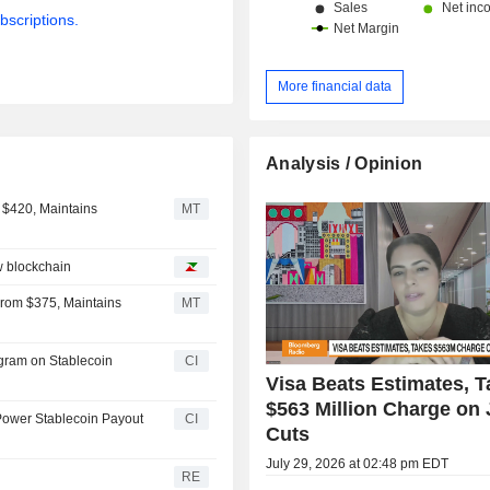
bscriptions.
More financial data
Analysis / Opinion
 $420, Maintains
MT
w blockchain
From $375, Maintains
MT
ogram on Stablecoin
CI
Visa Beats Estimates, 
$563 Million Charge on
Power Stablecoin Payout
CI
Cuts
July 29, 2026 at 02:48 pm EDT
RE