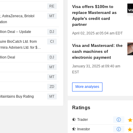
Visa offers $100m to
RE
replace Mastercard as
; AstraZeneca, Bristol
MT
Apple's credit card
ation
partner
llion Deal -- Update
DJ
April 02, 2025 at 05:04 am EDT
uire BioCatch Ltd. from
CI
Visa and Mastercard: the
mira Advisers Ltd. for $2.4
cash machines of
electronic payment
llion Deal
DJ
January 31, 2025 at 09:40 am
MT
EST
MT
ZD
More analyses
 Maintains Buy Rating
MT
Ratings
Trader
Investor