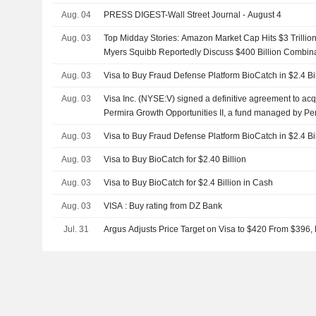
Aug. 04
PRESS DIGEST-Wall Street Journal - August 4
Aug. 03
Top Midday Stories: Amazon Market Cap Hits $3 Trillion
Myers Squibb Reportedly Discuss $400 Billion Combin
Aug. 03
Visa to Buy Fraud Defense Platform BioCatch in $2.4 Bi
Aug. 03
Visa Inc. (NYSE:V) signed a definitive agreement to acq
Permira Growth Opportunities II, a fund managed by Per
billion.
Aug. 03
Visa to Buy Fraud Defense Platform BioCatch in $2.4 Bi
Aug. 03
Visa to Buy BioCatch for $2.40 Billion
Aug. 03
Visa to Buy BioCatch for $2.4 Billion in Cash
Aug. 03
VISA : Buy rating from DZ Bank
Jul. 31
Argus Adjusts Price Target on Visa to $420 From $396,