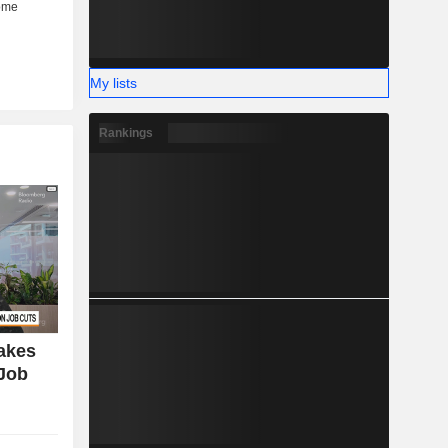
My lists
Rankings
Takes
 Job