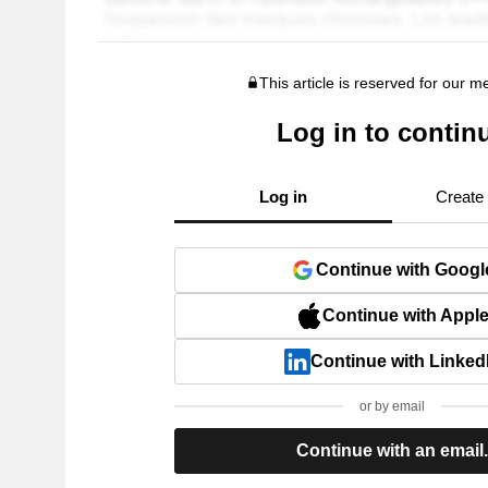
This article is reserved for our 
Log in to contin
Log in
Create
Continue with Googl
Continue with Appl
Continue with Linked
or by email
Continue with an email