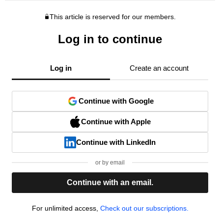
This article is reserved for our members.
Log in to continue
Log in
Create an account
Continue with Google
Continue with Apple
Continue with LinkedIn
or by email
Continue with an email.
For unlimited access,
Check out our subscriptions.