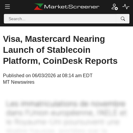
Visa, Mastercard Nearing
Launch of Stablecoin
Platform, CoinDesk Reports
Published on 06/03/2026 at 08:14 am EDT
MT Newswires