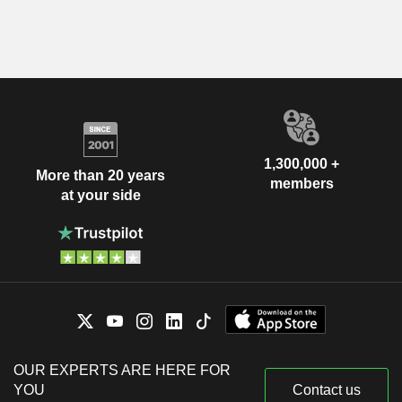
1,300,000 +
More than 20 years
members
at your side
OUR EXPERTS ARE HERE FOR
YOU
Contact us