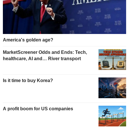
America's golden age?
MarketScreener Odds and Ends: Tech,
healthcare, AI and… River transport
Is it time to buy Korea?
A profit boom for US companies