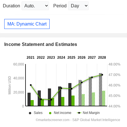
Duration
Period
MA: Dynamic Chart
Income Statement and Estimates