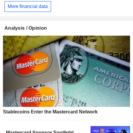
More financial data
Analysis / Opinion
Stablecoins Enter the Mastercard Network
Mastercard Sponsor Spotlight