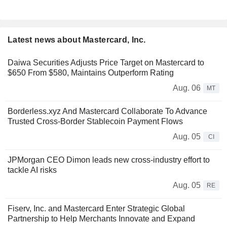
Latest news about Mastercard, Inc.
Daiwa Securities Adjusts Price Target on Mastercard to
$650 From $580, Maintains Outperform Rating
Aug. 06
MT
Borderless.xyz And Mastercard Collaborate To Advance
Trusted Cross-Border Stablecoin Payment Flows
Aug. 05
CI
JPMorgan CEO Dimon leads new cross-industry effort to
tackle AI risks
Aug. 05
RE
Fiserv, Inc. and Mastercard Enter Strategic Global
Partnership to Help Merchants Innovate and Expand