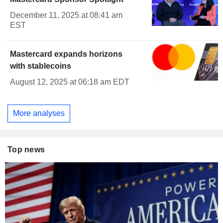
December 11, 2025 at 08:41 am
EST
Mastercard expands horizons
with stablecoins
August 12, 2025 at 06:18 am EDT
More analyses
Top news