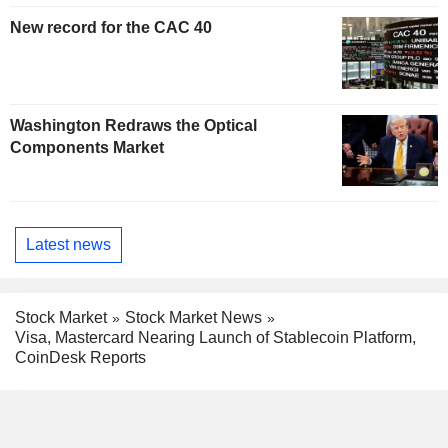
New record for the CAC 40
Washington Redraws the Optical
Components Market
Latest news
Stock Market
Stock Market News
Visa, Mastercard Nearing Launch of Stablecoin Platform,
CoinDesk Reports