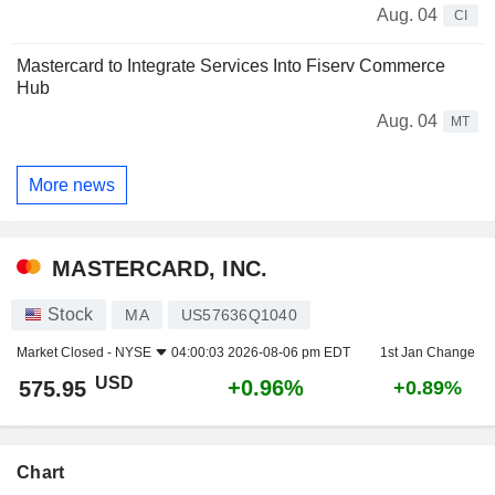
Aug. 04
CI
Mastercard to Integrate Services Into Fiserv Commerce
Hub
Aug. 04
MT
More news
MASTERCARD, INC.
Stock
MA
US57636Q1040
Market Closed -
NYSE
04:00:03 2026-08-06 pm EDT
1st Jan Change
USD
+0.96%
575.95
+0.89%
Chart