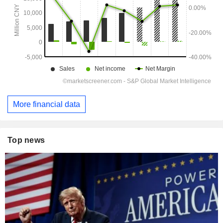
More financial data
Top news