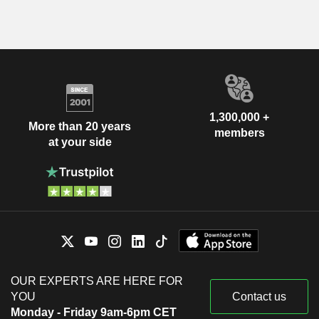
1,300,000 +
More than 20 years
members
at your side
OUR EXPERTS ARE HERE FOR
YOU
Contact us
Monday - Friday 9am-6pm CET