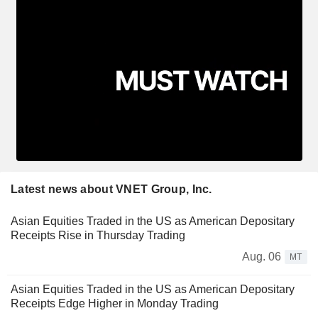
Latest news about VNET Group, Inc.
Asian Equities Traded in the US as American Depositary
Receipts Rise in Thursday Trading
Aug. 06
MT
Asian Equities Traded in the US as American Depositary
Receipts Edge Higher in Monday Trading