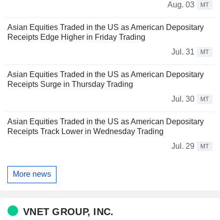
Aug. 03
MT
Asian Equities Traded in the US as American Depositary
Receipts Edge Higher in Friday Trading
Jul. 31
MT
Asian Equities Traded in the US as American Depositary
Receipts Surge in Thursday Trading
Jul. 30
MT
Asian Equities Traded in the US as American Depositary
Receipts Track Lower in Wednesday Trading
Jul. 29
MT
More news
VNET GROUP, INC.