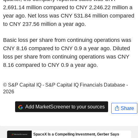
2,691.14 million compared to CNY 2,246.22 million a
year ago. Net loss was CNY 531.84 million compared
to CNY 237.56 million a year ago.
Basic loss per share from continuing operations was
CNY 8.16 compared to CNY 0.9 a year ago. Diluted
loss per share from continuing operations was CNY
8.16 compared to CNY 0.9 a year ago.
© S&P Capital IQ - S&P Capital IQ Financials Database -
2026
Add MarketScreener to your sources
Share