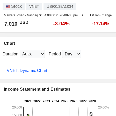
Stock
VNET
US90138A1034
Market Closed -
Nasdaq
04:00:00 2026-08-06 pm EDT
1st Jan Change
USD
-3.04%
7.010
-17.14%
Chart
Duration
Period
VNET: Dynamic Chart
Income Statement and Estimates