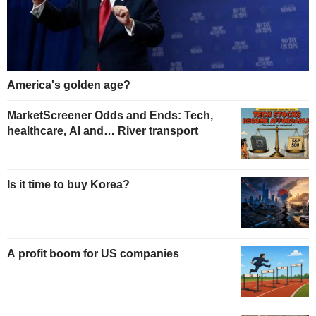
America's golden age?
MarketScreener Odds and Ends: Tech,
healthcare, AI and… River transport
Is it time to buy Korea?
A profit boom for US companies