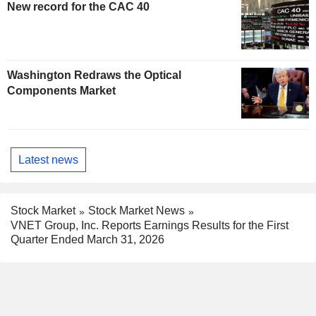
New record for the CAC 40
Washington Redraws the Optical
Components Market
Latest news
Stock Market
Stock Market News
VNET Group, Inc. Reports Earnings Results for the First
Quarter Ended March 31, 2026