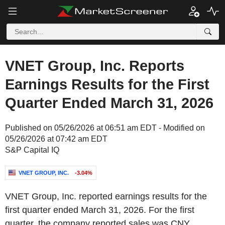
VNET Group, Inc. Reports
Earnings Results for the First
Quarter Ended March 31, 2026
Published on 05/26/2026 at 06:51 am EDT - Modified on
05/26/2026 at 07:42 am EDT
S&P Capital IQ
VNET GROUP, INC.
-3.04%
VNET Group, Inc. reported earnings results for the
first quarter ended March 31, 2026. For the first
quarter, the company reported sales was CNY