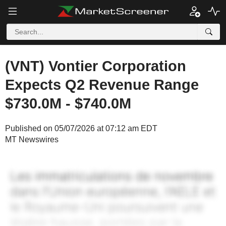
(VNT) Vontier Corporation
Expects Q2 Revenue Range
$730.0M - $740.0M
Published on 05/07/2026 at 07:12 am EDT
MT Newswires