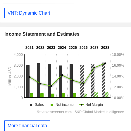
VNT: Dynamic Chart
Income Statement and Estimates
More financial data