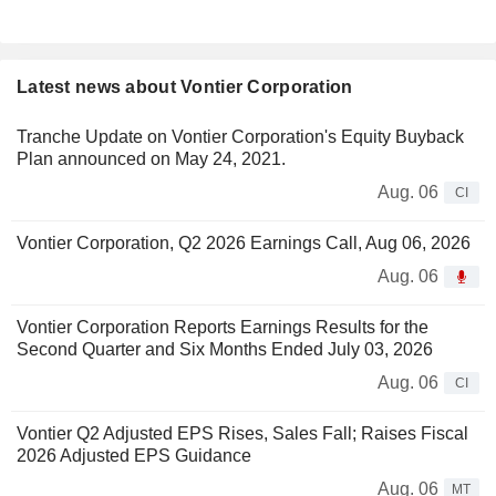
Latest news about Vontier Corporation
Tranche Update on Vontier Corporation's Equity Buyback
Plan announced on May 24, 2021.
Aug. 06
CI
Vontier Corporation, Q2 2026 Earnings Call, Aug 06, 2026
Aug. 06
Vontier Corporation Reports Earnings Results for the
Second Quarter and Six Months Ended July 03, 2026
Aug. 06
CI
Vontier Q2 Adjusted EPS Rises, Sales Fall; Raises Fiscal
2026 Adjusted EPS Guidance
Aug. 06
MT