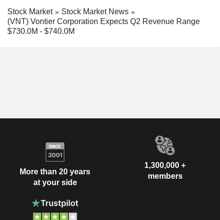
Stock Market
Stock Market News
(VNT) Vontier Corporation Expects Q2 Revenue Range
$730.0M - $740.0M
1,300,000 +
More than 20 years
members
at your side