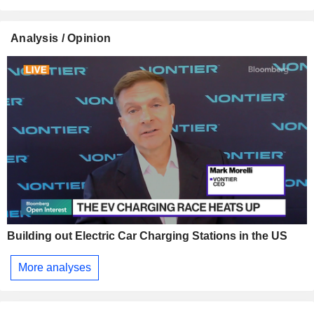
Analysis / Opinion
Building out Electric Car Charging Stations in the US
More analyses