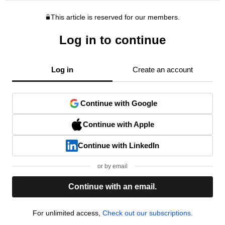
This article is reserved for our members.
Log in to continue
Log in
Create an account
Continue with Google
Continue with Apple
Continue with LinkedIn
or by email
Continue with an email.
For unlimited access,
Check out our subscriptions.