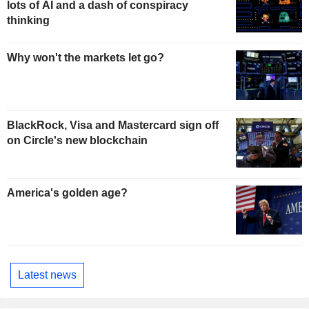
lots of AI and a dash of conspiracy
thinking
Why won't the markets let go?
BlackRock, Visa and Mastercard sign off
on Circle's new blockchain
America's golden age?
Latest news