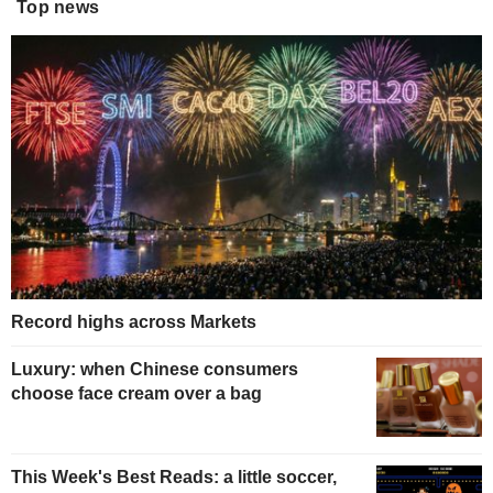
Top news
Record highs across Markets
Luxury: when Chinese consumers
choose face cream over a bag
This Week's Best Reads: a little soccer,