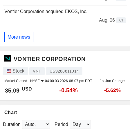
Vontier Corporation acquired EKOS, Inc.
Aug. 06
CI
More news
VONTIER CORPORATION
Stock
VNT
US9288811014
Market Closed -
NYSE
04:00:03 2026-08-07 pm EDT
1st Jan Change
USD
-0.54%
35.09
-5.62%
Chart
Duration
Period