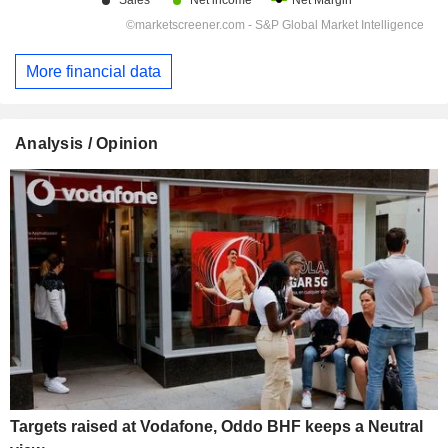
More financial data
Analysis / Opinion
Targets raised at Vodafone, Oddo BHF keeps a Neutral