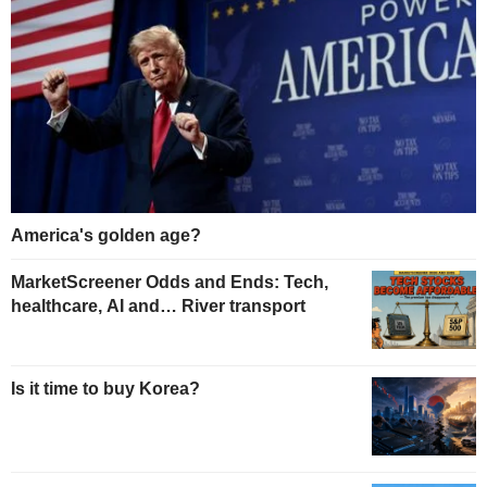
America's golden age?
MarketScreener Odds and Ends: Tech,
healthcare, AI and… River transport
Is it time to buy Korea?