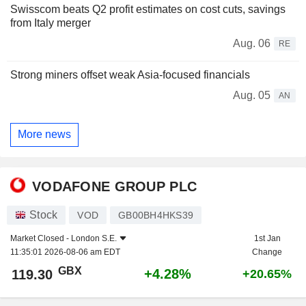
Swisscom beats Q2 profit estimates on cost cuts, savings
from Italy merger
Aug. 06
RE
Strong miners offset weak Asia-focused financials
Aug. 05
AN
More news
VODAFONE GROUP PLC
Stock
VOD
GB00BH4HKS39
Market Closed -
London S.E.
1st Jan
11:35:01 2026-08-06 am EDT
Change
GBX
+4.28%
119.30
+20.65%