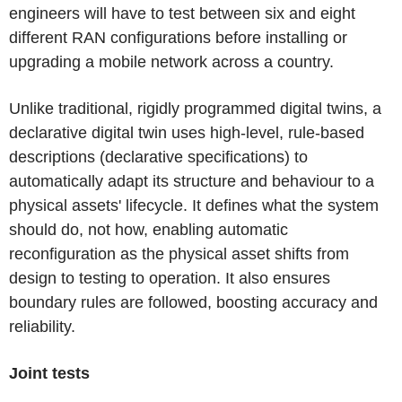
engineers will have to test between six and eight
different RAN configurations before installing or
upgrading a mobile network across a country.
Unlike traditional, rigidly programmed digital twins, a
declarative digital twin uses high-level, rule-based
descriptions (declarative specifications) to
automatically adapt its structure and behaviour to a
physical assets' lifecycle. It defines what the system
should do, not how, enabling automatic
reconfiguration as the physical asset shifts from
design to testing to operation. It also ensures
boundary rules are followed, boosting accuracy and
reliability.
Joint tests