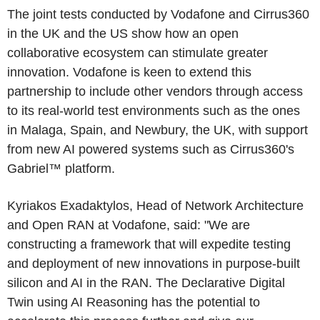
The joint tests conducted by Vodafone and Cirrus360
in the UK and the US show how an open
collaborative ecosystem can stimulate greater
innovation. Vodafone is keen to extend this
partnership to include other vendors through access
to its real-world test environments such as the ones
in Malaga, Spain, and Newbury, the UK, with support
from new AI powered systems such as Cirrus360's
Gabriel™ platform.
Kyriakos Exadaktylos, Head of Network Architecture
and Open RAN at Vodafone, said: "We are
constructing a framework that will expedite testing
and deployment of new innovations in purpose-built
silicon and AI in the RAN. The Declarative Digital
Twin using AI Reasoning has the potential to