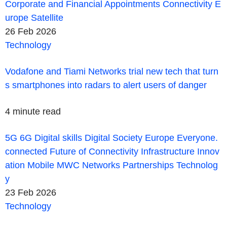
Corporate and Financial
Appointments
Connectivity
E
urope
Satellite
26 Feb 2026
Technology
Vodafone and Tiami Networks trial new tech that turn
s smartphones into radars to alert users of danger
4 minute read
5G
6G
Digital skills
Digital Society
Europe
Everyone.
connected
Future of Connectivity
Infrastructure
Innov
ation
Mobile
MWC
Networks
Partnerships
Technolog
y
23 Feb 2026
Technology