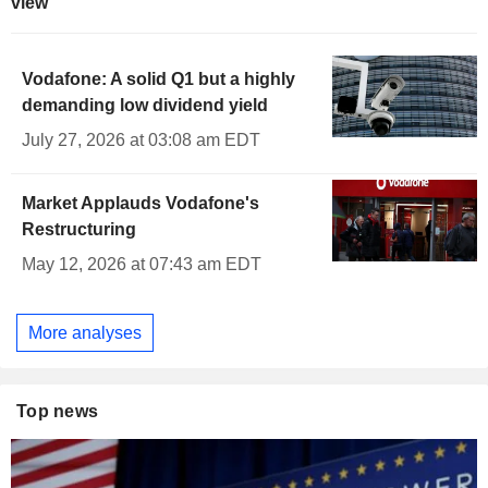
view
Vodafone: A solid Q1 but a highly
demanding low dividend yield
July 27, 2026 at 03:08 am EDT
Market Applauds Vodafone's
Restructuring
May 12, 2026 at 07:43 am EDT
More analyses
Top news