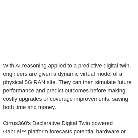
With AI reasoning applied to a predictive digital twin,
engineers are given a dynamic virtual model of a
physical 5G RAN site. They can then simulate future
performance and predict outcomes before making
costly upgrades or coverage improvements, saving
both time and money.
Cirrus360's Declarative Digital Twin powered
Gabriel™ platform forecasts potential hardware or