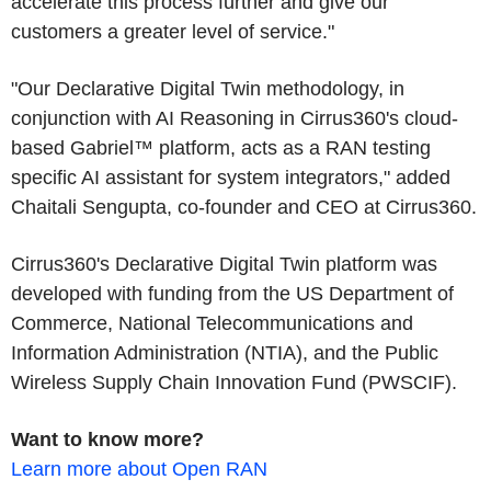
accelerate this process further and give our
customers a greater level of service."
"Our Declarative Digital Twin methodology, in
conjunction with AI Reasoning in Cirrus360's cloud-
based Gabriel™ platform, acts as a RAN testing
specific AI assistant for system integrators," added
Chaitali Sengupta, co-founder and CEO at Cirrus360.
Cirrus360's Declarative Digital Twin platform was
developed with funding from the US Department of
Commerce, National Telecommunications and
Information Administration (NTIA), and the Public
Wireless Supply Chain Innovation Fund (PWSCIF).
Want to know more?
Learn more about Open RAN