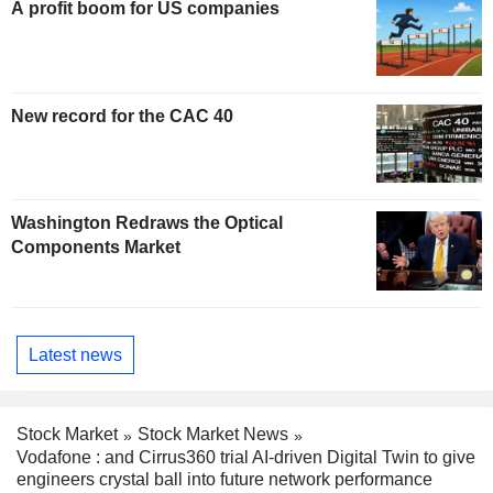
A profit boom for US companies
New record for the CAC 40
Washington Redraws the Optical
Components Market
Latest news
Stock Market
Stock Market News
Vodafone : and Cirrus360 trial AI-driven Digital Twin to give
engineers crystal ball into future network performance