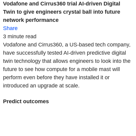
Vodafone and Cirrus360 trial AI-driven Digital
Twin to give engineers crystal ball into future
network performance
Share
3 minute read
Vodafone and Cirrus360, a US-based tech company,
have successfully tested AI-driven predictive digital
twin technology that allows engineers to look into the
future to see how compute for a mobile mast will
perform even before they have installed it or
introduced an upgrade at scale.
Predict outcomes