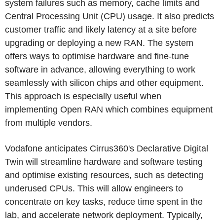
system failures such as memory, cache limits and
Central Processing Unit (CPU) usage. It also predicts
customer traffic and likely latency at a site before
upgrading or deploying a new RAN. The system
offers ways to optimise hardware and fine-tune
software in advance, allowing everything to work
seamlessly with silicon chips and other equipment.
This approach is especially useful when
implementing Open RAN which combines equipment
from multiple vendors.
Vodafone anticipates Cirrus360's Declarative Digital
Twin will streamline hardware and software testing
and optimise existing resources, such as detecting
underused CPUs. This will allow engineers to
concentrate on key tasks, reduce time spent in the
lab, and accelerate network deployment. Typically,