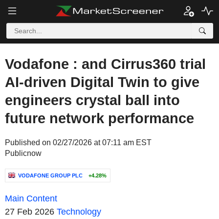
Vodafone : and Cirrus360 trial
AI-driven Digital Twin to give
engineers crystal ball into
future network performance
Published on 02/27/2026 at 07:11 am EST
Publicnow
VODAFONE GROUP PLC
+4.28%
Main Content
27 Feb 2026
Technology