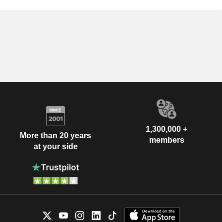
1,300,000 +
More than 20 years
members
at your side