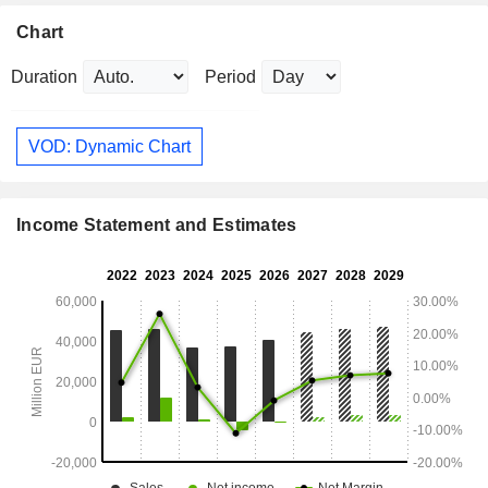
Chart
Duration
Period
VOD: Dynamic Chart
Income Statement and Estimates