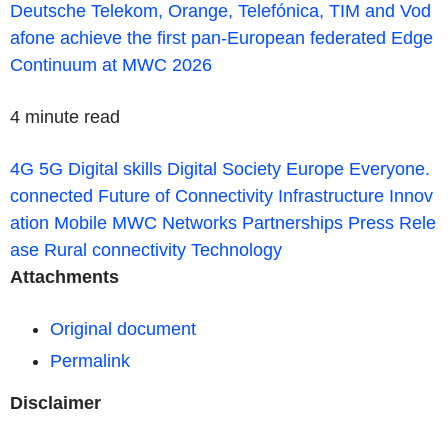
Deutsche Telekom, Orange, Telefónica, TIM and Vod
afone achieve the first pan-European federated Edge
Continuum at MWC 2026
4 minute read
4G
5G
Digital skills
Digital Society
Europe
Everyone.
connected
Future of Connectivity
Infrastructure
Innov
ation
Mobile
MWC
Networks
Partnerships
Press Rele
ase
Rural connectivity
Technology
Attachments
Original document
Permalink
Disclaimer