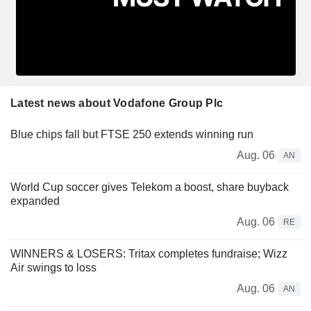
Latest news about Vodafone Group Plc
Blue chips fall but FTSE 250 extends winning run
Aug. 06
AN
World Cup soccer gives Telekom a boost, share buyback
expanded
Aug. 06
RE
WINNERS & LOSERS: Tritax completes fundraise; Wizz
Air swings to loss
Aug. 06
AN