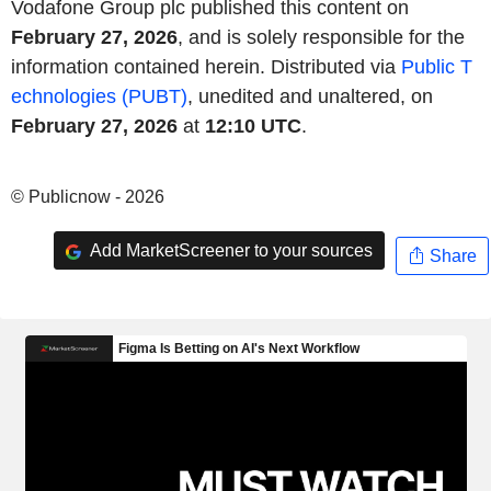
Vodafone Group plc published this content on
February 27, 2026
, and is solely responsible for the
information contained herein. Distributed via
Public T
echnologies (PUBT)
, unedited and unaltered, on
February 27, 2026
at
12:10 UTC
.
© Publicnow - 2026
Add MarketScreener to your sources
Share