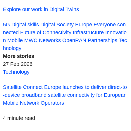
Explore our work in Digital Twins
5G
Digital skills
Digital Society
Europe
Everyone.con
nected
Future of Connectivity
Infrastructure
Innovatio
n
Mobile
MWC
Networks
OpenRAN
Partnerships
Tec
hnology
More
stories
27 Feb 2026
Technology
Satellite Connect Europe launches to deliver direct-to
-device broadband satellite connectivity for European
Mobile Network Operators
4 minute read