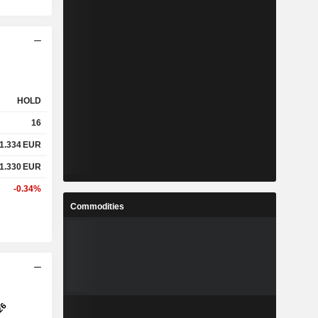
HOLD
16
1.334
EUR
1.330
EUR
-0.34%
Commodities