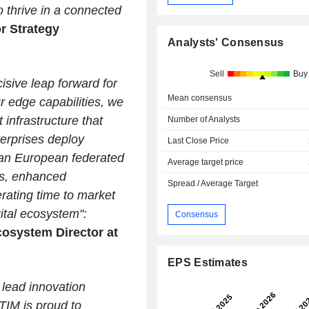
 thrive in a connected
r Strategy
Analysts' Consensus
.
Sell
Buy
ive leap forward for
Mean consensus
r edge capabilities, we
 infrastructure that
Number of Analysts
erprises deploy
Last Close Price
 pan European federated
Average target price
s, enhanced
Spread / Average Target
rating time to market
ital ecosystem":
Consensus
cosystem Director at
EPS Estimates
 lead innovation
TIM is proud to