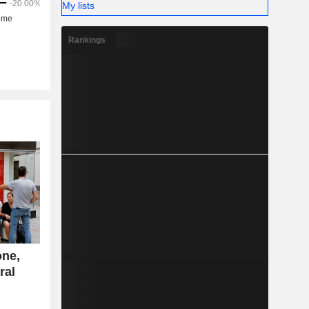
My lists
Rankings
one,
ral