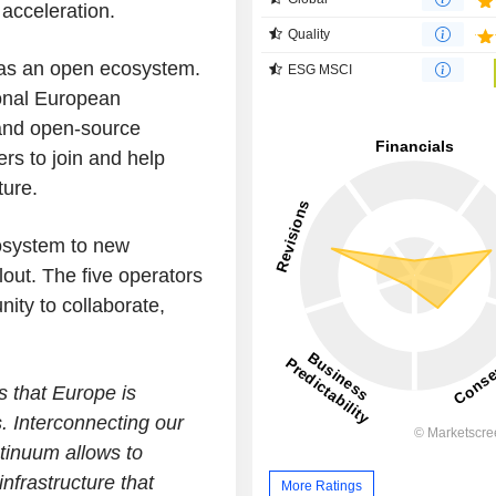
acceleration.
Quality
as an open ecosystem.
ESG MSCI
ional European
 and open-source
ers to join and help
ture.
osystem to new
lout. The five operators
ity to collaborate,
 that Europe is
s. Interconnecting our
tinuum allows to
nfrastructure that
More Ratings