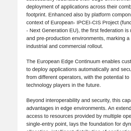
deployment of applications across their co
footprint. Enhanced also by platform compon
context of European- IPCEI-CIS Project (fu
- Next Generation EU), the first federation is
and pre-production environments, marking a 
industrial and commercial rollout.
The European Edge Continuum enables cust
to deploy applications automatically and sec
from different operators, with the potential to
technology players in the future.
Beyond interoperability and security, this cap
advantages in edge environments. An extende
access to resources provided by multiple ope
single-entry point, lays the foundation for d