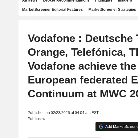
All News
Broker Recommendations
Highlights
Insiders
MarketScreener Editorial Features
MarketScreener Strategies
Vodafone : Deutsche 
Orange, Telefónica, T
Vodafone achieve the 
European federated 
Continuum at MWC 2
Published on 02/23/2026 at 04:04 am EST
Publicnow
Add MarketScreener