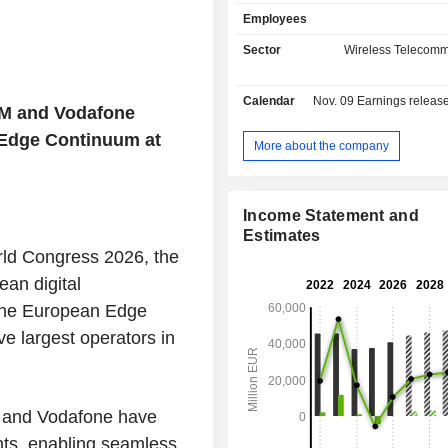
sales (including intragroup) are d
Employees
geographically as follows: the Unit
(23.7%), Germany (31.3%), Europ
Sector
Wireless Telecomm
Africa (21.5%) and Turkey (8.8%).
Calendar
Nov. 09
Earnings release 
IM and Vodafone
 Edge Continuum at
More about the company
Income Statement and
Estimates
rld Congress 2026, the
an digital
f the European Edge
e largest operators in
, and Vodafone have
nts, enabling seamless