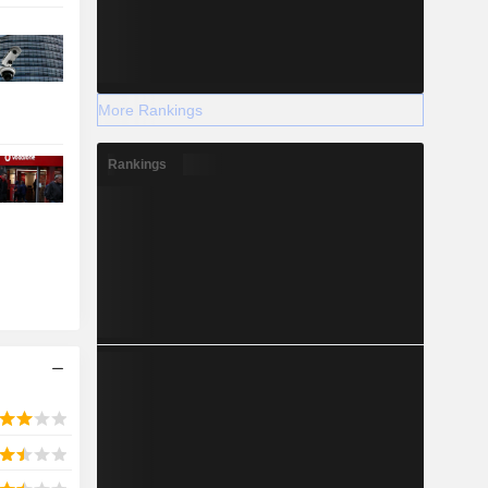
More Rankings
Rankings