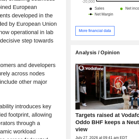
mbined European
ents developed in the
nded by European Union
More financial data
 now operational in lab
decisive step towards
Analysis / Opinion
omers and developers
urely across nodes
 include other major
ability introduces key
d footprint, allowing
Targets raised at Vodaf
Oddo BHF keeps a Neut
rators through a
view
ynamic workload
July 27, 2026 at 09:41 am EDT