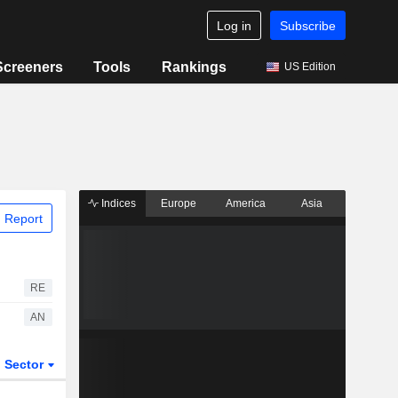
Log in
Subscribe
Screeners
Tools
Rankings
US Edition
Indices
Europe
America
Asia
 Report
RE
AN
Sector
ETFs