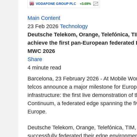
VODAFONE GROUP PLC
+3.69%
Main Content
23 Feb 2026
Technology
Deutsche Telekom, Orange, Telefónica, T
achieve the first pan-European federated
MWC 2026
Share
4 minute read
Barcelona, 23 February 2026 - At Mobile Wo
telcos announce a major milestone for Europe
infrastructure: the first live demonstration o
Continuum, a federated edge spanning the fiv
Europe.
Deutsche Telekom, Orange, Telefónica, TIM
successfully federated their edge environme