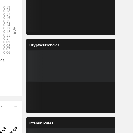
Cryptocurrencies
f
Interest Rates