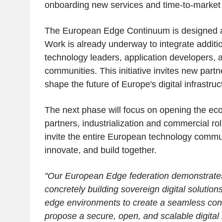
onboarding new services and time-to-market 
The European Edge Continuum is designed 
Work is already underway to integrate addit
technology leaders, application developers,
communities. This initiative invites new partn
shape the future of Europe's digital infrastruc
The next phase will focus on opening the ec
partners, industrialization and commercial rol
invite the entire European technology commun
innovate, and build together.
"Our European Edge federation demonstrates
concretely building sovereign digital solution
edge environments to create a seamless con
propose a secure, open, and scalable digital i