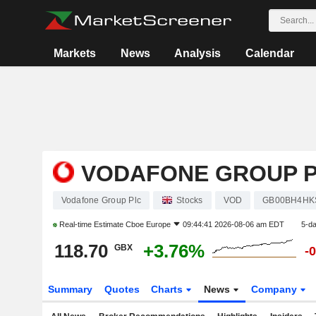
Markets
News
Analysis
Calendar
VODAFONE GROUP 
Vodafone Group Plc
Stocks
VOD
GB00BH4HK
Real-time Estimate
Cboe Europe
09:44:41 2026-08-06 am EDT
5-d
118.70
+3.76%
GBX
-
Summary
Quotes
Charts
News
Company