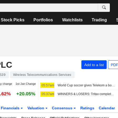
Stock Picks
Portfolios
Watchlists
Trading
PLC
Add to a list
PDF
S39
Wireless Telecommunications Services
ay change
1st Jan Change
05:57am
World Cup soccer gives Telekom a boost, share buyback expanded
0.62%
+20.05%
05:37am
WINNERS & LOSERS: Tritax completes fundraise; Wizz Air swings to loss
Financials
Valuation
Consensus
Ratings
Calendar