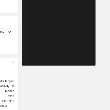
c
's largest
ctivity is
e
d
ixed-line
es. Net