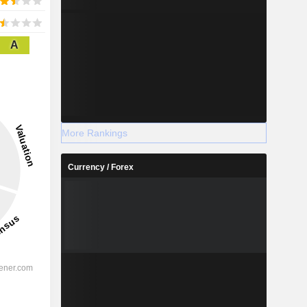
A
More Rankings
Currency / Forex