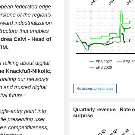
uropean federated edge
rstone of the region's
ward industrialization
ructure that enables
drea Calvi - Head of
TIM.
 talking about digital
ne Knackfuß-Nikolic,
uniting our networks
 and trusted digital
Revisions to estimates
al future."
Quarterly revenue - Rate o
gle-entry point into
surprise
hile preserving user
e's competitiveness,