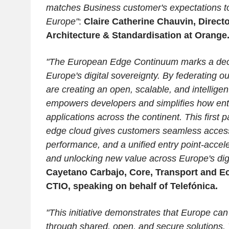
matches Business customer's expectations to
Europe"
:
Claire Catherine Chauvin, Directo
Architecture & Standardisation at Orange
"The European Edge Continuum marks a decis
Europe's digital sovereignty. By federating ou
are creating an open, scalable, and intelligent
empowers developers and simplifies how ent
applications across the continent. This first
edge cloud gives customers seamless acces
performance, and a unified entry point-accele
and unlocking new value across Europe's dig
Cayetano Carbajo, Core, Transport and E
CTIO, speaking on behalf of Telefónica.
"This initiative demonstrates that Europe can
through shared, open, and secure solutions. 