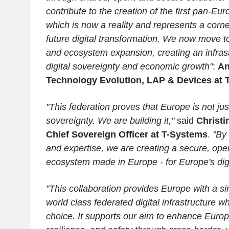
contribute to the creation of the first pan-E
which is now a reality and represents a corne
future digital transformation. We now move to
and ecosystem expansion, creating an infrast
digital sovereignty and economic growth"
:
An
Technology Evolution, LAP & Devices at 
"This federation proves that Europe is not just
sovereignty. We are building it,"
said
Christi
Chief Sovereign Officer at T-Systems
.
"By 
and expertise, we are creating a secure, open
ecosystem made in Europe - for Europe's digit
"This collaboration provides Europe with a sin
world class federated digital infrastructure w
choice. It supports our aim to enhance Europ