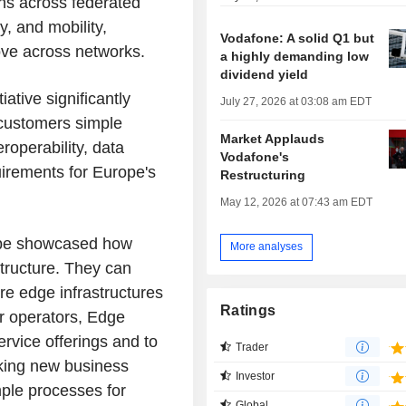
ions across federated
y, and mobility,
Vodafone: A solid Q1 but
ove across networks.
a highly demanding low
dividend yield
tive significantly
July 27, 2026 at 03:08 am EDT
 customers simple
Market Applauds
eroperability, data
Vodafone's
quirements for Europe's
Restructuring
May 12, 2026 at 07:43 am EDT
l be showcased how
More analyses
structure. They can
re edge infrastructures
Ratings
or operators, Edge
rvice offerings and to
Trader
king new business
Investor
ple processes for
Global