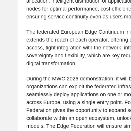
allocation, intelligent distribution of applicat
nodes for optimal performance, cost efficienc
ensuring service continuity even as users m
The federated European Edge Continuum initia
extends the reach of each operator, offering
access, tight integration with the network, int
sovereignty and flexibility, which are key re
digital transformation.
During the MWC 2026 demonstration, it wil
organizations can exploit the federated infra
seamlessly deploy applications on one or mo
across Europe, using a single-entry point. F
Federation gives the opportunity to expand se
collaborate within an open ecosystem, unloc
models. The Edge Federation will ensure sim