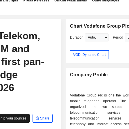
Transcripts
Press Releases
Official Publications
Other languages
Chart Vodafone Group Pl
Telekom,
Duration
Period
IM and
VOD: Dynamic Chart
first pan-
Edge
Company Profile
026
Vodafone Group Plc is one the world
mobile telephone operator. The a
organized into two sectors: - mobil
telecommunication services; - fixe
 to your sources
Share
telecommunication services: f
telephony and Internet access servic